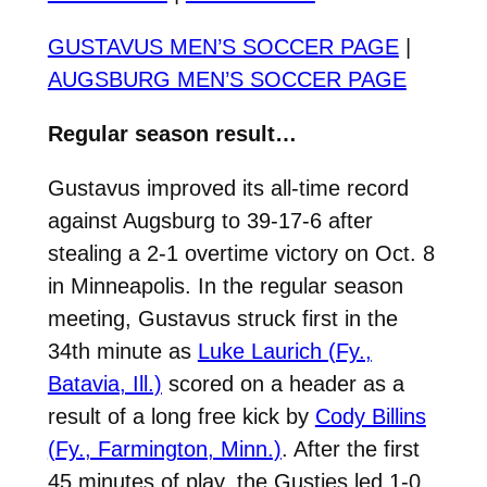
GUSTAVUS MEN’S SOCCER PAGE
|
AUGSBURG MEN’S SOCCER PAGE
Regular season result…
Gustavus improved its all-time record
against Augsburg to 39-17-6 after
stealing a 2-1 overtime victory on Oct. 8
in Minneapolis. In the regular season
meeting, Gustavus struck first in the
34th minute as
Luke Laurich (Fy.,
Batavia, Ill.)
scored on a header as a
result of a long free kick by
Cody Billins
(Fy., Farmington, Minn.)
. After the first
45 minutes of play, the Gusties led 1-0.