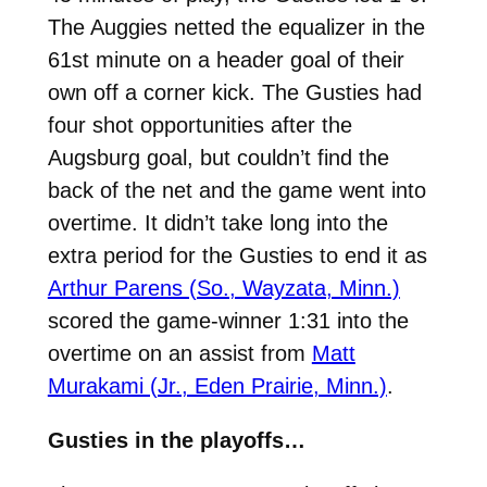
The Auggies netted the equalizer in the
61st minute on a header goal of their
own off a corner kick. The Gusties had
four shot opportunities after the
Augsburg goal, but couldn’t find the
back of the net and the game went into
overtime. It didn’t take long into the
extra period for the Gusties to end it as
Arthur Parens (So., Wayzata, Minn.)
scored the game-winner 1:31 into the
overtime on an assist from
Matt
Murakami (Jr., Eden Prairie, Minn.)
.
Gusties in the playoffs…