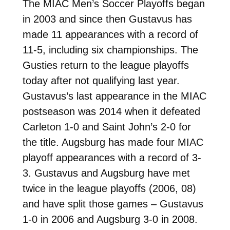
The MIAC Men’s Soccer Playoffs began
in 2003 and since then Gustavus has
made 11 appearances with a record of
11-5, including six championships. The
Gusties return to the league playoffs
today after not qualifying last year.
Gustavus’s last appearance in the MIAC
postseason was 2014 when it defeated
Carleton 1-0 and Saint John’s 2-0 for
the title. Augsburg has made four MIAC
playoff appearances with a record of 3-
3. Gustavus and Augsburg have met
twice in the league playoffs (2006, 08)
and have split those games – Gustavus
1-0 in 2006 and Augsburg 3-0 in 2008.