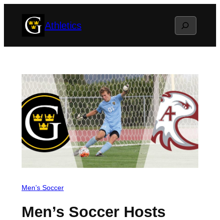
Skip
Search
Athletics
to
content
Men’s Soccer
Men’s Soccer Hosts