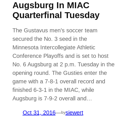
Augsburg In MIAC
Quarterfinal Tuesday
The Gustavus men’s soccer team
secured the No. 3 seed in the
Minnesota Intercollegiate Athletic
Conference Playoffs and is set to host
No. 6 Augsburg at 2 p.m. Tuesday in the
opening round. The Gusties enter the
game with a 7-8-1 overall record and
finished 6-3-1 in the MIAC, while
Augsburg is 7-9-2 overall and…
Oct 31, 2016
—
siewert
by