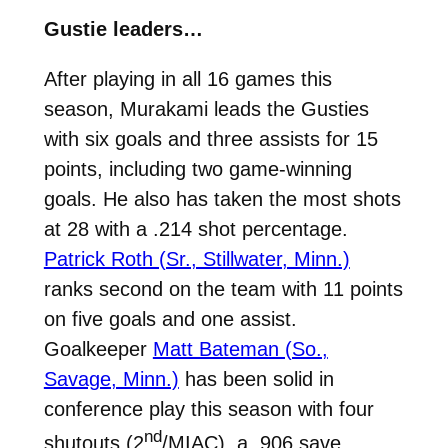
Gustie leaders…
After playing in all 16 games this
season, Murakami leads the Gusties
with six goals and three assists for 15
points, including two game-winning
goals. He also has taken the most shots
at 28 with a .214 shot percentage.
Patrick Roth (Sr., Stillwater, Minn.)
ranks second on the team with 11 points
on five goals and one assist.
Goalkeeper
Matt Bateman (So.,
Savage, Minn.)
has been solid in
conference play this season with four
nd
shutouts (2
/MIAC), a .906 save