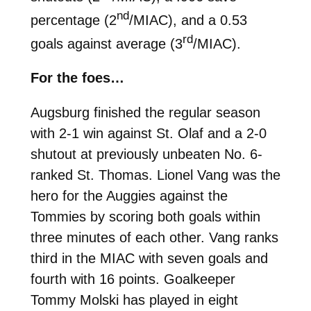
nd
percentage (2
/MIAC), and a 0.53
rd
goals against average (3
/MIAC).
For the foes…
Augsburg finished the regular season
with 2-1 win against St. Olaf and a 2-0
shutout at previously unbeaten No. 6-
ranked St. Thomas. Lionel Vang was the
hero for the Auggies against the
Tommies by scoring both goals within
three minutes of each other. Vang ranks
third in the MIAC with seven goals and
fourth with 16 points. Goalkeeper
Tommy Molski has played in eight