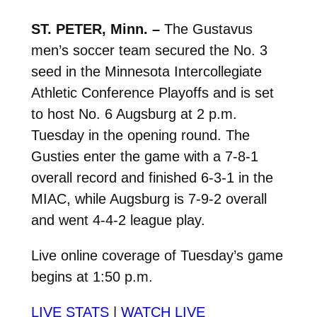
ST. PETER, Minn. –
The Gustavus
men’s soccer team secured the No. 3
seed in the Minnesota Intercollegiate
Athletic Conference Playoffs and is set
to host No. 6 Augsburg at 2 p.m.
Tuesday in the opening round. The
Gusties enter the game with a 7-8-1
overall record and finished 6-3-1 in the
MIAC, while Augsburg is 7-9-2 overall
and went 4-4-2 league play.
Live online coverage of Tuesday’s game
begins at 1:50 p.m.
LIVE STATS
|
WATCH LIVE