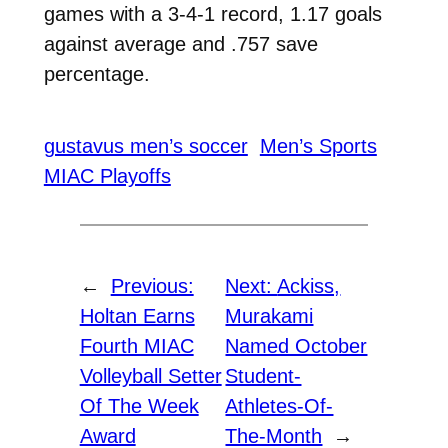
games with a 3-4-1 record, 1.17 goals
against average and .757 save
percentage.
gustavus men’s soccer
Men’s Sports
MIAC Playoffs
←
Previous:
Next:
Ackiss,
Holtan Earns
Murakami
Fourth MIAC
Named October
Volleyball Setter
Student-
Of The Week
Athletes-Of-
Award
The-Month
→