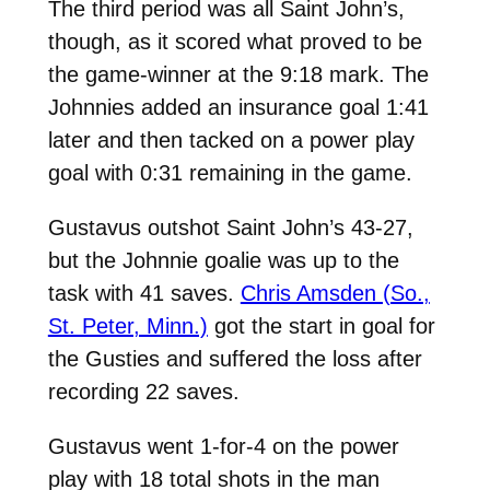
The third period was all Saint John’s,
though, as it scored what proved to be
the game-winner at the 9:18 mark. The
Johnnies added an insurance goal 1:41
later and then tacked on a power play
goal with 0:31 remaining in the game.
Gustavus outshot Saint John’s 43-27,
but the Johnnie goalie was up to the
task with 41 saves.
Chris Amsden (So.,
St. Peter, Minn.)
got the start in goal for
the Gusties and suffered the loss after
recording 22 saves.
Gustavus went 1-for-4 on the power
play with 18 total shots in the man