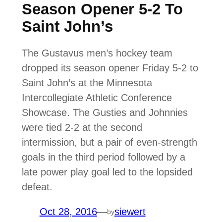
Season Opener 5-2 To
Saint John’s
The Gustavus men’s hockey team
dropped its season opener Friday 5-2 to
Saint John’s at the Minnesota
Intercollegiate Athletic Conference
Showcase. The Gusties and Johnnies
were tied 2-2 at the second
intermission, but a pair of even-strength
goals in the third period followed by a
late power play goal led to the lopsided
defeat.
Oct 28, 2016
—
siewert
by