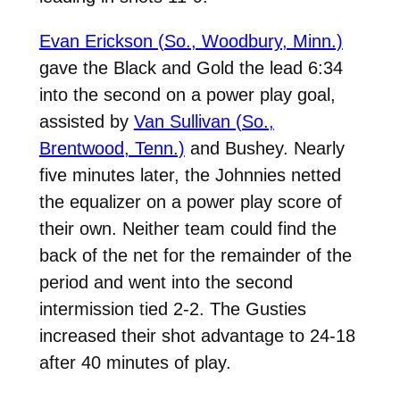
Evan Erickson (So., Woodbury, Minn.)
gave the Black and Gold the lead 6:34
into the second on a power play goal,
assisted by
Van Sullivan (So.,
Brentwood, Tenn.)
and Bushey. Nearly
five minutes later, the Johnnies netted
the equalizer on a power play score of
their own. Neither team could find the
back of the net for the remainder of the
period and went into the second
intermission tied 2-2. The Gusties
increased their shot advantage to 24-18
after 40 minutes of play.