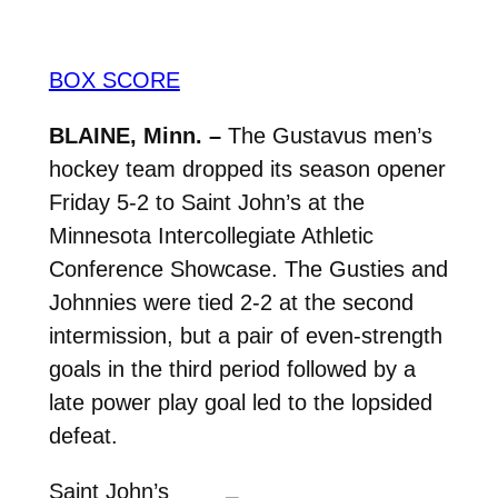
BOX SCORE
BLAINE, Minn. –
The Gustavus men’s
hockey team dropped its season opener
Friday 5-2 to Saint John’s at the
Minnesota Intercollegiate Athletic
Conference Showcase. The Gusties and
Johnnies were tied 2-2 at the second
intermission, but a pair of even-strength
goals in the third period followed by a
late power play goal led to the lopsided
defeat.
Saint John’s