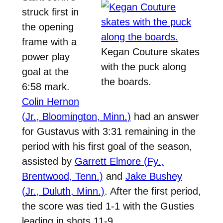
struck first in
the opening
frame with a
Kegan Couture skates
power play
with the puck along
goal at the
the boards.
6:58 mark.
Colin Hernon
(Jr., Bloomington, Minn.)
had an answer
for Gustavus with 3:31 remaining in the
period with his first goal of the season,
assisted by
Garrett Elmore (Fy.,
Brentwood, Tenn.)
and
Jake Bushey
(Jr., Duluth, Minn.)
. After the first period,
the score was tied 1-1 with the Gusties
leading in shots 11-9.