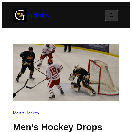
Skip
Search
Athletics
to
content
Men’s Hockey
Men’s Hockey Drops