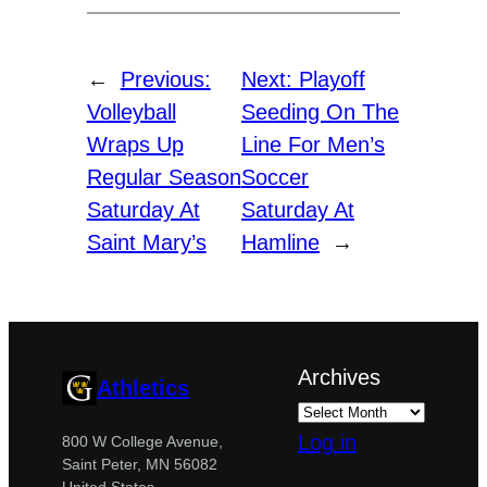
←
Previous:
Next:
Playoff
Volleyball
Seeding On The
Wraps Up
Line For Men’s
Regular Season
Soccer
Saturday At
Saturday At
Saint Mary’s
Hamline
→
Archives
Athletics
Log in
800 W College Avenue,
Saint Peter, MN 56082