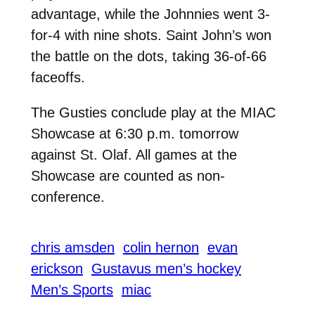
advantage, while the Johnnies went 3-
for-4 with nine shots. Saint John’s won
the battle on the dots, taking 36-of-66
faceoffs.
The Gusties conclude play at the MIAC
Showcase at 6:30 p.m. tomorrow
against St. Olaf. All games at the
Showcase are counted as non-
conference.
chris amsden
colin hernon
evan
erickson
Gustavus men’s hockey
Men’s Sports
miac