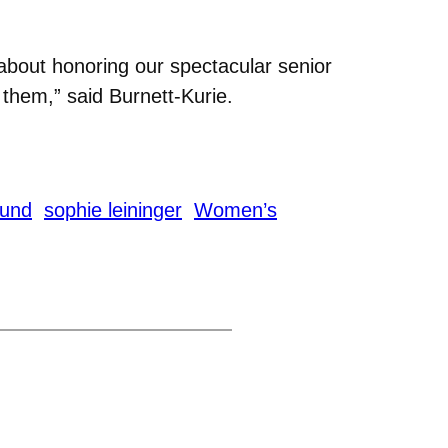
about honoring our spectacular senior
r them,” said Burnett-Kurie.
lund
sophie leininger
Women’s