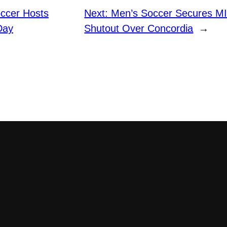
ccer Hosts
Next:
Men’s Soccer Secures MI
Day
Shutout Over Concordia
→