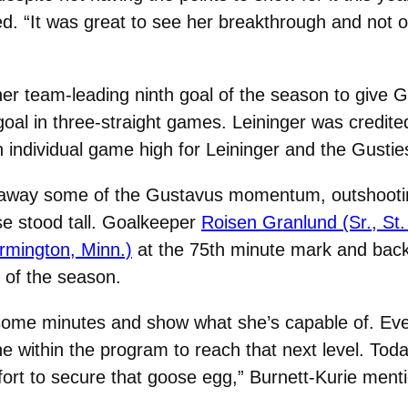
. “It was great to see her breakthrough and not on
er team-leading ninth goal of the season to give G
goal in three-straight games. Leininger was credited
an individual game high for Leininger and the Gustie
e away some of the Gustavus momentum, outshootin
e stood tall. Goalkeeper
Roisen Granlund (Sr., St.
rmington, Minn.)
at the 75th minute mark and back
 of the season.
some minutes and show what she’s capable of. Eve
e within the program to reach that next level. Toda
 fort to secure that goose egg,” Burnett-Kurie ment