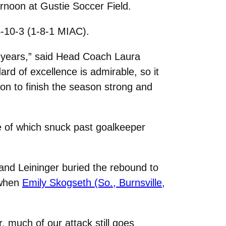
rnoon at Gustie Soccer Field.
4-10-3 (1-8-1 MIAC).
ur years,” said Head Coach Laura
rd of excellence is admirable, so it
ion to finish the season strong and
ee of which snuck past goalkeeper
and Leininger buried the rebound to
 when
Emily Skogseth (So., Burnsville,
r, much of our attack still goes