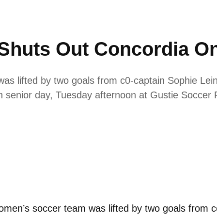
Shuts Out Concordia On
 lifted by two goals from c0-captain Sophie Leini
 senior day, Tuesday afternoon at Gustie Soccer F
men’s soccer team was lifted by two goals from 