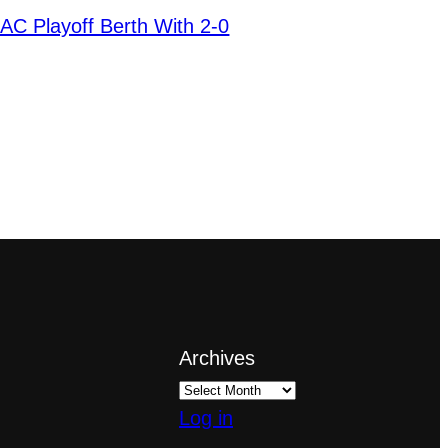
AC Playoff Berth With 2-0
Archives
Log in