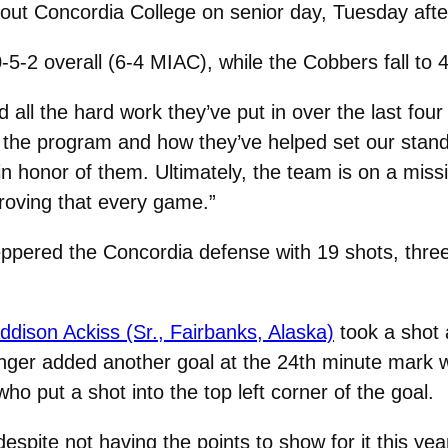
out Concordia College on senior day, Tuesday afte
5-2 overall (6-4 MIAC), while the Cobbers fall to 
d all the hard work they’ve put in over the last fo
 the program and how they’ve helped set our standa
 in honor of them. Ultimately, the team is on a miss
 proving that every game.”
 peppered the Concordia defense with 19 shots, thr
dison Ackiss (Sr., Fairbanks, Alaska)
took a shot 
eininger added another goal at the 24th minute mark
who put a shot into the top left corner of the goal.
espite not having the points to show for it this yea