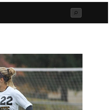
Search