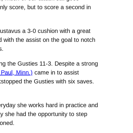
ly score, but to score a second in
ustavus a 3-0 cushion with a great
 with the assist on the goal to notch
s.
g the Gusties 11-3. Despite a strong
 Paul, Minn.)
came in to assist
stopped the Gusties with six saves.
ryday she works hard in practice and
y she had the opportunity to step
ioned.