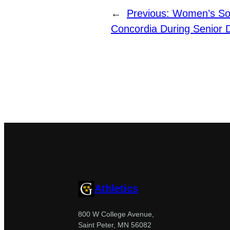
←
Previous:
Women’s So
Concordia During Senior 
Athletics
800 W College Avenue,
Saint Peter, MN 56082