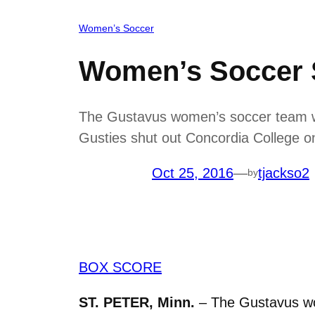
Women’s Soccer
Women’s Soccer 
The Gustavus women’s soccer team was
Gusties shut out Concordia College on
Oct 25, 2016
—
tjackso2
by
BOX SCORE
ST. PETER, Minn.
– The Gustavus wo