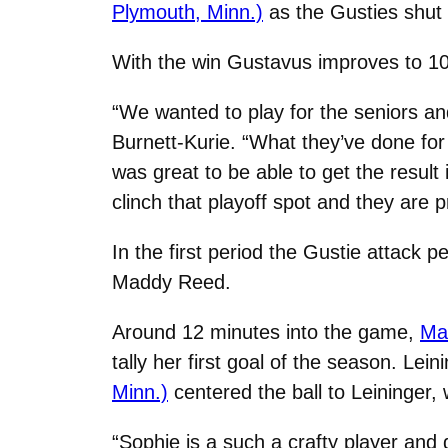
Plymouth, Minn.)
as the Gusties shut 
With the win Gustavus improves to 10-
“We wanted to play for the seniors an
Burnett-Kurie. “What they’ve done for
was great to be able to get the result
clinch that playoff spot and they are
In the first period the Gustie attack
Maddy Reed.
Around 12 minutes into the game,
Mad
tally her first goal of the season. L
Minn.)
centered the ball to Leininger, 
“Sophie is a such a crafty player and d