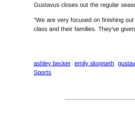
Gustavus closes out the regular seas
“We are very focused on finishing out
class and their families. They’ve given
ashley becker
emily skogseth
gusta
Sports