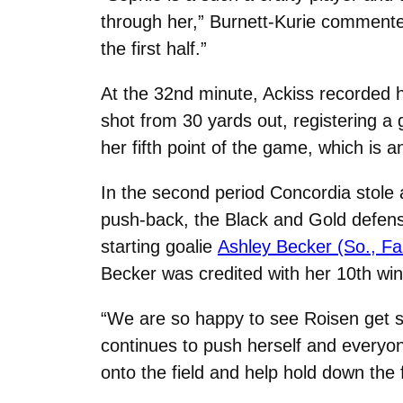
through her,” Burnett-Kurie commented
the first half.”
At the 32nd minute, Ackiss recorded h
shot from 30 yards out, registering a 
her fifth point of the game, which is 
In the second period Concordia stol
push-back, the Black and Gold defens
starting goalie
Ashley Becker (So., Fa
Becker was credited with her 10th win
“We are so happy to see Roisen get 
continues to push herself and everyon
onto the field and help hold down the