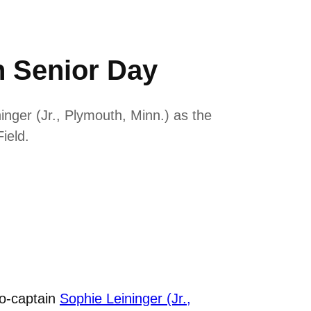
 Senior Day
nger (Jr., Plymouth, Minn.) as the
ield.
co-captain
Sophie Leininger (Jr.,