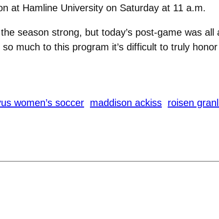
on at Hamline University on Saturday at 11 a.m.
 the season strong, but today’s post-game was all 
 so much to this program it’s difficult to truly hono
vus women’s soccer
maddison ackiss
roisen gran