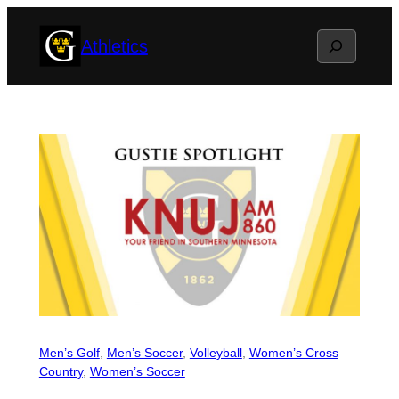
Skip
Search
Athletics
to
content
Men’s Golf
, 
Men’s Soccer
, 
Volleyball
, 
Women’s Cross
Country
, 
Women’s Soccer