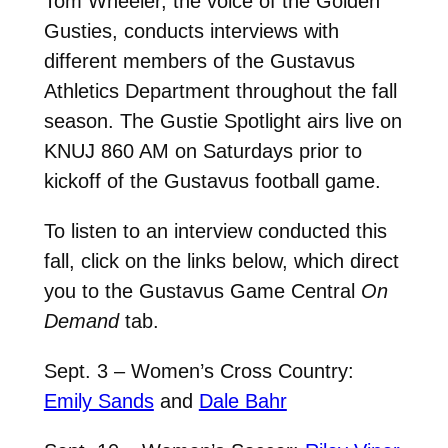
Tom Wheeler, the voice of the Golden
Gusties, conducts interviews with
different members of the Gustavus
Athletics Department throughout the fall
season. The Gustie Spotlight airs live on
KNUJ 860 AM on Saturdays prior to
kickoff of the Gustavus football game.
To listen to an interview conducted this
fall, click on the links below, which direct
you to the Gustavus Game Central
On
Demand
tab.
Sept. 3 – Women’s Cross Country:
Emily Sands
and
Dale Bahr