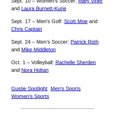
Sept. 10 – Women’s Soccer:
Riley Viner
and
Laura Burnett-Kurie
Sept. 17 – Men’s Golf:
Scott Moe
and
Chris Captain
Sept. 24 – Men’s Soccer:
Patrick Roth
and
Mike Middleton
Oct. 1 – Volleyball:
Rachelle Sherden
and
Nora Holtan
Gustie Spotlight
Men’s Sports
Women’s Sports