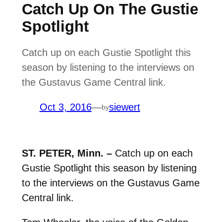
Catch Up On The Gustie
Spotlight
Catch up on each Gustie Spotlight this
season by listening to the interviews on
the Gustavus Game Central link.
Oct 3, 2016
—
siewert
by
ST. PETER, Minn. –
Catch up on each
Gustie Spotlight this season by listening
to the interviews on the Gustavus Game
Central link.