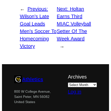
←
Previous:
Next:
Holtan
Wilson’s Late
Earns Third
Goal Leads
MIAC Volleyball
Men’s Soccer To
Setter Of The
Homecoming
Week Award
Victory
→
Archives
Athletics
Log in
800 W College Avenue,
Saint Peter, MN 56082
United States