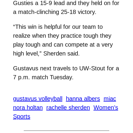
Gusties a 15-9 lead and they held on for
a match-clinching 25-18 victory.
“This win is helpful for our team to
realize when they practice tough they
play tough and can compete at a very
high level,” Sherden said.
Gustavus next travels to UW-Stout for a
7 p.m. match Tuesday.
gustavus volleyball
hanna albers
miac
nora holtan
rachelle sherden
Women’s
Sports