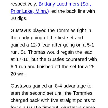
respectively.
Brittany Luethmers (So.,
Prior Lake, Minn.)
led the back line with
20 digs.
Gustavus played the Tommies tight in
the early-going of the first set and
gained a 12-9 lead after going on a 5-1
run. St. Thomas would regain the lead
at 17-16, but the Gusties countered with
6-1 run and finished off the set for a 25-
20 win.
Gustavus gained an 8-4 advantage to
start the second set until the Tommies
charged back with five straight points to
force a Gustie timeout. Gustavus came