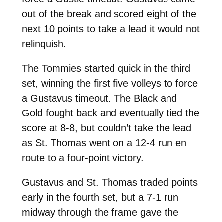
out of the break and scored eight of the
next 10 points to take a lead it would not
relinquish.
The Tommies started quick in the third
set, winning the first five volleys to force
a Gustavus timeout. The Black and
Gold fought back and eventually tied the
score at 8-8, but couldn’t take the lead
as St. Thomas went on a 12-4 run en
route to a four-point victory.
Gustavus and St. Thomas traded points
early in the fourth set, but a 7-1 run
midway through the frame gave the