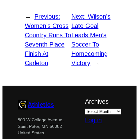
←
Previous:
Next:
Wilson’s
Women’s Cross
Late Goal
Country Runs To
Leads Men’s
Seventh Place
Soccer To
Finish At
Homecoming
Carleton
Victory
→
Archives
Athletics
Log in
800 W College Avenue,
Saint Peter, MN 56082
United States