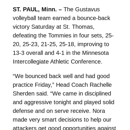
ST. PAUL, Minn. –
The Gustavus
volleyball team earned a bounce-back
victory Saturday at St. Thomas,
defeating the Tommies in four sets, 25-
20, 25-23, 21-25, 25-18, improving to
13-3 overall and 4-1 in the Minnesota
Intercollegiate Athletic Conference.
“We bounced back well and had good
practice Friday,” Head Coach Rachelle
Sherden said. “We came in disciplined
and aggressive tonight and played solid
defense and on serve receive. Nora
made very smart decisions to help our
attackers get good opportunities against