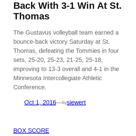
Back With 3-1 Win At St.
Thomas
The Gustavus volleyball team earned a
bounce-back victory Saturday at St.
Thomas, defeating the Tommies in four
sets, 25-20, 25-23, 21-25, 25-18,
improving to 13-3 overall and 4-1 in the
Minnesota Intercollegiate Athletic
Conference.
Oct 1, 2016
—
siewert
by
BOX SCORE