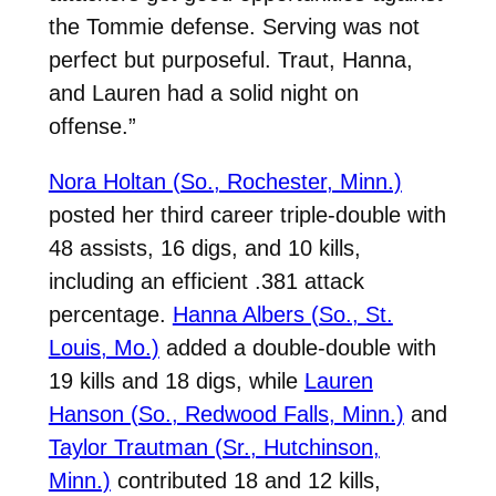
the Tommie defense. Serving was not
perfect but purposeful. Traut, Hanna,
and Lauren had a solid night on
offense.”
Nora Holtan (So., Rochester, Minn.)
posted her third career triple-double with
48 assists, 16 digs, and 10 kills,
including an efficient .381 attack
percentage.
Hanna Albers (So., St.
Louis, Mo.)
added a double-double with
19 kills and 18 digs, while
Lauren
Hanson (So., Redwood Falls, Minn.)
and
Taylor Trautman (Sr., Hutchinson,
Minn.)
contributed 18 and 12 kills,