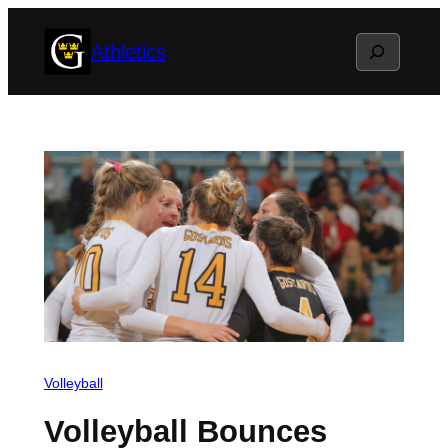
Skip
Search
Athletics
to
content
Volleyball
Volleyball Bounces