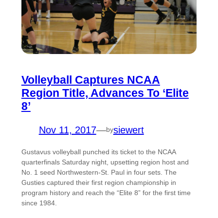
Volleyball Captures NCAA
Region Title, Advances To ‘Elite
8’
Nov 11, 2017
—
siewert
by
Gustavus volleyball punched its ticket to the NCAA
quarterfinals Saturday night, upsetting region host and
No. 1 seed Northwestern-St. Paul in four sets. The
Gusties captured their first region championship in
program history and reach the “Elite 8” for the first time
since 1984.