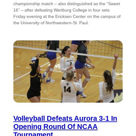
championship match – also distinguished as the “Sweet
16” – after defeating Wartburg College in four sets
Friday evening at the Ericksen Center on the campus of
the University of Northwestern-St. Paul.
Volleyball Defeats Aurora 3-1 In
Opening Round Of NCAA
Tournament