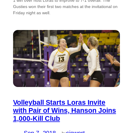
1 win over host Loras to improve to 7-1 overall. The
Gusties won their first two matches at the invitational on
Friday night as well.
Volleyball Starts Loras Invite
with Pair of Wins, Hanson Joins
1,000-Kill Club
by