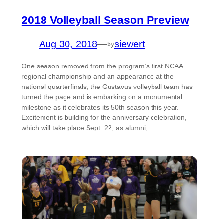
2018 Volleyball Season Preview
Aug 30, 2018
—
siewert
by
One season removed from the program’s first NCAA
regional championship and an appearance at the
national quarterfinals, the Gustavus volleyball team has
turned the page and is embarking on a monumental
milestone as it celebrates its 50th season this year.
Excitement is building for the anniversary celebration,
which will take place Sept. 22, as alumni,…