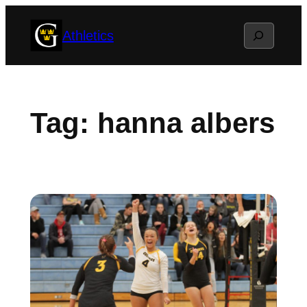
Skip
Search
Athletics
to
content
Tag:
hanna albers