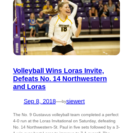
Volleyball Wins Loras Invite,
Defeats No. 14 Northwestern
and Loras
Sep 8, 2018
—
siewert
by
The No. 9 Gustavus volleyball team completed a perfect
4-0 run at the Loras Invitational on Saturday, defeating
No. 14 Northwestern-St. Paul in five sets followed by a 3-