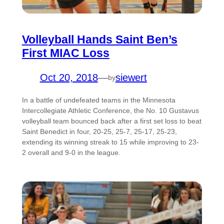
Volleyball Hands Saint Ben’s
First MIAC Loss
Oct 20, 2018
—
siewert
by
In a battle of undefeated teams in the Minnesota
Intercollegiate Athletic Conference, the No. 10 Gustavus
volleyball team bounced back after a first set loss to beat
Saint Benedict in four, 20-25, 25-7, 25-17, 25-23,
extending its winning streak to 15 while improving to 23-
2 overall and 9-0 in the league.