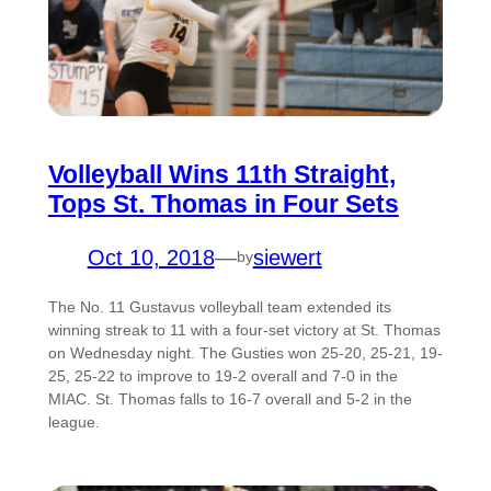
Volleyball Wins 11th Straight,
Tops St. Thomas in Four Sets
Oct 10, 2018
—
siewert
by
The No. 11 Gustavus volleyball team extended its
winning streak to 11 with a four-set victory at St. Thomas
on Wednesday night. The Gusties won 25-20, 25-21, 19-
25, 25-22 to improve to 19-2 overall and 7-0 in the
MIAC. St. Thomas falls to 16-7 overall and 5-2 in the
league.