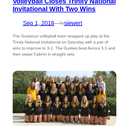
Volleyball Closes Trinity National
Invitational With Two Wins
Sep 1, 2018
—
siewert
by
The Gustavus volleyball team wrapped up play at the
Trinity National Invitational on Saturday with a pair of
wins to improve to 3-1. The Gusties beat Aurora 3-1 and
then swept Cabrini in straight sets.