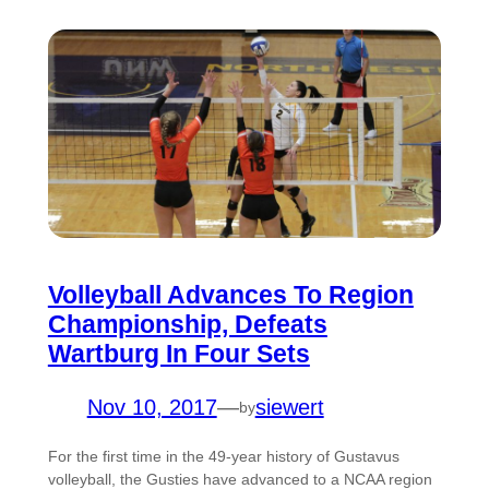
Volleyball Advances To Region
Championship, Defeats
Wartburg In Four Sets
Nov 10, 2017
—
siewert
by
For the first time in the 49-year history of Gustavus
volleyball, the Gusties have advanced to a NCAA region