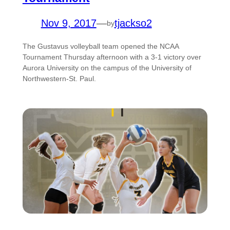
Nov 9, 2017
—
tjackso2
by
The Gustavus volleyball team opened the NCAA
Tournament Thursday afternoon with a 3-1 victory over
Aurora University on the campus of the University of
Northwestern-St. Paul.