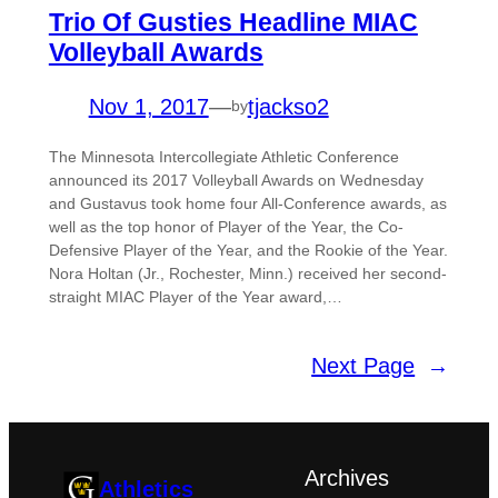
Trio Of Gusties Headline MIAC
Volleyball Awards
Nov 1, 2017
—
tjackso2
by
The Minnesota Intercollegiate Athletic Conference
announced its 2017 Volleyball Awards on Wednesday
and Gustavus took home four All-Conference awards, as
well as the top honor of Player of the Year, the Co-
Defensive Player of the Year, and the Rookie of the Year.
Nora Holtan (Jr., Rochester, Minn.) received her second-
straight MIAC Player of the Year award,…
Next Page
→
Archives
Athletics