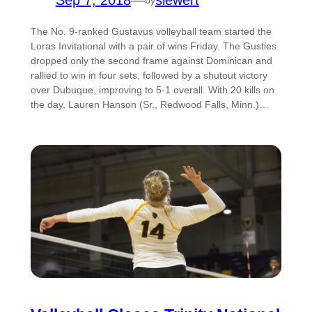
Sep 7, 2018
—
siewert
The No. 9-ranked Gustavus volleyball team started the
Loras Invitational with a pair of wins Friday. The Gusties
dropped only the second frame against Dominican and
rallied to win in four sets, followed by a shutout victory
over Dubuque, improving to 5-1 overall. With 20 kills on
the day, Lauren Hanson (Sr., Redwood Falls, Minn.)…