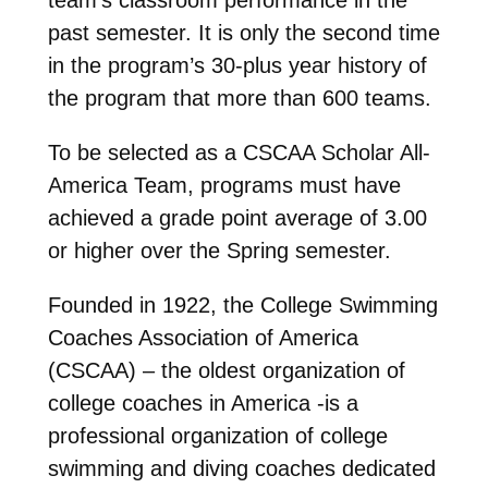
past semester. It is only the second time
in the program’s 30-plus year history of
the program that more than 600 teams.
To be selected as a CSCAA Scholar All-
America Team, programs must have
achieved a grade point average of 3.00
or higher over the Spring semester.
Founded in 1922, the College Swimming
Coaches Association of America
(CSCAA) – the oldest organization of
college coaches in America -is a
professional organization of college
swimming and diving coaches dedicated