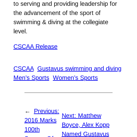
to serving and providing leadership for
the advancement of the sport of
swimming & diving at the collegiate
level.
CSCAA Release
CSCAA
Gustavus swimming and diving
Men’s Sports
Women’s Sports
←
Previous:
Next:
Matthew
2016 Marks
Boyce, Alex Kopp
100th
Named Gustavus