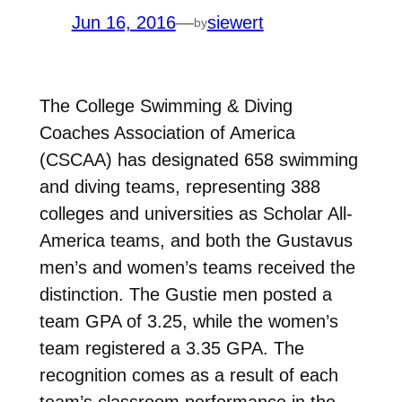
Jun 16, 2016
—
siewert
by
The College Swimming & Diving
Coaches Association of America
(CSCAA) has designated 658 swimming
and diving teams, representing 388
colleges and universities as Scholar All-
America teams, and both the Gustavus
men’s and women’s teams received the
distinction. The Gustie men posted a
team GPA of 3.25, while the women’s
team registered a 3.35 GPA. The
recognition comes as a result of each
team’s classroom performance in the