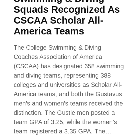
Squads Recognized As
CSCAA Scholar All-
America Teams
The College Swimming & Diving
Coaches Association of America
(CSCAA) has designated 658 swimming
and diving teams, representing 388
colleges and universities as Scholar All-
America teams, and both the Gustavus
men’s and women’s teams received the
distinction. The Gustie men posted a
team GPA of 3.25, while the women’s
team registered a 3.35 GPA. The…