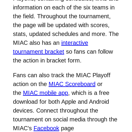
information on each of the six teams in
the field. Throughout the tournament,
the page will be updated with scores,
stats, updated schedules and more. The
MIAC also has an
interactive
tournament bracket
so fans can follow
the action in bracket form.
Fans can also track the MIAC Playoff
action on the
MIAC Scoreboard
or
the
MIAC mobile app
, which is a free
download for both Apple and Android
devices. Connect throughout the
tournament on social media through the
MIAC’s
Facebook
page