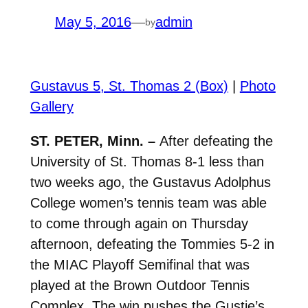
May 5, 2016
—
admin
by
Gustavus 5, St. Thomas 2 (Box)
|
Photo
Gallery
ST. PETER, Minn. –
After defeating the
University of St. Thomas 8-1 less than
two weeks ago, the Gustavus Adolphus
College women’s tennis team was able
to come through again on Thursday
afternoon, defeating the Tommies 5-2 in
the MIAC Playoff Semifinal that was
played at the Brown Outdoor Tennis
Complex. The win pushes the Gustie’s