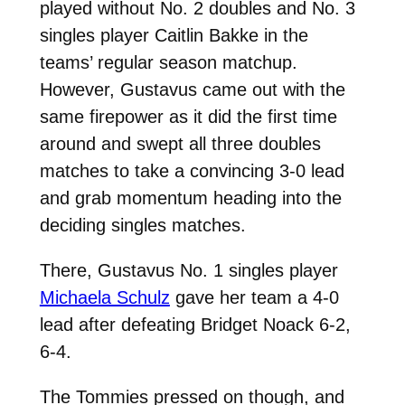
played without No. 2 doubles and No. 3
singles player Caitlin Bakke in the
teams’ regular season matchup.
However, Gustavus came out with the
same firepower as it did the first time
around and swept all three doubles
matches to take a convincing 3-0 lead
and grab momentum heading into the
deciding singles matches.
There, Gustavus No. 1 singles player
Michaela Schulz
gave her team a 4-0
lead after defeating Bridget Noack 6-2,
6-4.
The Tommies pressed on though, and