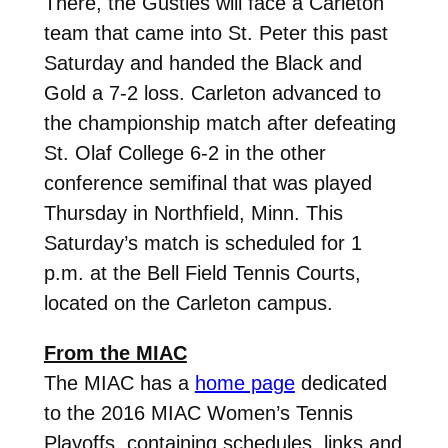
There, the Gusties will face a Carleton
team that came into St. Peter this past
Saturday and handed the Black and
Gold a 7-2 loss. Carleton advanced to
the championship match after defeating
St. Olaf College 6-2 in the other
conference semifinal that was played
Thursday in Northfield, Minn. This
Saturday’s match is scheduled for 1
p.m. at the Bell Field Tennis Courts,
located on the Carleton campus.
From the MIAC
The MIAC has a
home page
dedicated
to the 2016 MIAC Women’s Tennis
Playoffs, containing schedules, links and