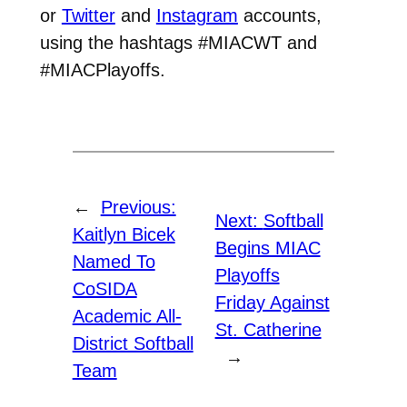
or
Twitter
and
Instagram
accounts,
using the hashtags #MIACWT and
#MIACPlayoffs.
←
Previous:
Next:
Softball
Kaitlyn Bicek
Begins MIAC
Named To
Playoffs
CoSIDA
Friday Against
Academic All-
St. Catherine
District Softball
→
Team