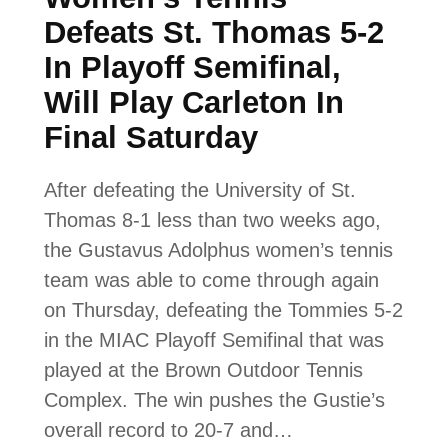
Defeats St. Thomas 5-2
In Playoff Semifinal,
Will Play Carleton In
Final Saturday
After defeating the University of St.
Thomas 8-1 less than two weeks ago,
the Gustavus Adolphus women’s tennis
team was able to come through again
on Thursday, defeating the Tommies 5-2
in the MIAC Playoff Semifinal that was
played at the Brown Outdoor Tennis
Complex. The win pushes the Gustie’s
overall record to 20-7 and…