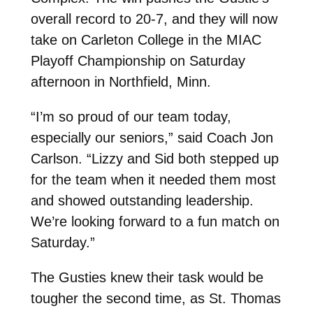
overall record to 20-7, and they will now
take on Carleton College in the MIAC
Playoff Championship on Saturday
afternoon in Northfield, Minn.
“I’m so proud of our team today,
especially our seniors,” said Coach Jon
Carlson. “Lizzy and Sid both stepped up
for the team when it needed them most
and showed outstanding leadership.
We’re looking forward to a fun match on
Saturday.”
The Gusties knew their task would be
tougher the second time, as St. Thomas