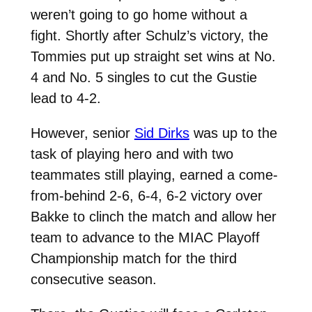
weren’t going to go home without a
fight. Shortly after Schulz’s victory, the
Tommies put up straight set wins at No.
4 and No. 5 singles to cut the Gustie
lead to 4-2.
However, senior
Sid Dirks
was up to the
task of playing hero and with two
teammates still playing, earned a come-
from-behind
2-6, 6-4, 6-2 victory over
Bakke to clinch the match and allow her
team to advance to the MIAC Playoff
Championship match for the third
consecutive season.