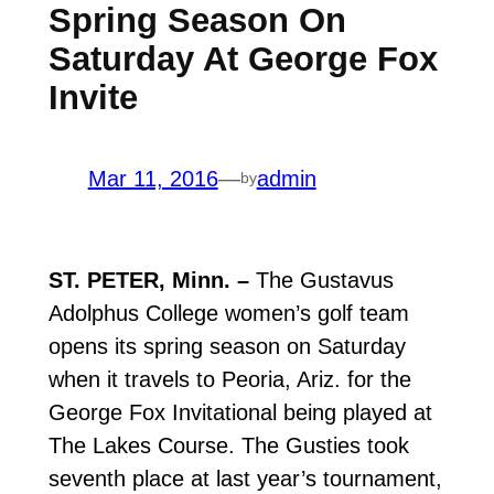
Spring Season On
Saturday At George Fox
Invite
Mar 11, 2016
—
admin
by
ST. PETER, Minn. –
The Gustavus
Adolphus College women’s golf team
opens its spring season on Saturday
when it travels to Peoria, Ariz. for the
George Fox Invitational being played at
The Lakes Course. The Gusties took
seventh place at last year’s tournament,