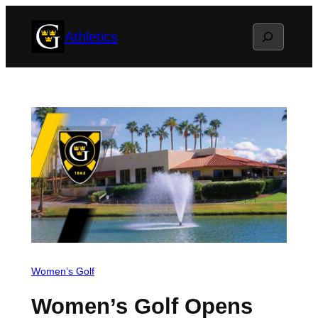
Skip
Search
Athletics
to
content
Women’s Golf
Women’s Golf Opens