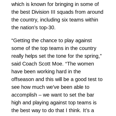
which is known for bringing in some of
the best Division III squads from around
the country, including six teams within
the nation’s top-30.
“Getting the chance to play against
some of the top teams in the country
really helps set the tone for the spring,”
said Coach Scott Moe. “The women
have been working hard in the
offseason and this will be a good test to
see how much we’ve been able to
accomplish – we want to set the bar
high and playing against top teams is
the best way to do that I think. It’s a