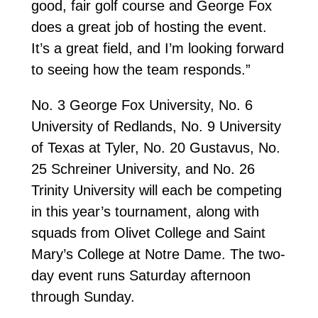
good, fair golf course and George Fox
does a great job of hosting the event.
It’s a great field, and I’m looking forward
to seeing how the team responds.”
No. 3 George Fox University, No. 6
University of Redlands, No. 9 University
of Texas at Tyler, No. 20 Gustavus, No.
25 Schreiner University, and No. 26
Trinity University will each be competing
in this year’s tournament, along with
squads from Olivet College and Saint
Mary’s College at Notre Dame. The two-
day event runs Saturday afternoon
through Sunday.