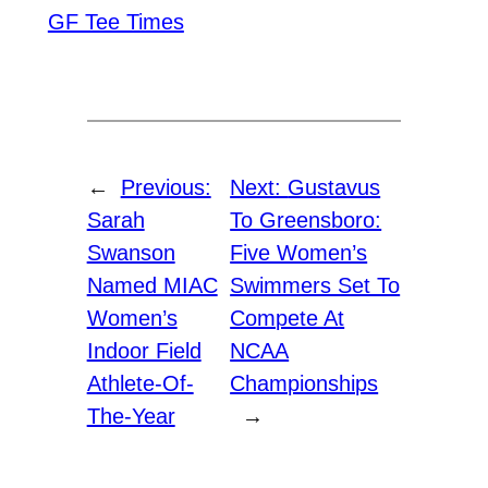
GF Tee Times
←
Previous:
Next:
Gustavus
Sarah
To Greensboro:
Swanson
Five Women’s
Named MIAC
Swimmers Set To
Women’s
Compete At
Indoor Field
NCAA
Athlete-Of-
Championships
The-Year
→