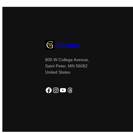
Athletics
800 W College Avenue,
Saint Peter, MN 56082
United States
Facebook
Instagram
YouTube
Threads