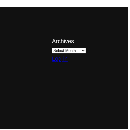
Archives
Log in