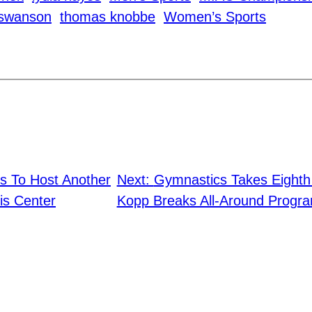
 swanson
thomas knobbe
Women’s Sports
s To Host Another
Next:
Gymnastics Takes Eight
is Center
Kopp Breaks All-Around Progr