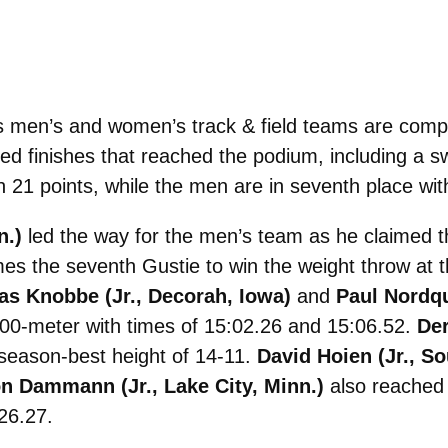
men’s and women’s track & field teams are compl
 finishes that reached the podium, including a sw
 21 points, while the men are in seventh place wit
n.)
led the way for the men’s team as he claimed th
mes the seventh Gustie to win the weight throw a
s Knobbe (Jr., Decorah, Iowa)
and
Paul Nordqu
 5000-meter with times of 15:02.26 and 15:06.52.
Der
a season-best height of 14-11.
David Hoien (Jr., S
n Dammann (Jr., Lake City, Minn.)
also reached t
26.27.