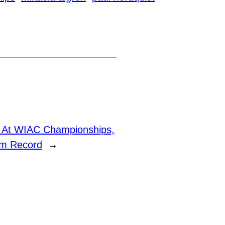
h At WIAC Championships,
am Record
→