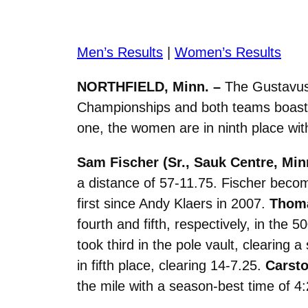
Men’s Results
|
Women’s Results
NORTHFIELD, Minn. –
The Gustavus 
Championships and both teams boasted
one, the women are in ninth place with
Sam Fischer (Sr., Sauk Centre, Min
a distance of 57-11.75. Fischer beco
first since Andy Klaers in 2007.
Thoma
fourth and fifth, respectively, in the
took third in the pole vault, clearing 
in fifth place, clearing 14-7.25.
Carsto
the mile with a season-best time of 4: