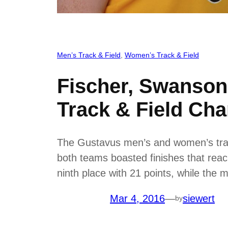
Men’s Track & Field
, 
Women’s Track & Field
Fischer, Swanson
Track & Field Ch
The Gustavus men’s and women’s trac
both teams boasted finishes that reac
ninth place with 21 points, while the
Mar 4, 2016
—
siewert
by