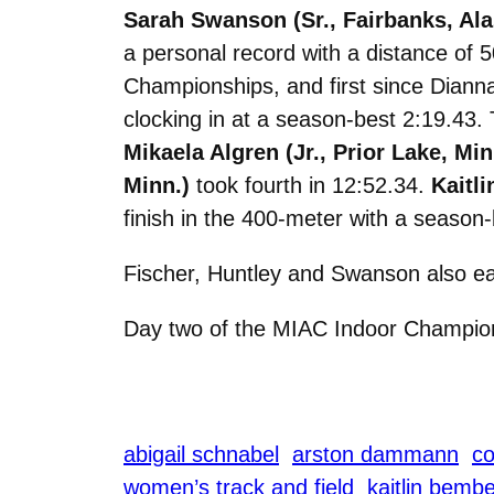
Sarah Swanson (Sr., Fairbanks, Ala
a personal record with a distance of 
Championships, and first since Diann
clocking in at a season-best 2:19.43
Mikaela Algren (Jr., Prior Lake, Min
Minn.)
took fourth in 12:52.34.
Kaitli
finish in the 400-meter with a season-
Fischer, Huntley and Swanson also ea
Day two of the MIAC Indoor Champion
abigail schnabel
arston dammann
co
women’s track and field
kaitlin bemb