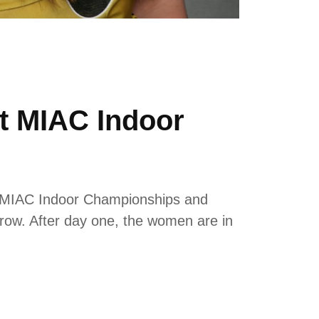
t MIAC Indoor
e MIAC Indoor Championships and
hrow. After day one, the women are in