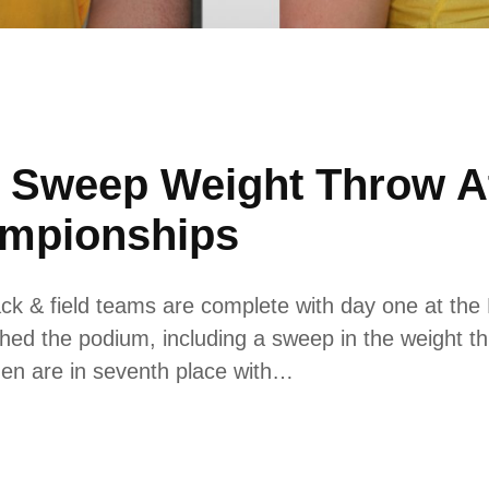
 Sweep Weight Throw A
ampionships
k & field teams are complete with day one at th
hed the podium, including a sweep in the weight t
 men are in seventh place with…