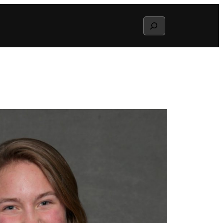
Search