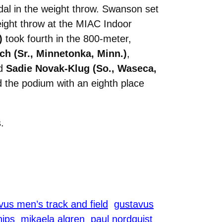
al in the weight throw. Swanson set
eight throw at the MIAC Indoor
)
took fourth in the 800-meter,
h (Sr., Minnetonka, Minn.)
,
nd
Sadie Novak-Klug (So., Waseca,
 the podium with an eighth place
.
us men’s track and field
gustavus
ips
mikaela algren
paul nordquist