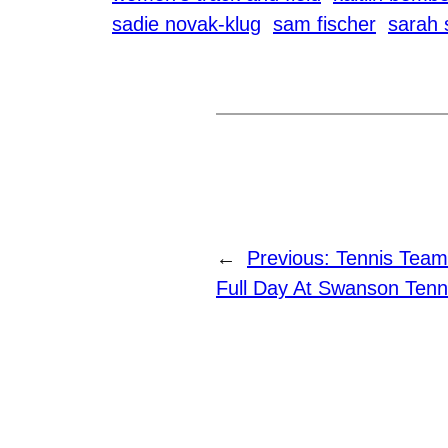
sadie novak-klug
sam fischer
sarah
←
Previous:
Tennis Team
Full Day At Swanson Tenn