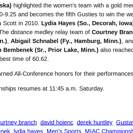
ska)
highlighted the women’s team with a gold med
50-9.25 and becomes the fifth Gusties to win the w
a Scott in 2010.
Lydia Hayes (So., Decorah, Iowa
. The distance medley relay team of
Courtney Branc
n.)
,
Abigail Schnabel (Fy., Hamburg, Minn.)
, a
n Bembenek (Sr., Prior Lake, Minn.)
also reached
best time of 60.62.
rned All-Conference honors for their performances
ships resumes at 11:45 a.m. Saturday.
urtney branch
david hoienc
derek huntley
Gustav
enek
lydia hayes
Men’s Sports
MIAC Championsh