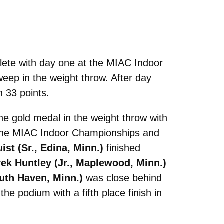
ete with day one at the MIAC Indoor
eep in the weight throw. After day
h 33 points.
e gold medal in the weight throw with
t the MIAC Indoor Championships and
ist (Sr., Edina, Minn.)
finished
ek Huntley (Jr., Maplewood, Minn.)
outh Haven, Minn.)
was close behind
he podium with a fifth place finish in