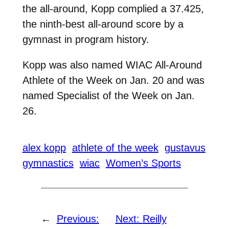
the all-around, Kopp complied a 37.425,
the ninth-best all-around score by a
gymnast in program history.
Kopp was also named WIAC All-Around
Athlete of the Week on Jan. 20 and was
named Specialist of the Week on Jan.
26.
alex kopp
athlete of the week
gustavus
gymnastics
wiac
Women’s Sports
←
Previous:
Next:
Reilly