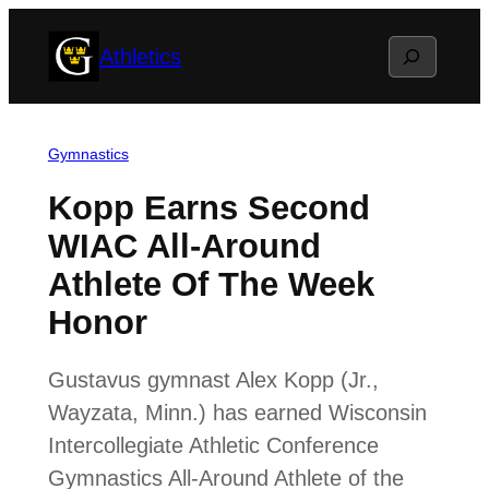
Skip
Search
Athletics
to
content
Gymnastics
Kopp Earns Second
WIAC All-Around
Athlete Of The Week
Honor
Gustavus gymnast Alex Kopp (Jr.,
Wayzata, Minn.) has earned Wisconsin
Intercollegiate Athletic Conference
Gymnastics All-Around Athlete of the