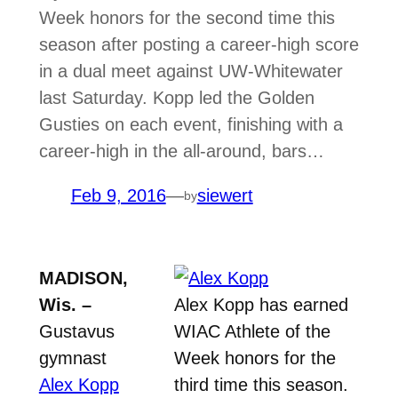
Week honors for the second time this
season after posting a career-high score
in a dual meet against UW-Whitewater
last Saturday. Kopp led the Golden
Gusties on each event, finishing with a
career-high in the all-around, bars…
Feb 9, 2016
—
siewert
by
MADISON,
Wis. –
Alex Kopp has earned
Gustavus
WIAC Athlete of the
gymnast
Week honors for the
Alex Kopp
third time this season.