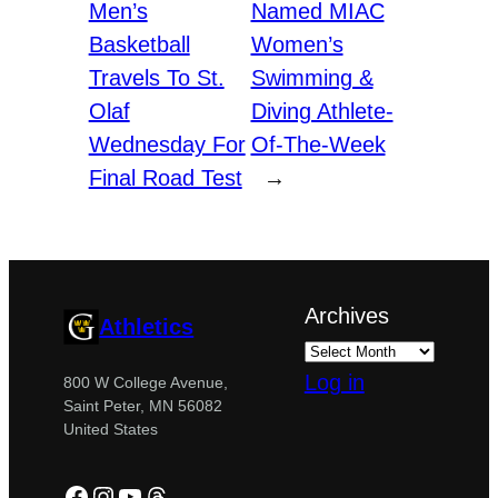
Men’s
Named MIAC
Basketball
Women’s
Travels To St.
Swimming &
Olaf
Diving Athlete-
Wednesday For
Of-The-Week
Final Road Test
→
Archives
Athletics
Log in
800 W College Avenue,
Saint Peter, MN 56082
United States
Facebook
Instagram
YouTube
Threads