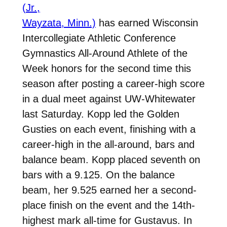
(Jr.,
Wayzata, Minn.)
has earned Wisconsin
Intercollegiate Athletic Conference
Gymnastics All-Around Athlete of the
Week honors for the second time this
season after posting a career-high score
in a dual meet against UW-Whitewater
last Saturday. Kopp led the Golden
Gusties on each event, finishing with a
career-high in the all-around, bars and
balance beam. Kopp placed seventh on
bars with a 9.125. On the balance
beam, her 9.525 earned her a second-
place finish on the event and the 14th-
highest mark all-time for Gustavus. In