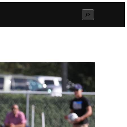
Search