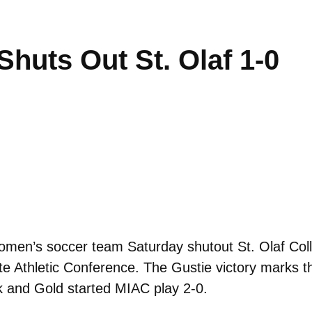
huts Out St. Olaf 1-0
en’s soccer team Saturday shutout St. Olaf Colle
te Athletic Conference. The Gustie victory marks th
ck and Gold started MIAC play 2-0.