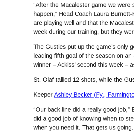
“After the Macalester game we were s
happen,” Head Coach Laura Burnett-K
are playing well and that the Macales
week during our training, but they we
The Gusties put up the game’s only g
leading fifth goal of the season on an
winner – Ackiss’ second this week – a
St. Olaf tallied 12 shots, while the Gu
Keeper
Ashley Becker (Fy., Farmingto
“Our back line did a really good job,” 
did a good job of knowing when to st
when you need it. That gets us going.