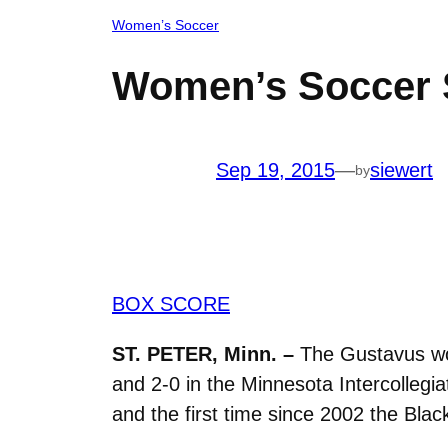
Women’s Soccer
Women’s Soccer S
Sep 19, 2015
—
siewert
by
BOX SCORE
ST. PETER, Minn. –
The Gustavus wom
and 2-0 in the Minnesota Intercollegia
and the first time since 2002 the Bla