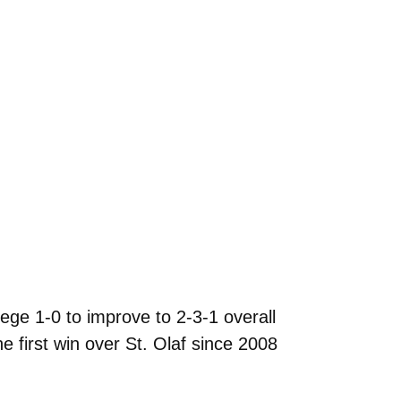
ge 1-0 to improve to 2-3-1 overall
e first win over St. Olaf since 2008