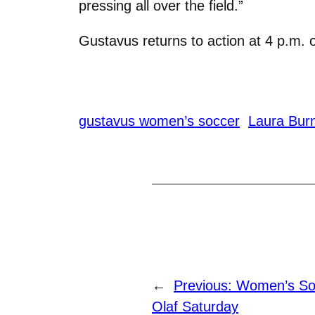
pressing all over the field.”
Gustavus returns to action at 4 p.m. o
gustavus women’s soccer
Laura Burn
←
Previous:
Women’s Soc
Olaf Saturday