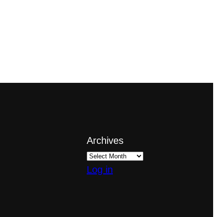
Archives
Log in