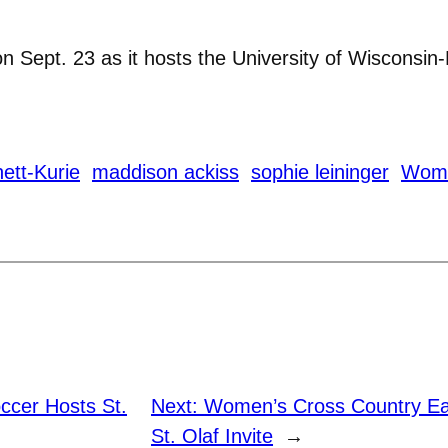
n Sept. 23 as it hosts the University of Wisconsin-
ett-Kurie
maddison ackiss
sophie leininger
Wome
cer Hosts St.
Next:
Women’s Cross Country Ear
St. Olaf Invite
→