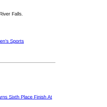
River Falls.
n’s Sports
ns Sixth Place Finish At