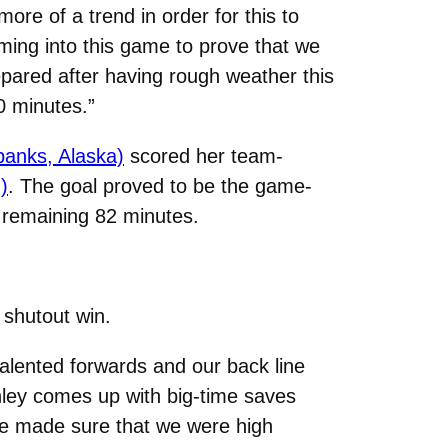
e of a trend in order for this to
ing into this game to prove that we
epared after having rough weather this
0 minutes.”
banks, Alaska)
scored her team-
)
. The goal proved to be the game-
e remaining 82 minutes.
 shutout win.
 talented forwards and our back line
hley comes up with big-time saves
 we made sure that we were high