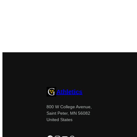
Athletics
800 W College Avenue,
Saint Peter, MN 56082
United States