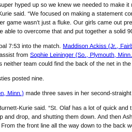
uper hyped up so we knew we needed to make it mor
urie said. “We focused on making a statement com
ter game wasn’t just a fluke. Our girls came out pr
re able to overcome that and put together a solid 9
oal 7:53 into the match.
Maddison Ackiss (Jr., Fair
 assist from
Sophie Leininger (So., Plymouth, Minn.
s neither team could find the back of the net in th
sties posted nine.
n, Minn.)
made three saves in her second-straight
Burnett-Kurie said. “St. Olaf has a lot of quick and
ep and drop, and shutting them down. And then As
 From the front line all the way down to the back