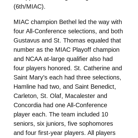
(6th/MIAC).
MIAC champion Bethel led the way with
four All-Conference selections, and both
Gustavus and St. Thomas equaled that
number as the MIAC Playoff champion
and NCAA at-large qualifier also had
four players honored. St. Catherine and
Saint Mary’s each had three selections,
Hamline had two, and Saint Benedict,
Carleton, St. Olaf, Macalester and
Concordia had one All-Conference
player each. The team included 10
seniors, six juniors, five sophomores
and four first-year players. All players