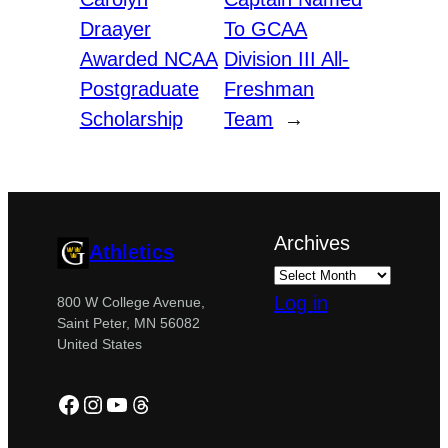
Draayer
To GCAA
Awarded NCAA
Division III All-
Postgraduate
Freshman
Scholarship
Team
→
Archives
Athletics
Log in
800 W College Avenue,
Saint Peter, MN 56082
United States
Facebook
Instagram
YouTube
Threads