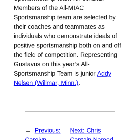
Members of the All-MIAC
Sportsmanship team are selected by
their coaches and teammates as
individuals who demonstrate ideals of
positive sportsmanship both on and off
the field of competition. Representing
Gustavus on this year’s All-
Sportsmanship Team is junior
Addy
Nelsen (Willmar, Minn.)
.
←
Previous:
Next:
Chris
Carolyn
Captain Named