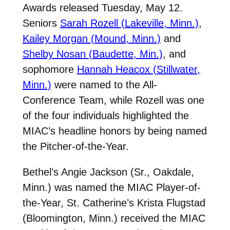
Awards released Tuesday, May 12.
Seniors
Sarah Rozell (Lakeville, Minn.)
,
Kailey Morgan (Mound, Minn.)
and
Shelby Nosan (Baudette, Min.)
, and
sophomore
Hannah Heacox (Stillwater,
Minn.)
were named to the All-
Conference Team, while Rozell was one
of the four individuals highlighted the
MIAC’s headline honors by being named
the Pitcher-of-the-Year.
Bethel’s Angie Jackson (Sr., Oakdale,
Minn.) was named the MIAC Player-of-
the-Year, St. Catherine’s Krista Flugstad
(Bloomington, Minn.) received the MIAC