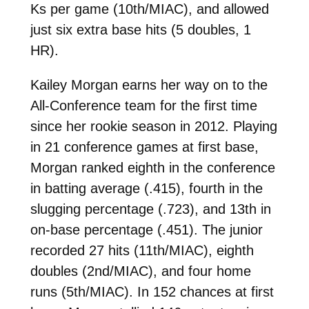
Ks per game (10th/MIAC), and allowed
just six extra base hits (5 doubles, 1
HR).
Kailey Morgan earns her way on to the
All-Conference team for the first time
since her rookie season in 2012. Playing
in 21 conference games at first base,
Morgan ranked eighth in the conference
in batting average (.415), fourth in the
slugging percentage (.723), and 13th in
on-base percentage (.451). The junior
recorded 27 hits (11th/MIAC), eighth
doubles (2nd/MIAC), and four home
runs (5th/MIAC). In 152 chances at first