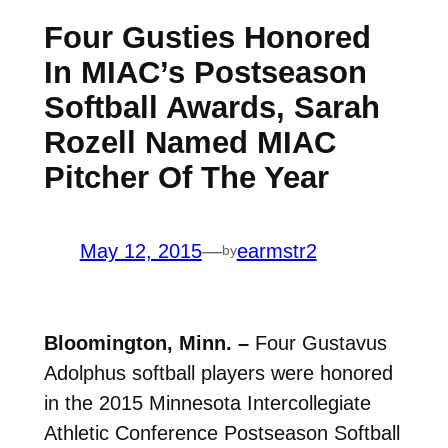
Four Gusties Honored
In MIAC’s Postseason
Softball Awards, Sarah
Rozell Named MIAC
Pitcher Of The Year
May 12, 2015
—
earmstr2
by
Bloomington, Minn. –
Four Gustavus
Adolphus softball players were honored
in the 2015 Minnesota Intercollegiate
Athletic Conference Postseason Softball