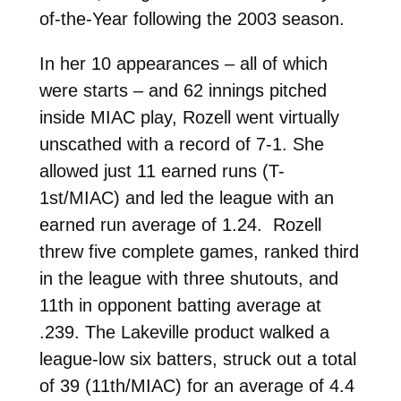
of-the-Year following the 2003 season.
In her 10 appearances – all of which
were starts – and 62 innings pitched
inside MIAC play, Rozell went virtually
unscathed with a record of 7-1. She
allowed just 11 earned runs (T-
1st/MIAC) and led the league with an
earned run average of 1.24. Rozell
threw five complete games, ranked third
in the league with three shutouts, and
11th in opponent batting average at
.239. The Lakeville product walked a
league-low six batters, struck out a total
of 39 (11th/MIAC) for an average of 4.4