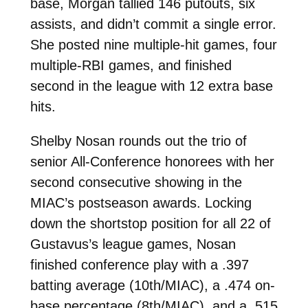
base, Morgan tallied 146 putouts, six
assists, and didn’t commit a single error.
She posted nine multiple-hit games, four
multiple-RBI games, and finished
second in the league with 12 extra base
hits.
Shelby Nosan rounds out the trio of
senior All-Conference honorees with her
second consecutive showing in the
MIAC’s postseason awards. Locking
down the shortstop position for all 22 of
Gustavus’s league games, Nosan
finished conference play with a .397
batting average (10th/MIAC), a .474 on-
base percentage (8th/MIAC), and a .515