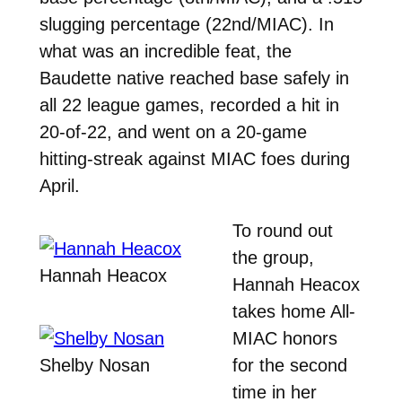
slugging percentage (22nd/MIAC). In
what was an incredible feat, the
Baudette native reached base safely in
all 22 league games, recorded a hit in
20-of-22, and went on a 20-game
hitting-streak against MIAC foes during
April.
To round out
the group,
Hannah Heacox
Hannah Heacox
takes home All-
MIAC honors
Shelby Nosan
for the second
time in her