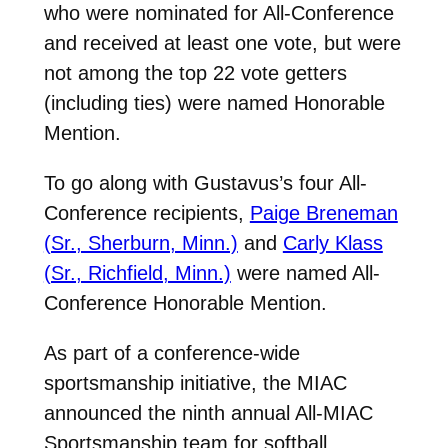
who were nominated for All-Conference
and received at least one vote, but were
not among the top 22 vote getters
(including ties) were named Honorable
Mention.
To go along with Gustavus’s four All-
Conference recipients,
Paige Breneman
(Sr., Sherburn, Minn.)
and
Carly Klass
(Sr., Richfield, Minn.)
were named All-
Conference Honorable Mention.
As part of a conference-wide
sportsmanship initiative, the MIAC
announced the ninth annual All-MIAC
Sportsmanship team for softball.