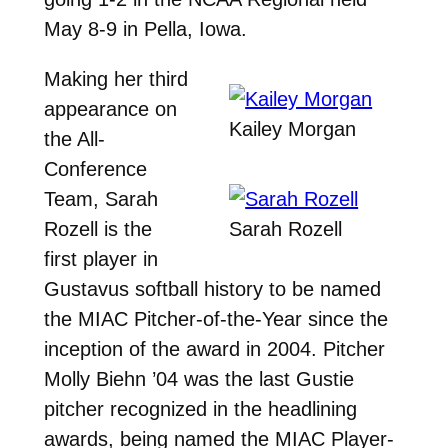
May 8-9 in Pella, Iowa.
Making her third
appearance on
Kailey Morgan
the All-
Conference
Team, Sarah
Rozell is the
Sarah Rozell
first player in
Gustavus softball history to be named
the MIAC Pitcher-of-the-Year since the
inception of the award in 2004. Pitcher
Molly Biehn ’04 was the last Gustie
pitcher recognized in the headlining
awards, being named the MIAC Player-