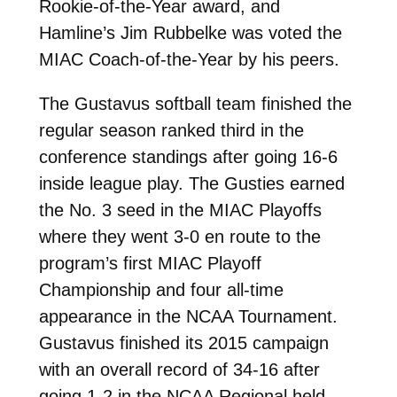
Rookie-of-the-Year award, and
Hamline’s Jim Rubbelke was voted the
MIAC Coach-of-the-Year by his peers.
The Gustavus softball team finished the
regular season ranked third in the
conference standings after going 16-6
inside league play. The Gusties earned
the No. 3 seed in the MIAC Playoffs
where they went 3-0 en route to the
program’s first MIAC Playoff
Championship and four all-time
appearance in the NCAA Tournament.
Gustavus finished its 2015 campaign
with an overall record of 34-16 after
going 1-2 in the NCAA Regional held