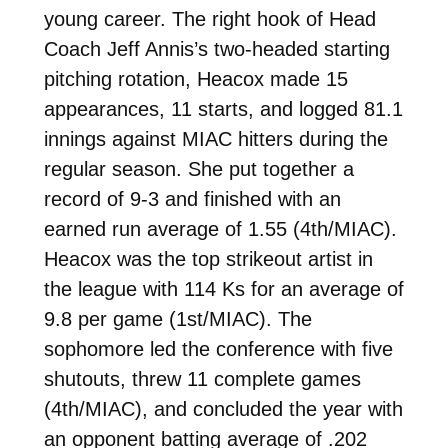
young career. The right hook of Head
Coach Jeff Annis’s two-headed starting
pitching rotation, Heacox made 15
appearances, 11 starts, and logged 81.1
innings against MIAC hitters during the
regular season. She put together a
record of 9-3 and finished with an
earned run average of 1.55 (4th/MIAC).
Heacox was the top strikeout artist in
the league with 114 Ks for an average of
9.8 per game (1st/MIAC). The
sophomore led the conference with five
shutouts, threw 11 complete games
(4th/MIAC), and concluded the year with
an opponent batting average of .202