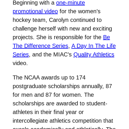
Beginning with a
one-minute
promotional video
for the women’s
hockey team, Carolyn continued to
challenge herself with new and exciting
projects. She is responsible for the
Be
The Difference Series
,
A Day In The Life
Series
, and the MIAC’s
Quality Athletics
video.
The NCAA awards up to 174
postgraduate scholarships annually, 87
for men and 87 for women. The
scholarships are awarded to student-
athletes in their final year or
intercollegiate athletics competition that