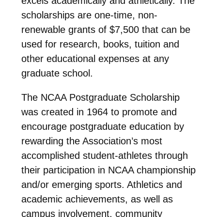
excels academically and athletically. The
scholarships are one-time, non-
renewable grants of $7,500 that can be
used for research, books, tuition and
other educational expenses at any
graduate school.
The NCAA Postgraduate Scholarship
was created in 1964 to promote and
encourage postgraduate education by
rewarding the Association’s most
accomplished student-athletes through
their participation in NCAA championship
and/or emerging sports. Athletics and
academic achievements, as well as
campus involvement, community