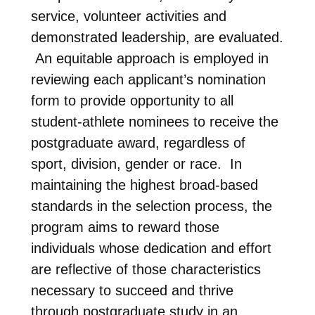
service, volunteer activities and
demonstrated leadership, are evaluated.
An equitable approach is employed in
reviewing each applicant’s nomination
form to provide opportunity to all
student-athlete nominees to receive the
postgraduate award, regardless of
sport, division, gender or race. In
maintaining the highest broad-based
standards in the selection process, the
program aims to reward those
individuals whose dedication and effort
are reflective of those characteristics
necessary to succeed and thrive
through postgraduate study in an