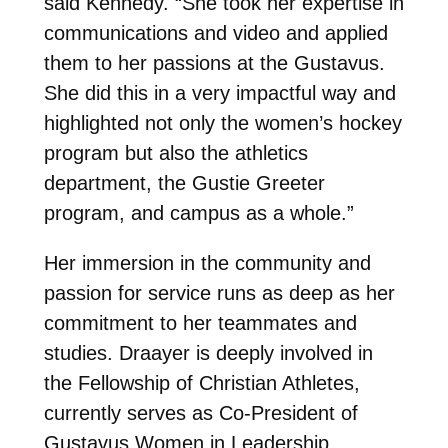
said Kennedy. “She took her expertise in
communications and video and applied
them to her passions at the Gustavus.
She did this in a very impactful way and
highlighted not only the women’s hockey
program but also the athletics
department, the Gustie Greeter
program, and campus as a whole.”
Her immersion in the community and
passion for service runs as deep as her
commitment to her teammates and
studies. Draayer is deeply involved in
the Fellowship of Christian Athletes,
currently serves as Co-President of
Gustavus Women in Leadership