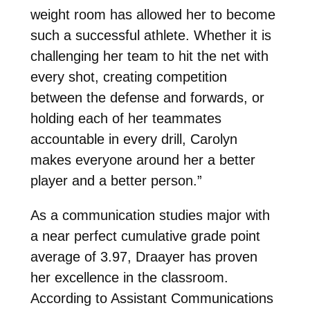
weight room has allowed her to become
such a successful athlete. Whether it is
challenging her team to hit the net with
every shot, creating competition
between the defense and forwards, or
holding each of her teammates
accountable in every drill, Carolyn
makes everyone around her a better
player and a better person.”
As a communication studies major with
a near perfect cumulative grade point
average of 3.97, Draayer has proven
her excellence in the classroom.
According to Assistant Communications