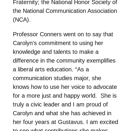
Fraternity; the National Honor Society of
the National Communication Association
(NCA).
Professor Conners went on to say that
Carolyn’s commitment to using her
knowledge and talents to make a
difference in the community exemplifies
a liberal arts education. “As a
communication studies major, she
knows how to use her voice to advocate
for a more just and happy world. She is
truly a civic leader and I am proud of
Carolyn and what she has achieved in
her four years at Gustavus. I am excited
to see what contributions she makes