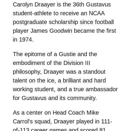
Carolyn Draayer is the 36th Gustavus
student-athlete to receive an NCAA
postgraduate scholarship since football
player James Goodwin became the first
in 1974.
The epitome of a Gustie and the
embodiment of the Division III
philosophy, Draayer was a standout
talent on the ice, a brilliant and hard
working student, and a true ambassador
for Gustavus and its community.
As a center on Head Coach Mike
Carrol’s squad, Draayer played in 111-
of-113 career games and scored 81