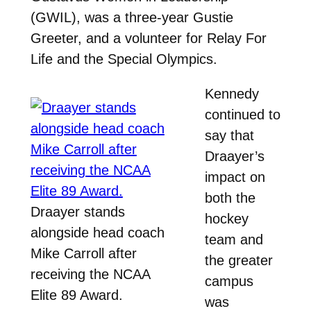
(GWIL), was a three-year Gustie
Greeter, and a volunteer for Relay For
Life and the Special Olympics.
Kennedy
continued to
say that
Draayer’s
impact on
both the
Draayer stands
hockey
alongside head coach
team and
Mike Carroll after
the greater
receiving the NCAA
campus
Elite 89 Award.
was