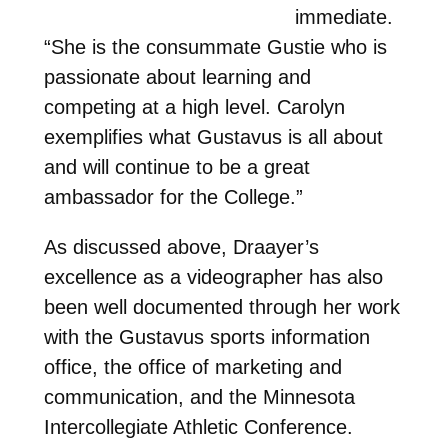
immediate.
“She is the consummate Gustie who is
passionate about learning and
competing at a high level. Carolyn
exemplifies what Gustavus is all about
and will continue to be a great
ambassador for the College.”
As discussed above, Draayer’s
excellence as a videographer has also
been well documented through her work
with the Gustavus sports information
office, the office of marketing and
communication, and the Minnesota
Intercollegiate Athletic Conference.