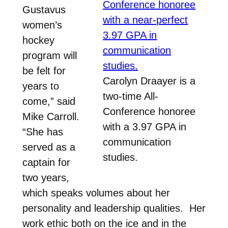
Gustavus
women’s
hockey
program will
be felt for
Carolyn Draayer is a
years to
two-time All-
come,” said
Conference honoree
Mike Carroll.
with a 3.97 GPA in
“She has
communication
served as a
studies.
captain for
two years,
which speaks volumes about her
personality and leadership qualities. Her
work ethic both on the ice and in the