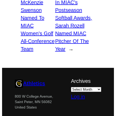
McKenzie
In MIAC’s
Swenson
Postseason
Named To
Softball Awards,
MIAC
Sarah Rozell
Women’s Golf
Named MIAC
All-Conference
Pitcher Of The
Team
Year
→
Archives
Athletics
Log in
800 W College Avenue,
Saint Peter, MN 56082
United States