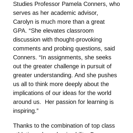
Studies Professor Pamela Conners, who
serves as her academic advisor,
Carolyn is much more than a great
GPA. “She elevates classroom
discussion with thought-provoking
comments and probing questions, said
Conners. “In assignments, she seeks
out the greater challenge in pursuit of
greater understanding. And she pushes
us all to think more deeply about the
implications of our ideas for the world
around us. Her passion for learning is
inspiring.”
Thanks to the combination of top class