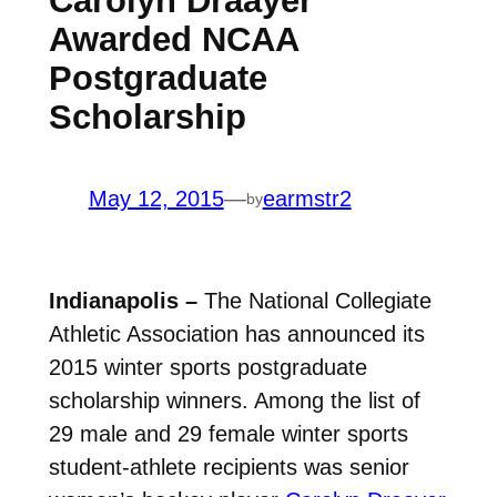
Carolyn Draayer
Awarded NCAA
Postgraduate
Scholarship
May 12, 2015
—
earmstr2
by
Indianapolis –
The National Collegiate
Athletic Association has announced its
2015 winter sports postgraduate
scholarship winners. Among the list of
29 male and 29 female winter sports
student-athlete recipients was senior