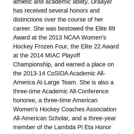
athletic and academic ability, Draayer
has received several honors and
distinctions over the course of her
career. She was bestowed the Elite 89
Award at the 2013 NCAA Women’s
Hockey Frozen Four, the Elite 22 Award
at the 2014 MIAC Playoff
Championship, and earned a place on
the 2013-14 CoSIDA Academic All-
America At-Large Team. She is also a
three-time Academic All-Conference
honoree, a three-time American
Women’s Hockey Coaches Association
All-American Scholar, and a three-year
member of the Lambda Pi Eta Honor