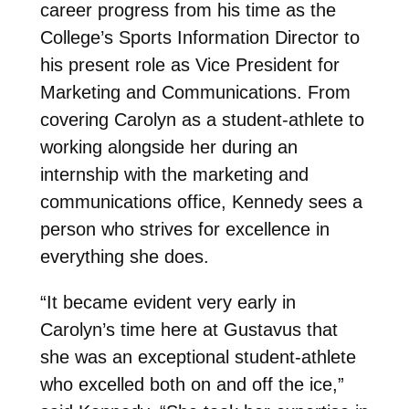
career progress from his time as the
College’s Sports Information Director to
his present role as Vice President for
Marketing and Communications. From
covering Carolyn as a student-athlete to
working alongside her during an
internship with the marketing and
communications office, Kennedy sees a
person who strives for excellence in
everything she does.
“It became evident very early in
Carolyn’s time here at Gustavus that
she was an exceptional student-athlete
who excelled both on and off the ice,”