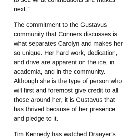
next.”
The commitment to the Gustavus
community that Conners discusses is
what separates Carolyn and makes her
so unique. Her hard work, dedication,
and drive are apparent on the ice, in
academia, and in the community.
Although she is the type of person who
will first and foremost give credit to all
those around her, it is Gustavus that
has thrived because of her presence
and pledge to it.
Tim Kennedy has watched Draayer’s