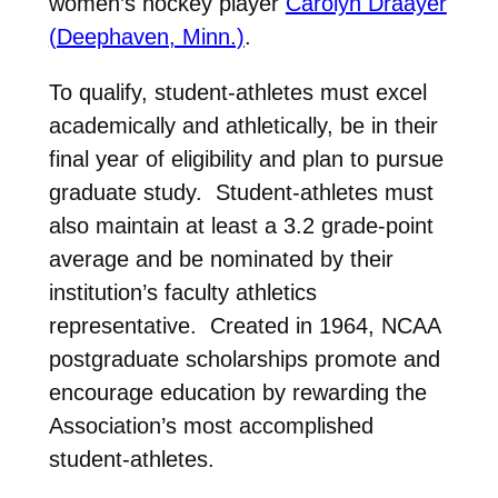
women’s hockey player
Carolyn Draayer
(Deephaven, Minn.)
.
To qualify, student-athletes must excel
academically and athletically, be in their
final year of eligibility and plan to pursue
graduate study. Student-athletes must
also maintain at least a 3.2 grade-point
average and be nominated by their
institution’s faculty athletics
representative. Created in 1964, NCAA
postgraduate scholarships promote and
encourage education by rewarding the
Association’s most accomplished
student-athletes.