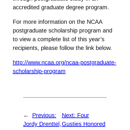
accredited graduate degree program.
For more information on the NCAA
postgraduate scholarship program and
to view a complete list of this year’s
recipients, please follow the link below.
http://www.ncaa.org/ncaa-postgraduate-
scholarship-program
←
Previous:
Next:
Four
Jordy Drenttel,
Gusties Honored