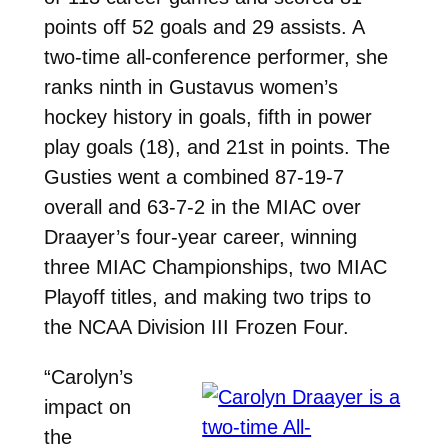
points off 52 goals and 29 assists. A
two-time all-conference performer, she
ranks ninth in Gustavus women’s
hockey history in goals, fifth in power
play goals (18), and 21st in points. The
Gusties went a combined 87-19-7
overall and 63-7-2 in the MIAC over
Draayer’s four-year career, winning
three MIAC Championships, two MIAC
Playoff titles, and making two trips to
the NCAA Division III Frozen Four.
“Carolyn’s
impact on
the