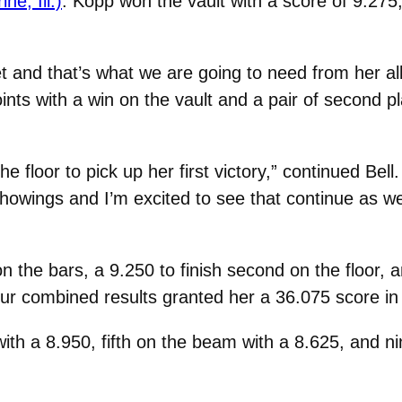
e, Ill.)
. Kopp won the vault with a score of 9.275,
t and that’s what we are going to need from her al
oints with a win on the vault and a pair of second p
floor to pick up her first victory,” continued Bell.
showings and I’m excited to see that continue as 
 the bars, a 9.250 to finish second on the floor, 
ur combined results granted her a 36.075 score in 
with a 8.950, fifth on the beam with a 8.625, and ni