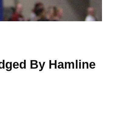
dged By Hamline