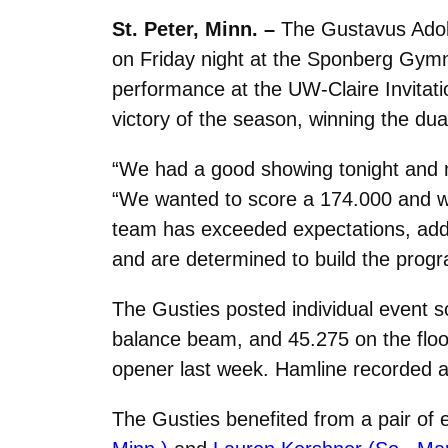
St. Peter, Minn. –
The Gustavus Adolp
on Friday night at the Sponberg Gymna
performance at the UW-Claire Invitatio
victory of the season, winning the dua
“We had a good showing tonight and m
“We wanted to score a 174.000 and we 
team has exceeded expectations, added
and are determined to build the prog
The Gusties posted individual event s
balance beam, and 45.275 on the floo
opener last week. Hamline recorded a
The Gusties benefited from a pair of