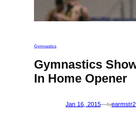
Gymnastics
Gymnastics Show
In Home Opener
Jan 16, 2015
—
earmstr2
by