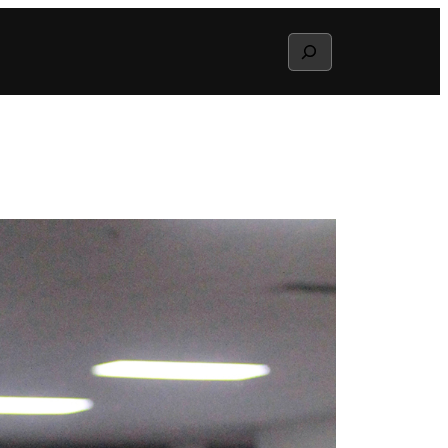
Search