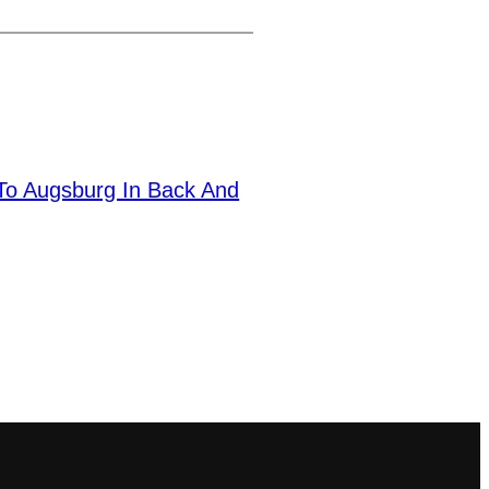
 To Augsburg In Back And