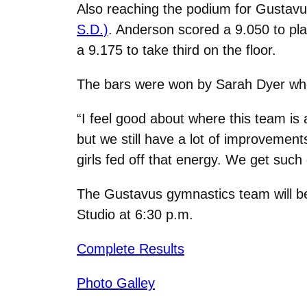
Also reaching the podium for Gustav
S.D.)
. Anderson scored a 9.050 to pla
a 9.175 to take third on the floor.
The bars were won by Sarah Dyer wh
“I feel good about where this team is 
but we still have a lot of improvemen
girls fed off that energy. We get such
The Gustavus gymnastics team will b
Studio at 6:30 p.m.
Complete Results
Photo Galley