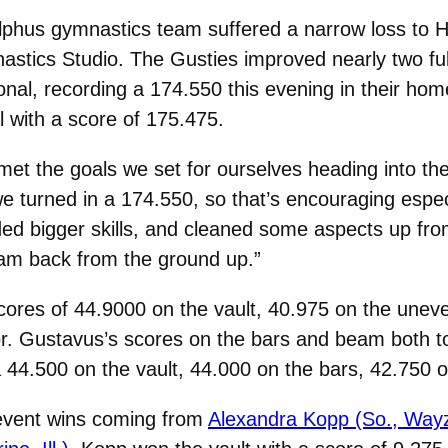
hus gymnastics team suffered a narrow loss to Ha
stics Studio. The Gusties improved nearly two ful
nal, recording a 174.550 this evening in their hom
l with a score of 175.475.
et the goals we set for ourselves heading into th
turned in a 174.550, so that’s encouraging especia
 bigger skills, and cleaned some aspects up from 
ram back from the ground up.”
cores of 44.9000 on the vault, 40.975 on the uneve
r. Gustavus’s scores on the bars and beam both t
 44.500 on the vault, 44.000 on the bars, 42.750 o
 event wins coming from
Alexandra Kopp (So., Way