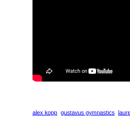
alex kopp
gustavus gymnastics
laur