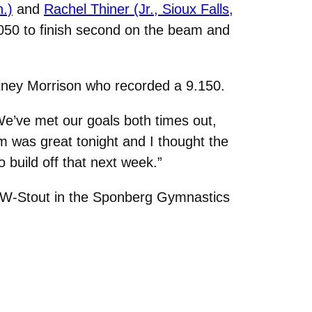
.)
and
Rachel Thiner (Jr., Sioux Falls,
.050 to finish second on the beam and
ney Morrison who recorded a 9.150.
“We’ve met our goals both times out,
m was great tonight and I thought the
 build off that next week.”
 UW-Stout in the Sponberg Gymnastics