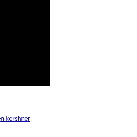
en kershner