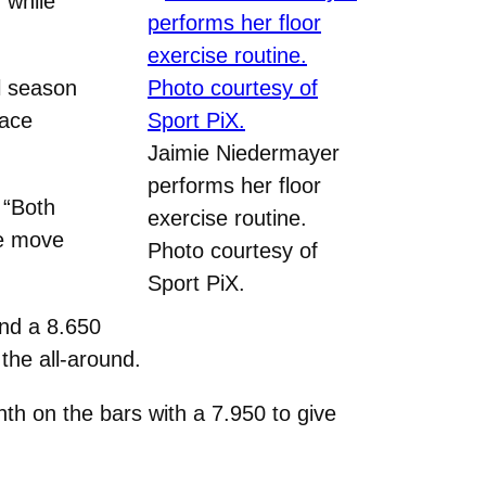
 while
l season
lace
Jaimie Niedermayer
performs her floor
 “Both
exercise routine.
we move
Photo courtesy of
Sport PiX.
and a 8.650
the all-around.
nth on the bars with a 7.950 to give