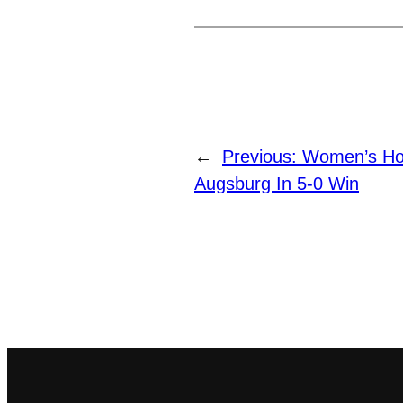
←
Previous:
Women’s Ho
Augsburg In 5-0 Win