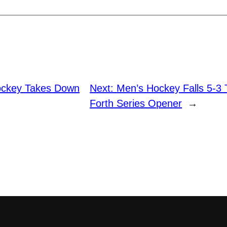
ckey Takes Down
Next:
Men’s Hockey Falls 5-3
Forth Series Opener
→