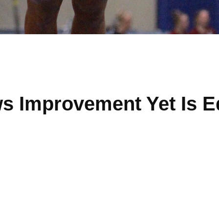
s Improvement Yet Is E