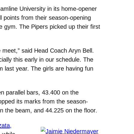
mline University in its home-opener
l points from their season-opening
e gym. The Pipers picked up their first
e meet,” said Head Coach Aryn Bell.
lly this early in our schedule. The
last year. The girls are having fun
n parallel bars, 43.400 on the
opped its marks from the season-
n the beam, and 44.225 on the floor.
zata,