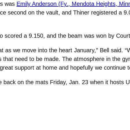
us was
Emily Anderson (Fy., Mendota Heights, Minn
ce second on the vault, and Thiner registered a 9
o scored a 9.150, and the beam was won by Court
at as we move into the heart January,” Bell said. 
ts that need to be made. The atmosphere in the gy
 great support at home and hopefully we continue to
e back on the mats Friday, Jan. 23 when it hosts