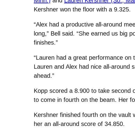
Minn.)
and
Lauren Kershner (So., Marin
Kershner won the floor with a 9.325.
“Alex had a productive all-around mee
long,” Bell said. “She earned us big p
finishes.”
“Lauren had a great performance on the 
Lauren and Alex had nice all-around 
ahead.”
Kopp scored a 8.900 to take second on
to come in fourth on the beam. Her fo
Kershner finished fourth on the vault 
her an all-around score of 34.850.