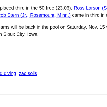
placed third in the 50 free (23.06),
Ross Larson (Sr
ob Stern (Jr., Rosemount, Minn.)
came in third in 
ms will be back in the pool on Saturday, Nov. 15
n Sioux City, Iowa.
 diving
zac solis