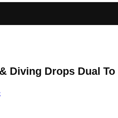
 Diving Drops Dual To S
2