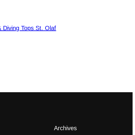
Diving Tops St. Olaf
Archives