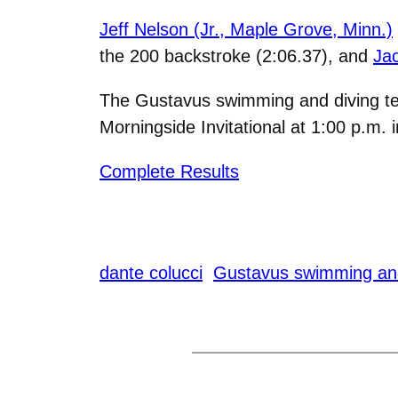
Jeff Nelson (Jr., Maple Grove, Minn.)
the 200 backstroke (2:06.37), and
Jac
The Gustavus swimming and diving tea
Morningside Invitational at 1:00 p.m. i
Complete Results
dante colucci
Gustavus swimming and