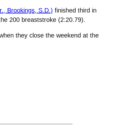
., Brookings, S.D.)
finished third in
the 200 breaststroke (2:20.79).
 when they close the weekend at the