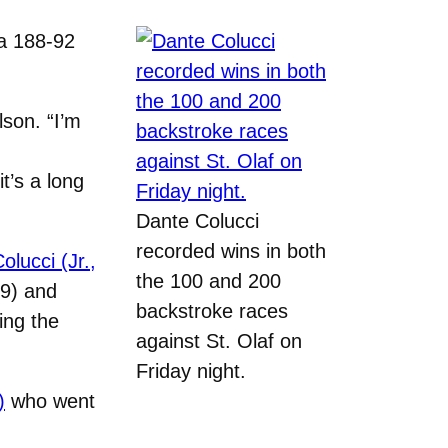
a 188-92
son. “I’m
t’s a long
Dante Colucci
recorded wins in both
olucci (Jr.,
the 100 and 200
79) and
backstroke races
ing the
against St. Olaf on
Friday night.
)
who went