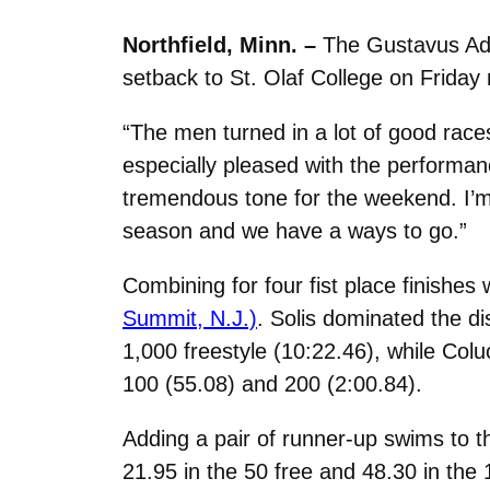
Northfield, Minn. –
The Gustavus Ad
setback to St. Olaf College on Friday
“The men turned in a lot of good rac
especially pleased with the performan
tremendous tone for the weekend. I’m e
season and we have a ways to go.”
Combining for four fist place finishes
Summit, N.J.)
. Solis dominated the di
1,000 freestyle (10:22.46), while Colu
100 (55.08) and 200 (2:00.84).
Adding a pair of runner-up swims to 
21.95 in the 50 free and 48.30 in the 