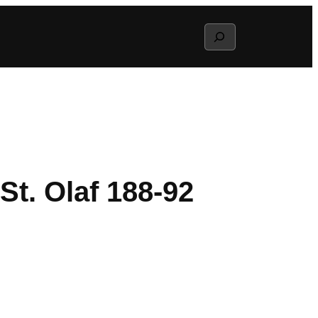
Search
t. Olaf 188-92