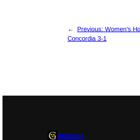
←
Previous:
Women’s Ho
Concordia 3-1
Athletics