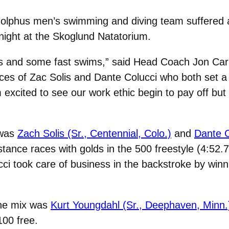
olphus men’s swimming and diving team suffered 
 night at the Skoglund Natatorium.
es and some fast swims,” said Head Coach Jon Carl
ces of Zac Solis and Dante Colucci who both set a
xcited to see our work ethic begin to pay off but i
 was
Zach Solis (Sr., Centennial, Colo.)
and
Dante C
stance races with golds in the 500 freestyle (4:52.
cci took care of business in the backstroke by winn
the mix was
Kurt Youngdahl (Sr., Deephaven, Minn.
100 free.