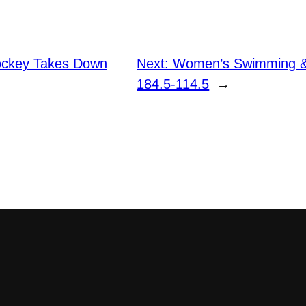
ckey Takes Down
Next:
Women’s Swimming & 
184.5-114.5
→