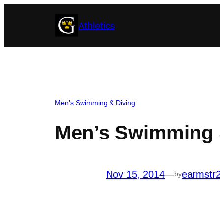
Skip
Athletics
to
content
Men’s Swimming & Diving
Men’s Swimming &
Nov 15, 2014
—
earmstr
by