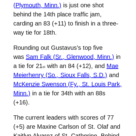
(Plymouth, Minn.)
is just one shot
behind the 14th place traffic jam,
carding an 83 (+11) to finish in a three-
way tie for 18th.
Rounding out Gustavus’s top five
was
Sam Falk (Sr., Glenwood, Minn.)
in
a tie for 21
with an 84 (+12), and
Mae
st
Meierhenry (So., Sioux Falls, S.D.)
and
McKenzie Swenson (Fy., St. Louis Park,
Minn.)
in a tie for 34th with an 88s
(+16).
The current leaders with scores of 77
(+5) are Maxine Carlson of St. Olaf and
Kaitlyn Alvarez of St. Catherine. Behind