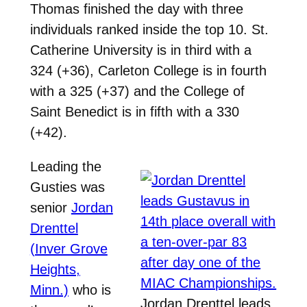
Thomas finished the day with three
individuals ranked inside the top 10. St.
Catherine University is in third with a
324 (+36), Carleton College is in fourth
with a 325 (+37) and the College of
Saint Benedict is in fifth with a 330
(+42).
Leading the
Gusties was
senior
Jordan
Drenttel
(Inver Grove
Heights,
Minn.)
who is
Jordan Drenttel leads