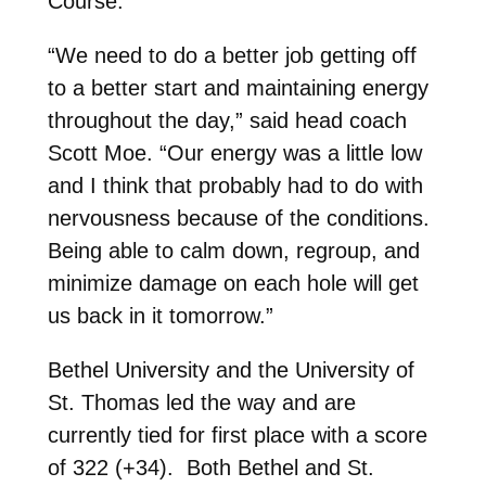
Course.
“We need to do a better job getting off
to a better start and maintaining energy
throughout the day,” said head coach
Scott Moe. “Our energy was a little low
and I think that probably had to do with
nervousness because of the conditions.
Being able to calm down, regroup, and
minimize damage on each hole will get
us back in it tomorrow.”
Bethel University and the University of
St. Thomas led the way and are
currently tied for first place with a score
of 322 (+34). Both Bethel and St.