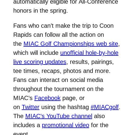
automatically eligible for All-Conference
honors in the spring.
Fans who can’t make the trip to Coon
Rapids can follow all the action on
the
MIAC Golf Championships web site
,
which will include
unofficial hole-by-hole
live scoring updates
, results, pairings,
tee times, recaps, photos and more.
Fans can interact on social media
throughout the tournament on the
MIAC’s
Facebook
page, or
on
Twitter
using the hashtag
#MIACgolf
.
The
MIAC’s YouTube channel
also
includes a
promotional video
for the
event.