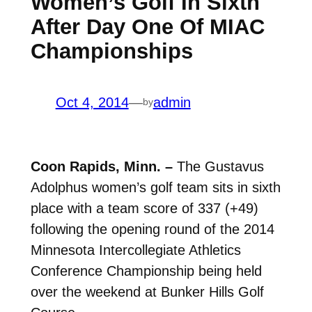
Women’s Golf In Sixth
After Day One Of MIAC
Championships
Oct 4, 2014
—
admin
by
Coon Rapids, Minn. –
The Gustavus
Adolphus women’s golf team sits in sixth
place with a team score of 337 (+49)
following the opening round of the 2014
Minnesota Intercollegiate Athletics
Conference Championship being held
over the weekend at Bunker Hills Golf