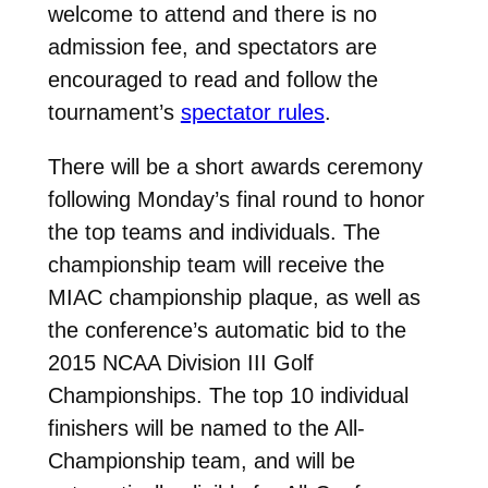
welcome to attend and there is no
admission fee, and spectators are
encouraged to read and follow the
tournament’s
spectator rules
.
There will be a short awards ceremony
following Monday’s final round to honor
the top teams and individuals. The
championship team will receive the
MIAC championship plaque, as well as
the conference’s automatic bid to the
2015 NCAA Division III Golf
Championships. The top 10 individual
finishers will be named to the All-
Championship team, and will be