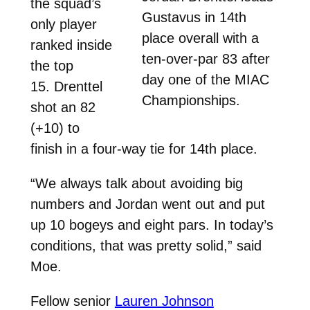
the squad’s
Gustavus in 14th
only player
place overall with a
ranked inside
ten-over-par 83 after
the top
day one of the MIAC
15. Drenttel
Championships.
shot an 82
(+10) to
finish in a four-way tie for 14th place.
“We always talk about avoiding big
numbers and Jordan went out and put
up 10 bogeys and eight pars. In today’s
conditions, that was pretty solid,” said
Moe.
Fellow senior
Lauren Johnson