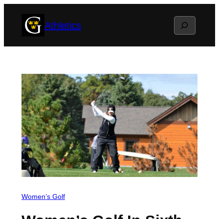
Skip
Search
Athletics
to
content
Women’s Golf