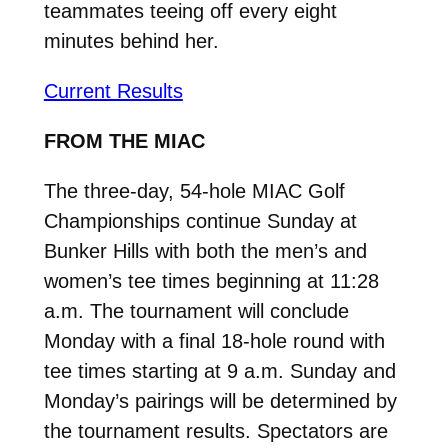
teammates teeing off every eight
minutes behind her.
Current Results
FROM THE MIAC
The three-day, 54-hole MIAC Golf
Championships continue Sunday at
Bunker Hills with both the men’s and
women’s tee times beginning at 11:28
a.m. The tournament will conclude
Monday with a final 18-hole round with
tee times starting at 9 a.m. Sunday and
Monday’s pairings will be determined by
the tournament results. Spectators are