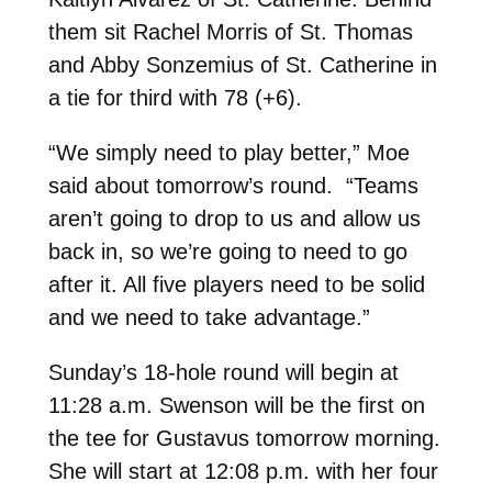
them sit Rachel Morris of St. Thomas
and Abby Sonzemius of St. Catherine in
a tie for third with 78 (+6).
“We simply need to play better,” Moe
said about tomorrow’s round. “Teams
aren’t going to drop to us and allow us
back in, so we’re going to need to go
after it. All five players need to be solid
and we need to take advantage.”
Sunday’s 18-hole round will begin at
11:28 a.m. Swenson will be the first on
the tee for Gustavus tomorrow morning.
She will start at 12:08 p.m. with her four