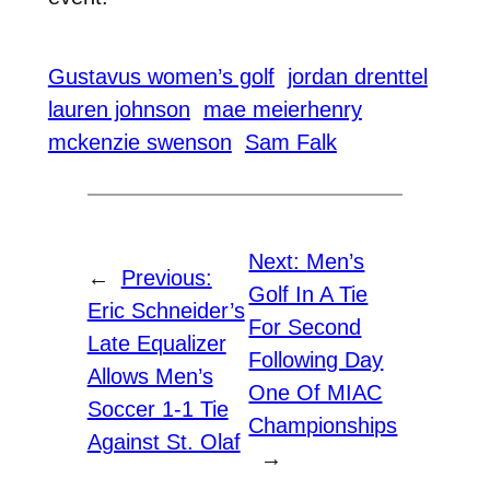
Gustavus women’s golf
jordan drenttel
lauren johnson
mae meierhenry
mckenzie swenson
Sam Falk
Next:
Men’s
←
Previous:
Golf In A Tie
Eric Schneider’s
For Second
Late Equalizer
Following Day
Allows Men’s
One Of MIAC
Soccer 1-1 Tie
Championships
Against St. Olaf
→