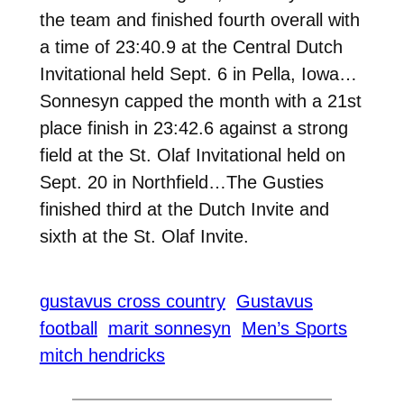
the team and finished fourth overall with
a time of 23:40.9 at the Central Dutch
Invitational held Sept. 6 in Pella, Iowa…
Sonnesyn capped the month with a 21st
place finish in 23:42.6 against a strong
field at the St. Olaf Invitational held on
Sept. 20 in Northfield…The Gusties
finished third at the Dutch Invite and
sixth at the St. Olaf Invite.
gustavus cross country
Gustavus
football
marit sonnesyn
Men’s Sports
mitch hendricks