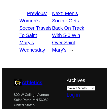
←
Previous:
Next:
Men’s
Women’s
Soccer Gets
Soccer Travels
Back On Track
To Saint
With 5-0 Win
Mary’s
Over Saint
Wednesday
Mary’s
→
Archives
Athletics
Log in
800 W College Avenue,
Saint Peter, MN 56082
United States