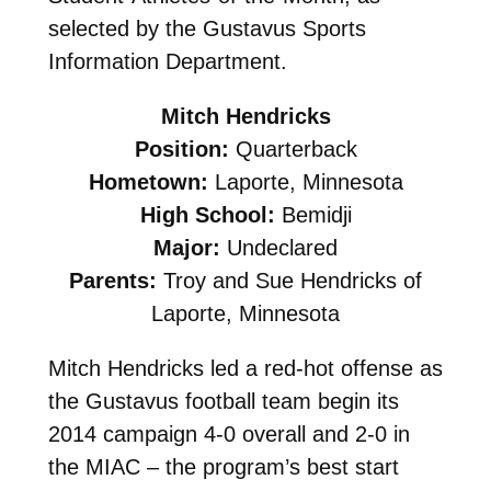
selected by the Gustavus Sports
Information Department.
Mitch Hendricks
Position:
Quarterback
Hometown:
Laporte, Minnesota
High School:
Bemidji
Major:
Undeclared
Parents:
Troy and Sue Hendricks of
Laporte, Minnesota
Mitch Hendricks led a red-hot offense as
the Gustavus football team begin its
2014 campaign 4-0 overall and 2-0 in
the MIAC – the program’s best start