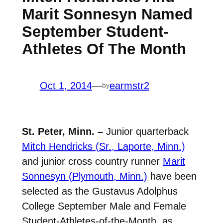
Marit Sonnesyn Named
September Student-
Athletes Of The Month
Oct 1, 2014
—
earmstr2
by
St. Peter, Minn. –
Junior quarterback
Mitch Hendricks (Sr., Laporte, Minn.)
and junior cross country runner
Marit
Sonnesyn (Plymouth, Minn.)
have been
selected as the Gustavus Adolphus
College September Male and Female
Student-Athletes-of-the-Month, as