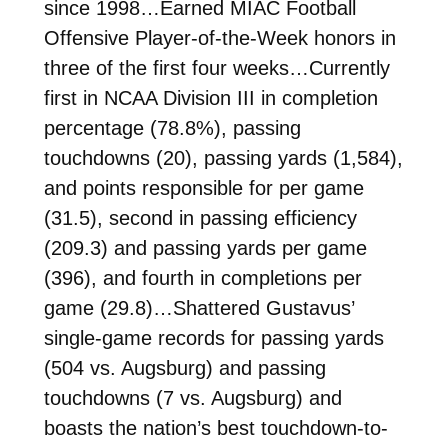
since 1998…Earned MIAC Football
Offensive Player-of-the-Week honors in
three of the first four weeks…Currently
first in NCAA Division III in completion
percentage (78.8%), passing
touchdowns (20), passing yards (1,584),
and points responsible for per game
(31.5), second in passing efficiency
(209.3) and passing yards per game
(396), and fourth in completions per
game (29.8)…Shattered Gustavus’
single-game records for passing yards
(504 vs. Augsburg) and passing
touchdowns (7 vs. Augsburg) and
boasts the nation’s best touchdown-to-