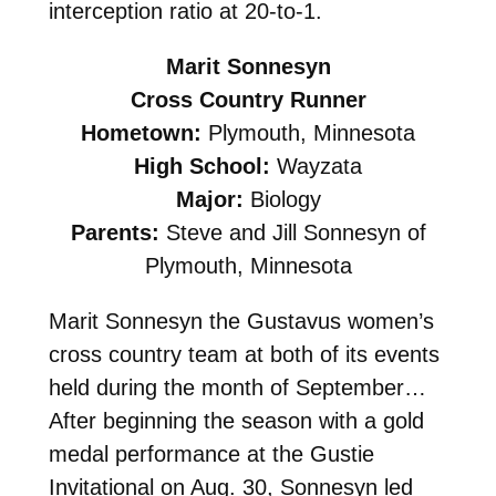
interception ratio at 20-to-1.
Marit Sonnesyn
Cross Country Runner
Hometown:
Plymouth, Minnesota
High School:
Wayzata
Major:
Biology
Parents:
Steve and Jill Sonnesyn of
Plymouth, Minnesota
Marit Sonnesyn the Gustavus women’s
cross country team at both of its events
held during the month of September…
After beginning the season with a gold
medal performance at the Gustie
Invitational on Aug. 30, Sonnesyn led