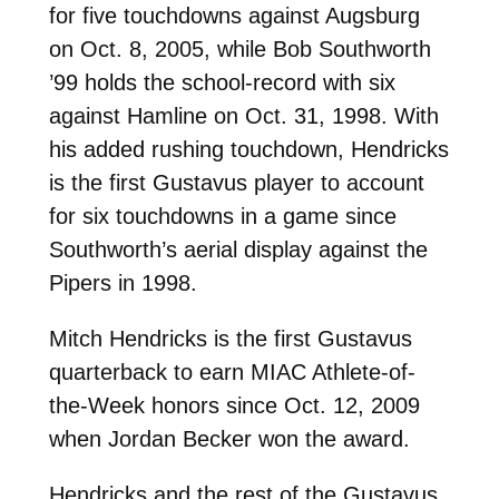
for five touchdowns against Augsburg
on Oct. 8, 2005, while Bob Southworth
’99 holds the school-record with six
against Hamline on Oct. 31, 1998. With
his added rushing touchdown, Hendricks
is the first Gustavus player to account
for six touchdowns in a game since
Southworth’s aerial display against the
Pipers in 1998.
Mitch Hendricks is the first Gustavus
quarterback to earn MIAC Athlete-of-
the-Week honors since Oct. 12, 2009
when Jordan Becker won the award.
Hendricks and the rest of the Gustavus