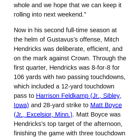
whole and we hope that we can keep it
rolling into next weekend.”
Now in his second full-time season at
the helm of Gustavus’s offense, Mitch
Hendricks was deliberate, efficient, and
on the mark against Crown. Through the
first quarter, Hendricks was 8-for-8 for
106 yards with two passing touchdowns,
which included a 12-yard touchdown
pass to
Harrison Feldkamp (Jr., Sibley,
Iowa)
and 28-yard strike to
Matt Boyce
(Jr., Excelsior, Minn.)
. Matt Boyce was
Hendricks’s top target of the afternoon,
finishing the game with three touchdown