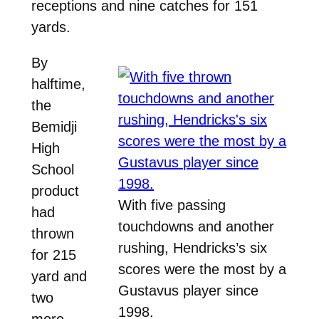
receptions and nine catches for 151
yards.
By
halftime,
the
Bemidji
High
School
product
With five passing
had
touchdowns and another
thrown
rushing, Hendricks’s six
for 215
scores were the most by a
yard and
Gustavus player since
two
1998.