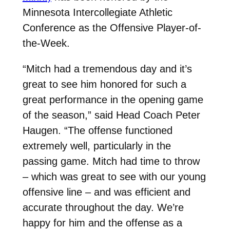
Minnesota Intercollegiate Athletic
Conference as the Offensive Player-of-
the-Week.
“Mitch had a tremendous day and it’s
great to see him honored for such a
great performance in the opening game
of the season,” said Head Coach Peter
Haugen. “The offense functioned
extremely well, particularly in the
passing game. Mitch had time to throw
– which was great to see with our young
offensive line – and was efficient and
accurate throughout the day. We’re
happy for him and the offense as a