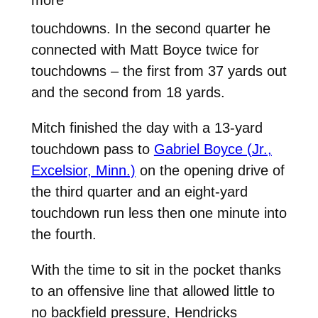
more
touchdowns. In the second quarter he
connected with Matt Boyce twice for
touchdowns – the first from 37 yards out
and the second from 18 yards.
Mitch finished the day with a 13-yard
touchdown pass to
Gabriel Boyce (Jr.,
Excelsior, Minn.)
on the opening drive of
the third quarter and an eight-yard
touchdown run less then one minute into
the fourth.
With the time to sit in the pocket thanks
to an offensive line that allowed little to
no backfield pressure, Hendricks