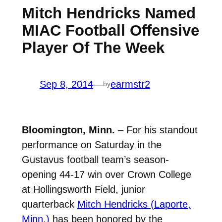
Mitch Hendricks Named
MIAC Football Offensive
Player Of The Week
Sep 8, 2014
—
earmstr2
by
Bloomington, Minn.
– For his standout
performance on Saturday in the
Gustavus football team’s season-
opening 44-17 win over Crown College
at Hollingsworth Field, junior
quarterback
Mitch Hendricks (Laporte,
Minn.)
has been honored by the