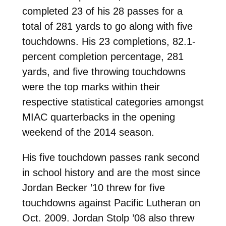
completed 23 of his 28 passes for a
total of 281 yards to go along with five
touchdowns. His 23 completions, 82.1-
percent completion percentage, 281
yards, and five throwing touchdowns
were the top marks within their
respective statistical categories amongst
MIAC quarterbacks in the opening
weekend of the 2014 season.
His five touchdown passes rank second
in school history and are the most since
Jordan Becker ’10 threw for five
touchdowns against Pacific Lutheran on
Oct. 2009. Jordan Stolp ’08 also threw