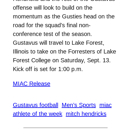
offense will look to build on the
momentum as the Gusties head on the
road for the squad’s final non-
conference test of the season.
Gustavus will travel to Lake Forest,
Illinois to take on the Forresters of Lake
Forest College on Saturday, Sept. 13.
Kick off is set for 1:00 p.m.
MIAC Release
Gustavus football
Men’s Sports
miac
athlete of the week
mitch hendricks