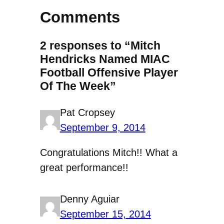
Comments
2 responses to “Mitch
Hendricks Named MIAC
Football Offensive Player
Of The Week”
Pat Cropsey
September 9, 2014
Congratulations Mitch!! What a
great performance!!
Denny Aguiar
September 15, 2014