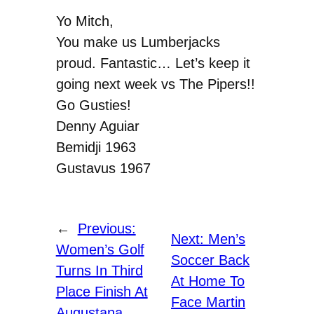
Yo Mitch,
You make us Lumberjacks
proud. Fantastic… Let’s keep it
going next week vs The Pipers!!
Go Gusties!
Denny Aguiar
Bemidji 1963
Gustavus 1967
←
Previous:
Next:
Men’s
Women’s Golf
Soccer Back
Turns In Third
At Home To
Place Finish At
Face Martin
Augustana