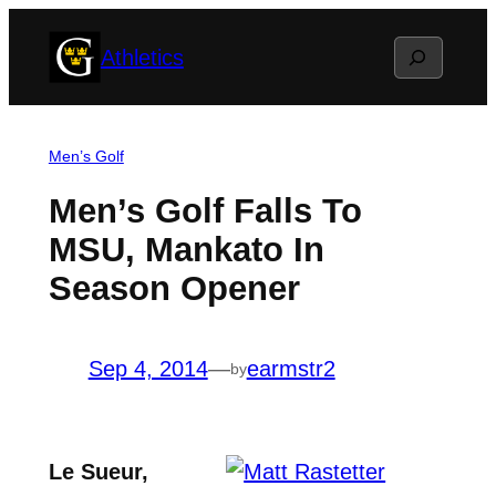
Skip
Search
Athletics
to
content
Men’s Golf
Men’s Golf Falls To
MSU, Mankato In
Season Opener
Sep 4, 2014
—
earmstr2
by
Le Sueur,