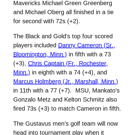
Mavericks Michael Green Greenberg
and Michael Oberg all finished in a tie
for second with 72s (+2).
The Black and Gold’s top four scored
players included
Danny Cameron (Sr.,
Bloomington, Minn.)
in fifth with a 73
(+3),
Chris Captain (Fr., Rochester,
Minn.)
in eighth with a 74 (+4), and
Marcus Holmberg (Jr., Marshall, Minn.)
in 11th with a 77 (+7). MSU, Mankato’s
Gonzalo Metz and Kelton Schmitz also
fired 73s (+3) to match Cameron in fifth.
The Gustavus men’s golf team will now
head into tournament play when it