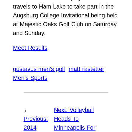
travels to Ham Lake to take part in the
Augsburg College Invitational being held
at Majestic Oaks Golf Club on Saturday
and Sunday.
Meet Results
gustavus men’s golf
matt rastetter
Men’s Sports
←
Next:
Volleyball
Previous:
Heads To
2014
Minneapolis For