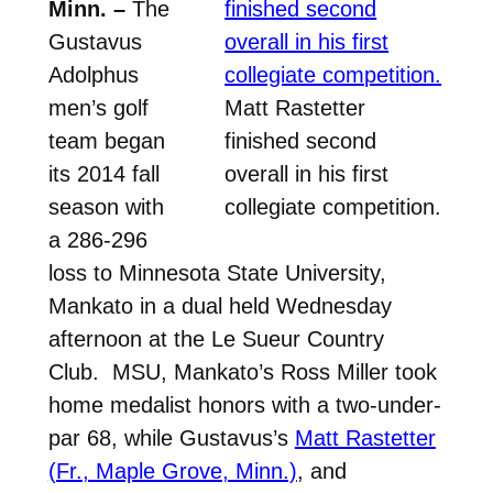
Minn. –
The
Gustavus
Adolphus
men’s golf
Matt Rastetter
team began
finished second
its 2014 fall
overall in his first
season with
collegiate competition.
a 286-296
loss to Minnesota State University,
Mankato in a dual held Wednesday
afternoon at the Le Sueur Country
Club. MSU, Mankato’s Ross Miller took
home medalist honors with a two-under-
par 68, while Gustavus’s
Matt Rastetter
(Fr., Maple Grove, Minn.)
, and