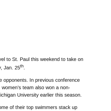
l to St. Paul this weekend to take on
th
y, Jan. 25
.
e opponents. In previous conference
he women’s team also won a non-
higan University earlier this season.
ome of their top swimmers stack up