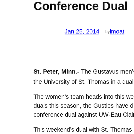
Conference Dual
Jan 25, 2014
—
lmoat
by
St. Peter, Minn.-
The Gustavus men’s 
the University of St. Thomas in a dual
The women’s team heads into this we
duals this season, the Gusties have 
conference dual against UW-Eau Claire
This weekend’s dual with St. Thomas 