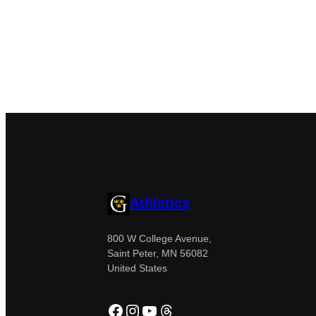
Athletics
800 W College Avenue,
Saint Peter, MN 56082
United States
Facebook
Instagram
YouTube
Threads