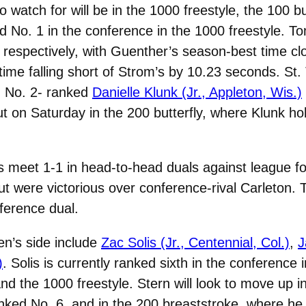
atch for will be in the 1000 freestyle, the 100 but
ed No. 1 in the conference in the 1000 freestyle. 
espectively, with Guenther’s season-best time clo
me falling short of Strom’s by 10.23 seconds. St.
th No. 2- ranked
Danielle Klunk (Jr., Appleton, Wis.)
 out on Saturday in the 200 butterfly, where Klunk h
meet 1-1 in head-to-head duals against league foes
but were victorious over conference-rival Carleton
nference dual.
en’s side include
Zac Solis (Jr., Centennial, Col.)
,
J
)
. Solis is currently ranked sixth in the conference 
nd the 1000 freestyle. Stern will look to move up 
anked No. 6, and in the 200 breaststroke, where he 