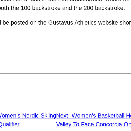
n both the 100 backstroke and the 200 backstroke.
 be posted on the Gustavus Athletics website short
omen’s Nordic Skiing
Next:
Women’s Basketball H
ualifier
Valley To Face Concordia O