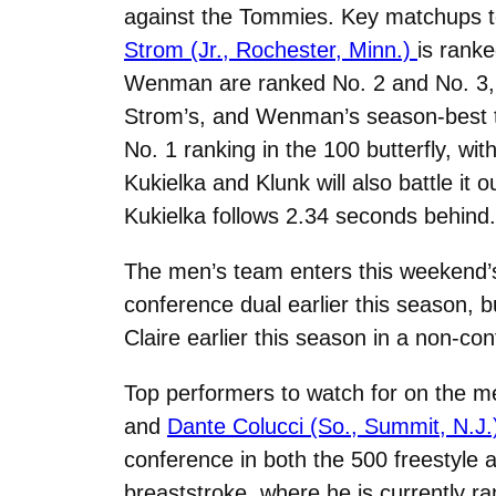
against the Tommies. Key matchups to w
Strom (Jr., Rochester, Minn.)
is rank
Wenman are ranked No. 2 and No. 3, r
Strom’s, and Wenman’s season-best ti
No. 1 ranking in the 100 butterfly, wi
Kukielka and Klunk will also battle it
Kukielka follows 2.34 seconds behind.
The men’s team enters this weekend’s 
conference dual earlier this season, 
Claire earlier this season in a non-co
Top performers to watch for on the m
and
Dante Colucci (So., Summit, N.J.
conference in both the 500 freestyle a
breaststroke, where he is currently r