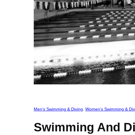
Men’s Swimming & Diving
, 
Women’s Swimming & Div
Swimming And Div