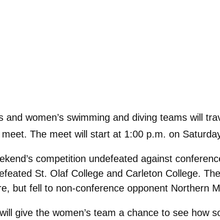
and women’s swimming and diving teams will trave
 meet. The meet will start at 1:00 p.m. on Saturda
ekend’s competition undefeated against conferenc
defeated St. Olaf College and Carleton College. T
, but fell to non-conference opponent Northern Mic
will give the women’s team a chance to see how s