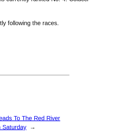
ly following the races.
eads To The Red River
n Saturday
→