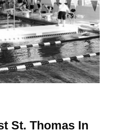
t St. Thomas In