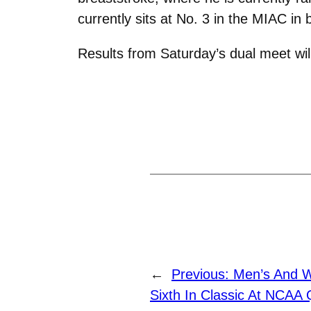
currently sits at No. 3 in the MIAC i
Results from Saturday’s dual meet will
←
Previous:
Men’s And W
Sixth In Classic At NCAA Q