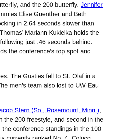
terfly, and the 200 butterfly.
Jennifer
Tommies Elise Guenther and Beth
cking in 2.64 seconds slower than
 Thomas’ Mariann Kukielka holds the
following just .46 seconds behind.
olds the conference’s top spot and
. The Gusties fell to St. Olaf in a
. The men’s team also lost to UW-Eau
acob Stern (So., Rosemount, Minn.)
,
in the 200 freestyle, and second in the
in the conference standings in the 100
is currently ranked No. 4. Colucci