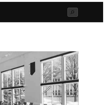
Search