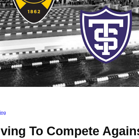
ing
ing To Compete Agains