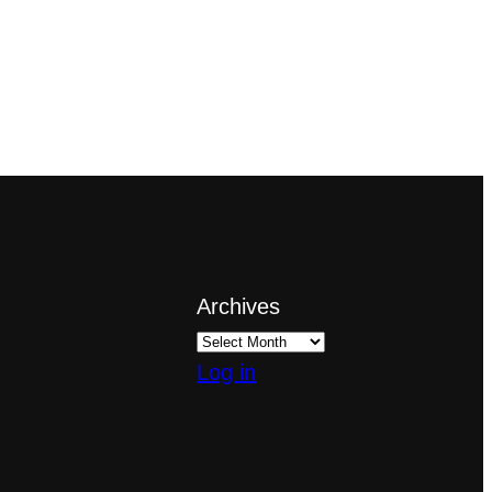
Archives
Log in