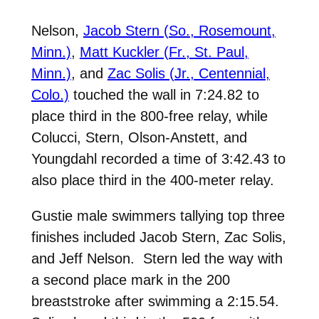
Nelson,
Jacob Stern (So., Rosemount,
Minn.)
,
Matt Kuckler (Fr., St. Paul,
Minn.)
, and
Zac Solis (Jr., Centennial,
Colo.)
touched the wall in 7:24.82 to
place third in the 800-free relay, while
Colucci, Stern, Olson-Anstett, and
Youngdahl recorded a time of 3:42.43 to
also place third in the 400-meter relay.
Gustie male swimmers tallying top three
finishes included Jacob Stern, Zac Solis,
and Jeff Nelson. Stern led the way with
a second place mark in the 200
breaststroke after swimming a 2:15.54.