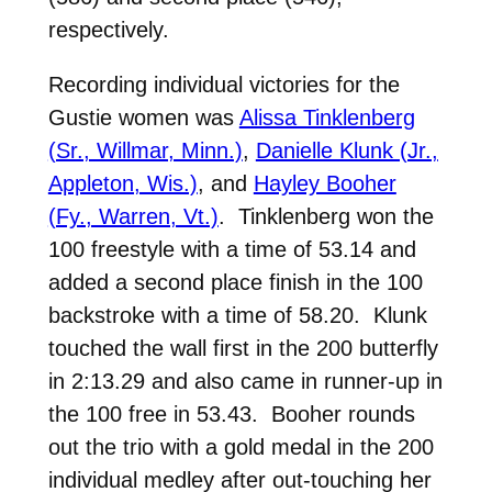
respectively.
Recording individual victories for the
Gustie women was
Alissa Tinklenberg
(Sr., Willmar, Minn.)
,
Danielle Klunk (Jr.,
Appleton, Wis.)
, and
Hayley Booher
(Fy., Warren, Vt.)
. Tinklenberg won the
100 freestyle with a time of 53.14 and
added a second place finish in the 100
backstroke with a time of 58.20. Klunk
touched the wall first in the 200 butterfly
in 2:13.29 and also came in runner-up in
the 100 free in 53.43. Booher rounds
out the trio with a gold medal in the 200
individual medley after out-touching her