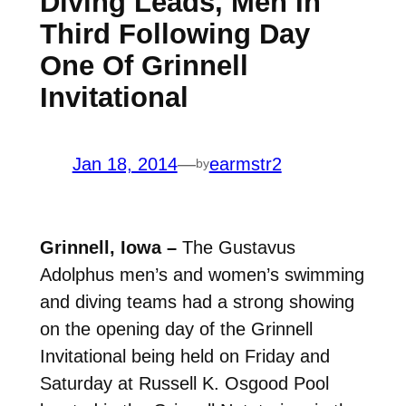
Diving Leads, Men In
Third Following Day
One Of Grinnell
Invitational
Jan 18, 2014
—
earmstr2
by
Grinnell, Iowa –
The Gustavus
Adolphus men’s and women’s swimming
and diving teams had a strong showing
on the opening day of the Grinnell
Invitational being held on Friday and
Saturday at Russell K. Osgood Pool