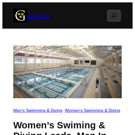
Skip
Search
Athletics
to
content
Men’s Swimming & Diving
, 
Women’s Swimming & Diving
Women’s Swiming &