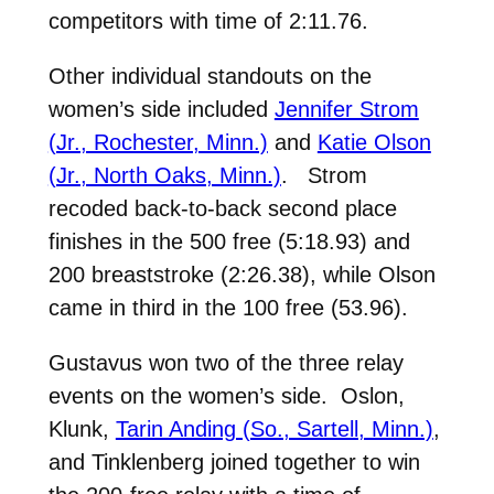
competitors with time of 2:11.76.
Other individual standouts on the
women’s side included
Jennifer Strom
(Jr., Rochester, Minn.)
and
Katie Olson
(Jr., North Oaks, Minn.)
. Strom
recoded back-to-back second place
finishes in the 500 free (5:18.93) and
200 breaststroke (2:26.38), while Olson
came in third in the 100 free (53.96).
Gustavus won two of the three relay
events on the women’s side. Oslon,
Klunk,
Tarin Anding (So., Sartell, Minn.)
,
and Tinklenberg joined together to win