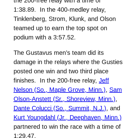
the 200-free relay with a time of
1:38.89. In the 400-medley relay,
Tinklenberg, Strom, Klunk, and Olson
teamed up to earn the top spot on
podium with a 3:57.52.
The Gustavus men’s team did its
damage in the relays where the Gusties
posted one win and two third place
finishes. In the 200-free relay,
Jeff
Nelson (So., Maple Grove, Minn.)
,
Sam
Olson-Anstett (Sr., Shoreview, Minn.)
,
Dante Colucci (So., Summit, N.J.)
, and
Kurt Youngdahl (Jr., Deephaven, Minn.)
partnered to win the race with a time of
1:29.47.