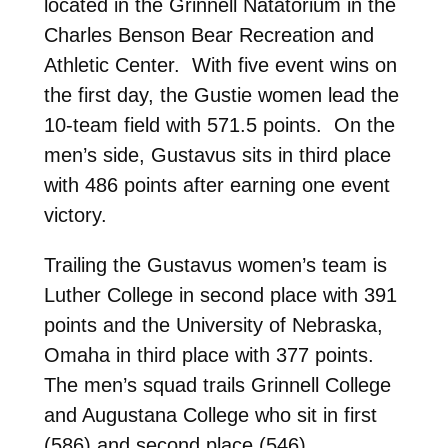
located in the Grinnell Natatorium in the
Charles Benson Bear Recreation and
Athletic Center. With five event wins on
the first day, the Gustie women lead the
10-team field with 571.5 points. On the
men’s side, Gustavus sits in third place
with 486 points after earning one event
victory.
Trailing the Gustavus women’s team is
Luther College in second place with 391
points and the University of Nebraska,
Omaha in third place with 377 points.
The men’s squad trails Grinnell College
and Augustana College who sit in first
(586) and second place (546),