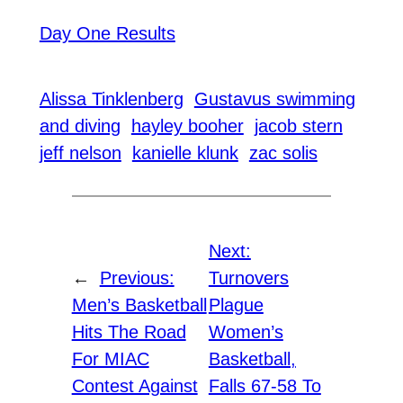
Day One Results
Alissa Tinklenberg
Gustavus swimming
and diving
hayley booher
jacob stern
jeff nelson
kanielle klunk
zac solis
Next:
←
Previous:
Turnovers
Men’s Basketball
Plague
Hits The Road
Women’s
For MIAC
Basketball,
Contest Against
Falls 67-58 To