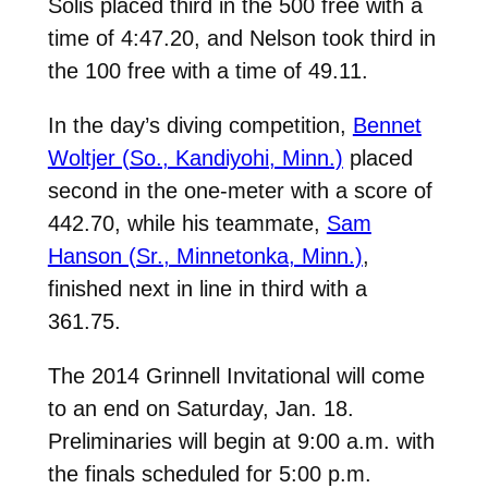
Solis placed third in the 500 free with a
time of 4:47.20, and Nelson took third in
the 100 free with a time of 49.11.
In the day’s diving competition,
Bennet
Woltjer (So., Kandiyohi, Minn.)
placed
second in the one-meter with a score of
442.70, while his teammate,
Sam
Hanson (Sr., Minnetonka, Minn.)
,
finished next in line in third with a
361.75.
The 2014 Grinnell Invitational will come
to an end on Saturday, Jan. 18.
Preliminaries will begin at 9:00 a.m. with
the finals scheduled for 5:00 p.m.