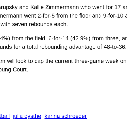
arupsky and Kallie Zimmermann who went for 17 an
mermann went 2-for-5 from the floor and 9-for-10 a
d with seven rebounds each.
4%) from the field, 6-for-14 (42.9%) from three, a
ounds for a total rebounding advantage of 48-to-36.
 will look to cap the current three-game week on 
oung Court.
ball
julia dysthe
karina schroeder