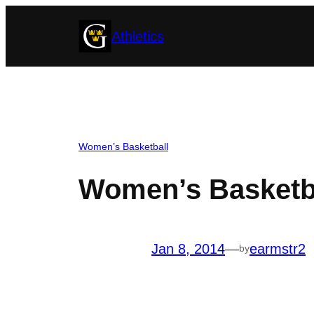
Skip
Athletics
to
content
Women’s Basketball
Women’s Basketba
Jan 8, 2014
—
earmstr2
by