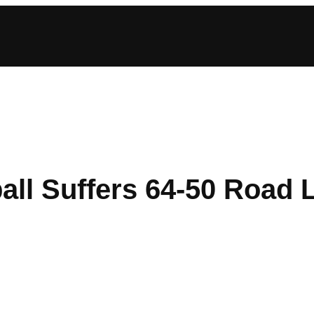
ll Suffers 64-50 Road L