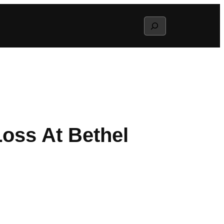
Search
oss At Bethel