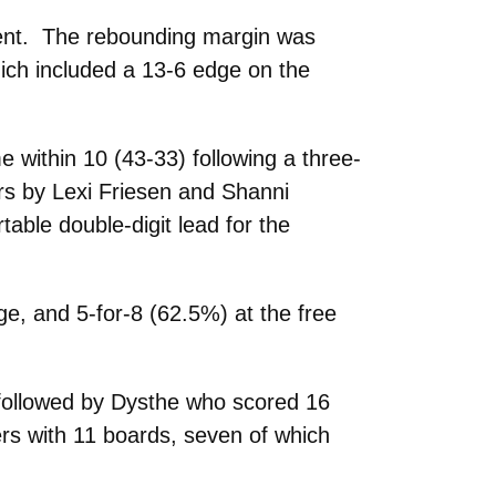
rcent. The rebounding margin was
ich included a 13-6 edge on the
 within 10 (43-33) following a three-
rs by Lexi Friesen and Shanni
able double-digit lead for the
ge, and 5-for-8 (62.5%) at the free
 followed by Dysthe who scored 16
rs with 11 boards, seven of which