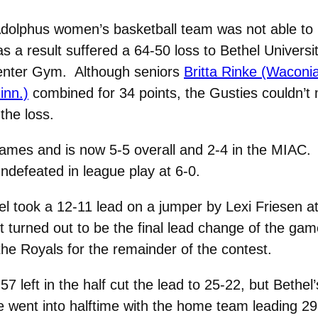
olphus women’s basketball team was not able to 
 as a result suffered a 64-50 loss to Bethel Universi
enter Gym. Although seniors
Britta Rinke (Waconia
inn.)
combined for 34 points, the Gusties couldn’t
the loss.
games and is now 5-5 overall and 2-4 in the MIAC.
ndefeated in league play at 6-0.
el took a 12-11 lead on a jumper by Lexi Friesen a
et turned out to be the final lead change of the gam
he Royals for the remainder of the contest.
:57 left in the half cut the lead to 25-22, but Beth
e went into halftime with the home team leading 29