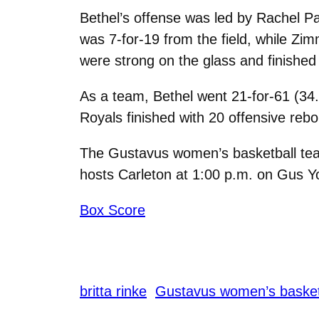
Bethel’s offense was led by Rachel P
was 7-for-19 from the field, while Zim
were strong on the glass and finishe
As a team, Bethel went 21-for-61 (34.
Royals finished with 20 offensive reb
The Gustavus women’s basketball team
hosts Carleton at 1:00 p.m. on Gus Y
Box Score
britta rinke
Gustavus women’s basket