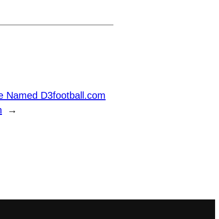
se Named D3football.com
n
→