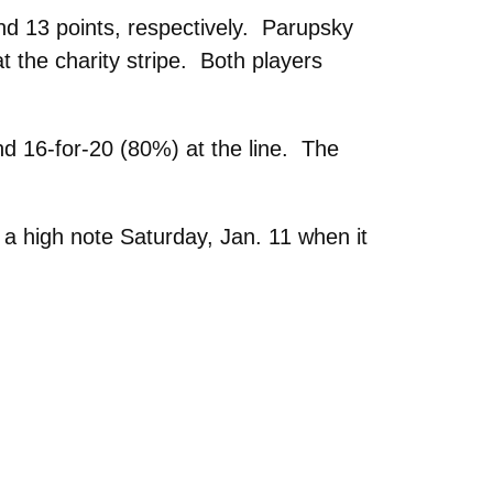
d 13 points, respectively. Parupsky
t the charity stripe. Both players
nd 16-for-20 (80%) at the line. The
a high note Saturday, Jan. 11 when it