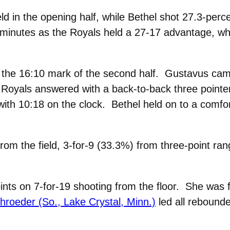
ld in the opening half, while Bethel shot 27.3-pe
0 minutes as the Royals held a 27-17 advantage, wh
y the 16:10 mark of the second half. Gustavus came
e Royals answered with a back-to-back three pointe
ith 10:18 on the clock. Bethel held on to a comfort
rom the field, 3-for-9 (33.3%) from three-point ran
oints on 7-for-19 shooting from the floor. She was
hroeder (So., Lake Crystal, Minn.)
led all rebounde