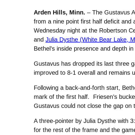
Arden Hills, Minn.
– The Gustavus Ad
from a nine point first half deficit and
Wednesday night at the Robertson C
and
Julia Dysthe (White Bear Lake, M
Bethel’s inside presence and depth in 
Gustavus has dropped its last three 
improved to 8-1 overall and remains u
Following a back-and-forth start, Beth
mark of the first half. Friesen’s buck
Gustavus could not close the gap on t
A three-pointer by Julia Dysthe with 3
for the rest of the frame and the gam