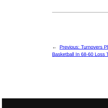
←
Previous:
Turnovers P
Basketball In 68-60 Loss 