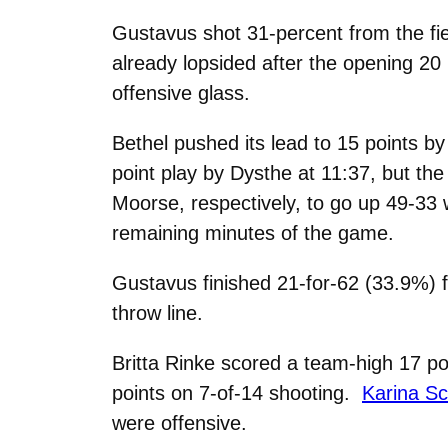
Gustavus shot 31-percent from the fie
already lopsided after the opening 2
offensive glass.
Bethel pushed its lead to 15 points b
point play by Dysthe at 11:37, but th
Moorse, respectively, to go up 49-33 w
remaining minutes of the game.
Gustavus finished 21-for-62 (33.9%) f
throw line.
Britta Rinke scored a team-high 17 p
points on 7-of-14 shooting.
Karina Sc
were offensive.