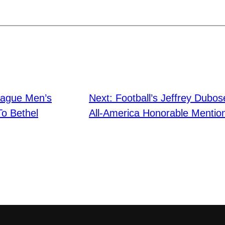
lague Men’s
Next:
Football’s Jeffrey Dubo
To Bethel
All-America Honorable Mentio