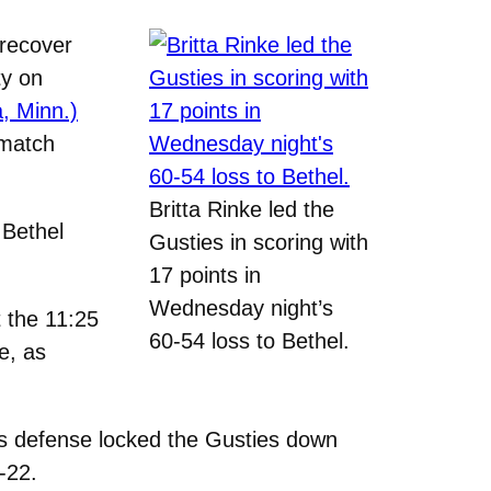
recover
ty on
, Minn.)
 match
Britta Rinke led the
 Bethel
Gusties in scoring with
17 points in
Wednesday night’s
t the 11:25
60-54 loss to Bethel.
e, as
el’s defense locked the Gusties down
-22.