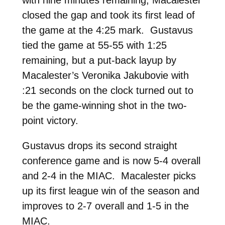
with nine minutes remaining, Macalester
closed the gap and took its first lead of
the game at the 4:25 mark. Gustavus
tied the game at 55-55 with 1:25
remaining, but a put-back layup by
Macalester’s Veronika Jakubovie with
:21 seconds on the clock turned out to
be the game-winning shot in the two-
point victory.
Gustavus drops its second straight
conference game and is now 5-4 overall
and 2-4 in the MIAC. Macalester picks
up its first league win of the season and
improves to 2-7 overall and 1-5 in the
MIAC.