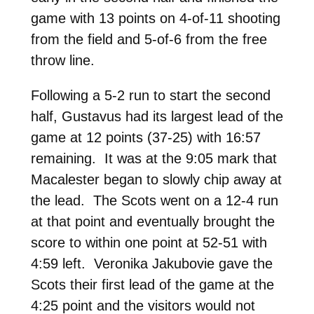
game with 13 points on 4-of-11 shooting
from the field and 5-of-6 from the free
throw line.
Following a 5-2 run to start the second
half, Gustavus had its largest lead of the
game at 12 points (37-25) with 16:57
remaining. It was at the 9:05 mark that
Macalester began to slowly chip away at
the lead. The Scots went on a 12-4 run
at that point and eventually brought the
score to within one point at 52-51 with
4:59 left. Veronika Jakubovie gave the
Scots their first lead of the game at the
4:25 point and the visitors would not