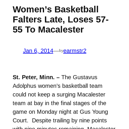
Women’s Basketball
Falters Late, Loses 57-
55 To Macalester
Jan 6, 2014
—
earmstr2
by
St. Peter, Minn. –
The Gustavus
Adolphus women’s basketball team
could not keep a surging Macalester
team at bay in the final stages of the
game on Monday night at Gus Young
Court. Despite trailing by nine points