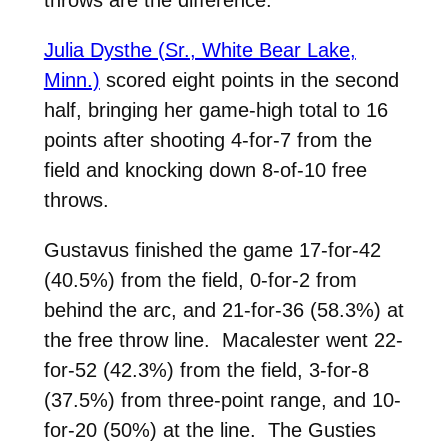
throws are the difference.”
Julia Dysthe (Sr., White Bear Lake,
Minn.)
scored eight points in the second
half, bringing her game-high total to 16
points after shooting 4-for-7 from the
field and knocking down 8-of-10 free
throws.
Gustavus finished the game 17-for-42
(40.5%) from the field, 0-for-2 from
behind the arc, and 21-for-36 (58.3%) at
the free throw line. Macalester went 22-
for-52 (42.3%) from the field, 3-for-8
(37.5%) from three-point range, and 10-
for-20 (50%) at the line. The Gusties