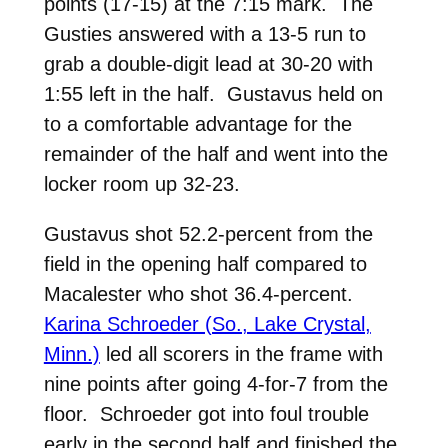
points (17-15) at the 7:15 mark. The
Gusties answered with a 13-5 run to
grab a double-digit lead at 30-20 with
1:55 left in the half. Gustavus held on
to a comfortable advantage for the
remainder of the half and went into the
locker room up 32-23.
Gustavus shot 52.2-percent from the
field in the opening half compared to
Macalester who shot 36.4-percent.
Karina Schroeder (So., Lake Crystal,
Minn.)
led all scorers in the frame with
nine points after going 4-for-7 from the
floor. Schroeder got into foul trouble
early in the second half and finished the