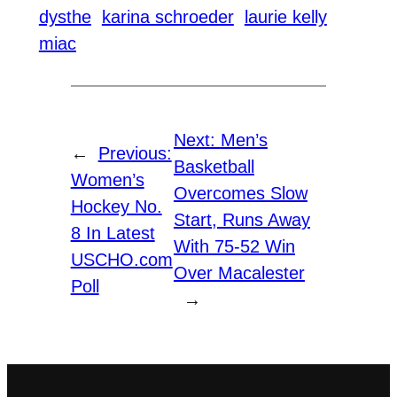
dysthe
karina schroeder
laurie kelly
miac
Next:
Men’s
←
Previous:
Basketball
Women’s
Overcomes Slow
Hockey No.
Start, Runs Away
8 In Latest
With 75-52 Win
USCHO.com
Over Macalester
Poll
→