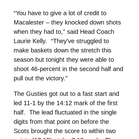
“You have to give a lot of credit to
Macalester – they knocked down shots
when they had to,” said Head Coach
Laurie Kelly. “They’ve struggled to
make baskets down the stretch this
season but tonight they were able to
shoot 46-percent in the second half and
pull out the victory.”
The Gusties got out to a fast start and
led 11-1 by the 14:12 mark of the first
half. The lead fluctuated in the single
digits from that point on before the
Scots brought the score to within two