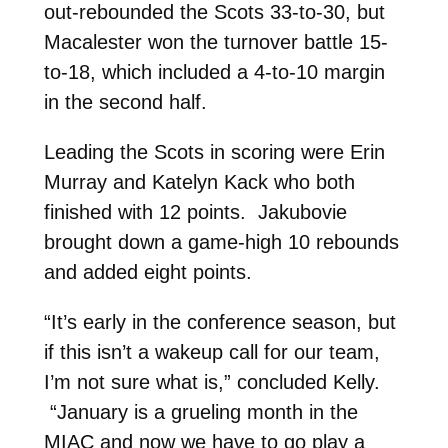
out-rebounded the Scots 33-to-30, but
Macalester won the turnover battle 15-
to-18, which included a 4-to-10 margin
in the second half.
Leading the Scots in scoring were Erin
Murray and Katelyn Kack who both
finished with 12 points. Jakubovie
brought down a game-high 10 rebounds
and added eight points.
“It’s early in the conference season, but
if this isn’t a wakeup call for our team,
I’m not sure what is,” concluded Kelly.
“January is a grueling month in the
MIAC and now we have to go play a