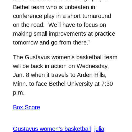
Bethel team who is unbeaten in
conference play in a short turnaround
on the road. We’ll have to focus on
making small improvements at practice
tomorrow and go from there.”
The Gustavus women’s basketball team
will be back in action on Wednesday,
Jan. 8 when it travels to Arden Hills,
Minn. to face Bethel University at 7:30
p.m.
Box Score
Gustavus women’s basketball
julia