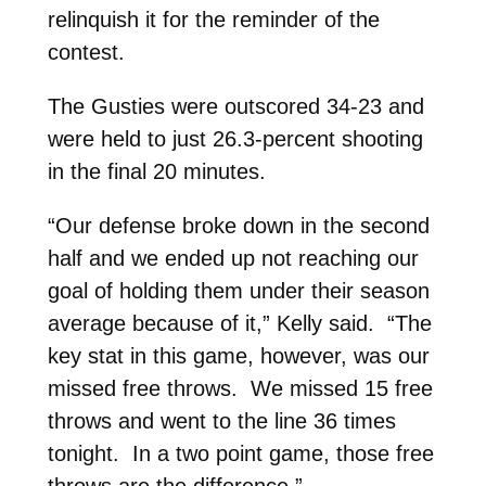
relinquish it for the reminder of the
contest.
The Gusties were outscored 34-23 and
were held to just 26.3-percent shooting
in the final 20 minutes.
“Our defense broke down in the second
half and we ended up not reaching our
goal of holding them under their season
average because of it,” Kelly said. “The
key stat in this game, however, was our
missed free throws. We missed 15 free
throws and went to the line 36 times
tonight. In a two point game, those free