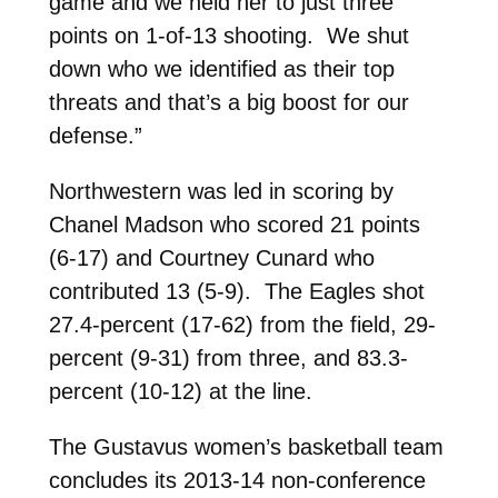
game and we held her to just three
points on 1-of-13 shooting. We shut
down who we identified as their top
threats and that’s a big boost for our
defense.”
Northwestern was led in scoring by
Chanel Madson who scored 21 points
(6-17) and Courtney Cunard who
contributed 13 (5-9). The Eagles shot
27.4-percent (17-62) from the field, 29-
percent (9-31) from three, and 83.3-
percent (10-12) at the line.
The Gustavus women’s basketball team
concludes its 2013-14 non-conference