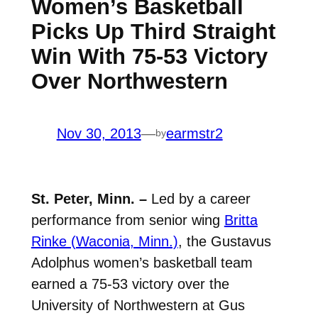
Women’s Basketball
Picks Up Third Straight
Win With 75-53 Victory
Over Northwestern
Nov 30, 2013
—
earmstr2
by
St. Peter, Minn. –
Led by a career
performance from senior wing
Britta
Rinke (Waconia, Minn.)
, the Gustavus
Adolphus women’s basketball team
earned a 75-53 victory over the
University of Northwestern at Gus