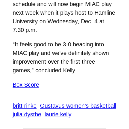
schedule and will now begin MIAC play
next week when it plays host to Hamline
University on Wednesday, Dec. 4 at
7:30 p.m.
“It feels good to be 3-0 heading into
MIAC play and we’ve definitely shown
improvement over the first three
games,” concluded Kelly.
Box Score
britt rinke
Gustavus women’s basketball
julia dysthe
laurie kelly