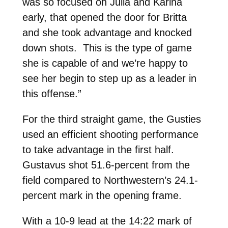
was so focused on Julia and Karina
early, that opened the door for Britta
and she took advantage and knocked
down shots. This is the type of game
she is capable of and we’re happy to
see her begin to step up as a leader in
this offense.”
For the third straight game, the Gusties
used an efficient shooting performance
to take advantage in the first half.
Gustavus shot 51.6-percent from the
field compared to Northwestern’s 24.1-
percent mark in the opening frame.
With a 10-9 lead at the 14:22 mark of