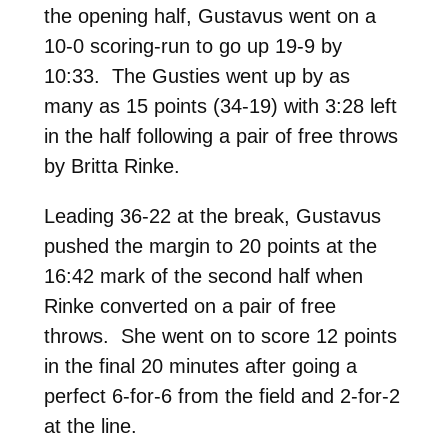
the opening half, Gustavus went on a
10-0 scoring-run to go up 19-9 by
10:33. The Gusties went up by as
many as 15 points (34-19) with 3:28 left
in the half following a pair of free throws
by Britta Rinke.
Leading 36-22 at the break, Gustavus
pushed the margin to 20 points at the
16:42 mark of the second half when
Rinke converted on a pair of free
throws. She went on to score 12 points
in the final 20 minutes after going a
perfect 6-for-6 from the field and 2-for-2
at the line.