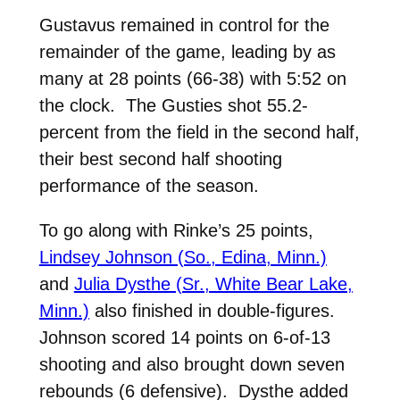
Gustavus remained in control for the
remainder of the game, leading by as
many at 28 points (66-38) with 5:52 on
the clock. The Gusties shot 55.2-
percent from the field in the second half,
their best second half shooting
performance of the season.
To go along with Rinke’s 25 points,
Lindsey Johnson (So., Edina, Minn.)
and
Julia Dysthe (Sr., White Bear Lake,
Minn.)
also finished in double-figures.
Johnson scored 14 points on 6-of-13
shooting and also brought down seven
rebounds (6 defensive). Dysthe added