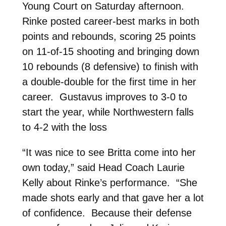
Young Court on Saturday afternoon.
Rinke posted career-best marks in both
points and rebounds, scoring 25 points
on 11-of-15 shooting and bringing down
10 rebounds (8 defensive) to finish with
a double-double for the first time in her
career. Gustavus improves to 3-0 to
start the year, while Northwestern falls
to 4-2 with the loss
“It was nice to see Britta come into her
own today,” said Head Coach Laurie
Kelly about Rinke’s performance. “She
made shots early and that gave her a lot
of confidence. Because their defense