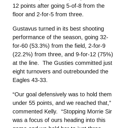
12 points after going 5-of-8 from the
floor and 2-for-5 from three.
Gustavus turned in its best shooting
performance of the season, going 32-
for-60 (53.3%) from the field, 2-for-9
(22.2%) from three, and 9-for-12 (75%)
at the line. The Gusties committed just
eight turnovers and outrebounded the
Eagles 43-33.
“Our goal defensively was to hold them
under 55 points, and we reached that,”
commented Kelly. “Stopping Morrie Sir
was a focus of ours heading into this