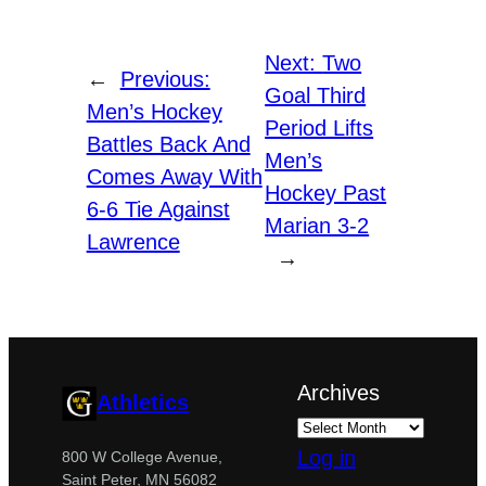
Next:
Two
←
Previous:
Goal Third
Men’s Hockey
Period Lifts
Battles Back And
Men’s
Comes Away With
Hockey Past
6-6 Tie Against
Marian 3-2
Lawrence
→
Archives
Athletics
Log in
800 W College Avenue,
Saint Peter, MN 56082