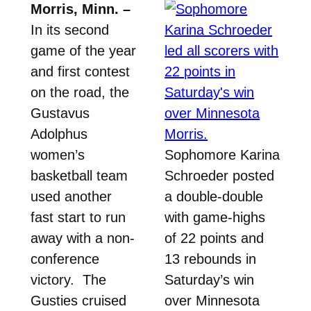
Morris, Minn. –
In its second
game of the year
and first contest
on the road, the
Gustavus
Adolphus
women’s
Sophomore Karina
basketball team
Schroeder posted
used another
a double-double
fast start to run
with game-highs
away with a non-
of 22 points and
conference
13 rebounds in
victory. The
Saturday’s win
Gusties cruised
over Minnesota