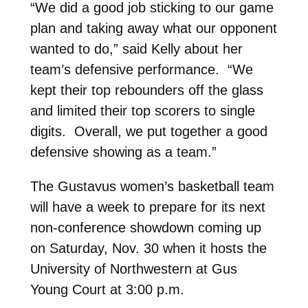
“We did a good job sticking to our game
plan and taking away what our opponent
wanted to do,” said Kelly about her
team’s defensive performance. “We
kept their top rebounders off the glass
and limited their top scorers to single
digits. Overall, we put together a good
defensive showing as a team.”
The Gustavus women’s basketball team
will have a week to prepare for its next
non-conference showdown coming up
on Saturday, Nov. 30 when it hosts the
University of Northwestern at Gus
Young Court at 3:00 p.m.