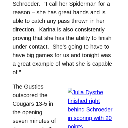
Schroeder. “I call her Spiderman for a
reason – she has great hands and is
able to catch any pass thrown in her
direction. Karina is also consistently
proving that she has the ability to finish
under contact. She’s going to have to
have big games for us and tonight was
a great example of what she is capable
of.”
The Gusties
outscored the
Cougars 13-5 in
the opening
seven minutes of