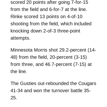
scored 20 points after going 7-for-15
from the field and 6-for-7 at the line.
Rinke scored 13 points on 4-of-10
shooting from the field, which included
knocking down 2-of-3 three-point
attempts.
Minnesota Morris shot 29.2-percent (14-
48) from the field, 20-percent (3-15)
from three, and 46.7-percent (7-15) at
the line.
The Gusties out-rebounded the Cougars
41-34 and won the turnover battle 35-
25.