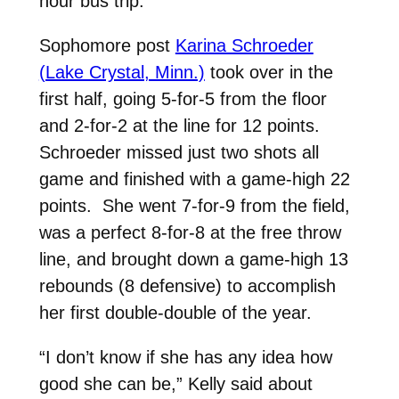
hour bus trip.”
Sophomore post
Karina Schroeder
(Lake Crystal, Minn.)
took over in the
first half, going 5-for-5 from the floor
and 2-for-2 at the line for 12 points.
Schroeder missed just two shots all
game and finished with a game-high 22
points. She went 7-for-9 from the field,
was a perfect 8-for-8 at the free throw
line, and brought down a game-high 13
rebounds (8 defensive) to accomplish
her first double-double of the year.
“I don’t know if she has any idea how
good she can be,” Kelly said about