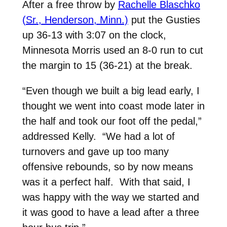
After a free throw by
Rachelle Blaschko
(Sr., Henderson, Minn.)
put the Gusties
up 36-13 with 3:07 on the clock,
Minnesota Morris used an 8-0 run to cut
the margin to 15 (36-21) at the break.
“Even though we built a big lead early, I
thought we went into coast mode later in
the half and took our foot off the pedal,”
addressed Kelly. “We had a lot of
turnovers and gave up too many
offensive rebounds, so by now means
was it a perfect half. With that said, I
was happy with the way we started and
it was good to have a lead after a three