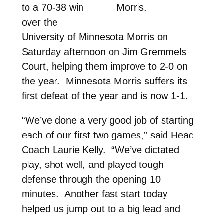
to a 70-38 win
Morris.
over the
University of Minnesota Morris on
Saturday afternoon on Jim Gremmels
Court, helping them improve to 2-0 on
the year. Minnesota Morris suffers its
first defeat of the year and is now 1-1.
“We’ve done a very good job of starting
each of our first two games,” said Head
Coach Laurie Kelly. “We’ve dictated
play, shot well, and played tough
defense through the opening 10
minutes. Another fast start today
helped us jump out to a big lead and