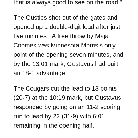
that is always good to see on the road.”
The Gusties shot out of the gates and
opened up a double-digit lead after just
five minutes. A free throw by Maja
Coomes was Minnesota Morris’s only
point of the opening seven minutes, and
by the 13:01 mark, Gustavus had built
an 18-1 advantage.
The Cougars cut the lead to 13 points
(20-7) at the 10:19 mark, but Gustavus
responded by going on an 11-2 scoring
run to lead by 22 (31-9) with 6:01
remaining in the opening half.