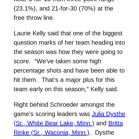
(23.1%), and 21-for-30 (70%) at the
free throw line.
Laurie Kelly said that one of the biggest
question marks of her team heading into
the season was how they were going to
score. “We’ve taken some high
percentage shots and have been able to
hit them. That’s a major plus for this
team early on this season,” Kelly said.
Right behind Schroeder amongst the
game’s scoring leaders was
Julia Dysthe
(Sr., White Bear Lake, Minn.)
and
Britta
Rinke (Sr., Waconia, Minn.)
. Dysthe