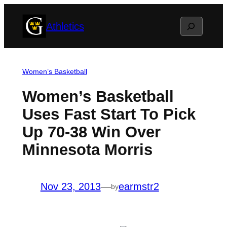
Skip
Search
Athletics
to
content
Women’s Basketball
Women’s Basketball
Uses Fast Start To Pick
Up 70-38 Win Over
Minnesota Morris
Nov 23, 2013
—
earmstr2
by