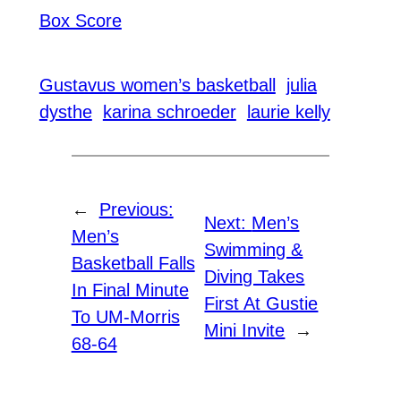
Box Score
Gustavus women’s basketball
julia
dysthe
karina schroeder
laurie kelly
←
Previous:
Next:
Men’s
Men’s
Swimming &
Basketball Falls
Diving Takes
In Final Minute
First At Gustie
To UM-Morris
Mini Invite
→
68-64