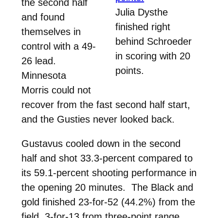
the second half
Julia Dysthe
and found
finished right
themselves in
behind Schroeder
control with a 49-
in scoring with 20
26 lead.
points.
Minnesota
Morris could not
recover from the fast second half start,
and the Gusties never looked back.
Gustavus cooled down in the second
half and shot 33.3-percent compared to
its 59.1-percent shooting performance in
the opening 20 minutes. The Black and
gold finished 23-for-52 (44.2%) from the
field, 3-for-13 from three-point range