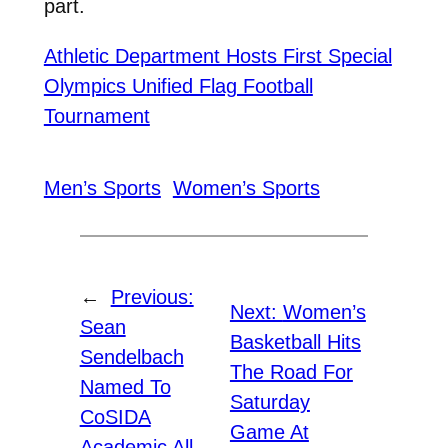
part.
Athletic Department Hosts First Special
Olympics Unified Flag Football
Tournament
Men’s Sports
Women’s Sports
←
Previous:
Next:
Women’s
Sean
Basketball Hits
Sendelbach
The Road For
Named To
Saturday
CoSIDA
Game At
Academic All-