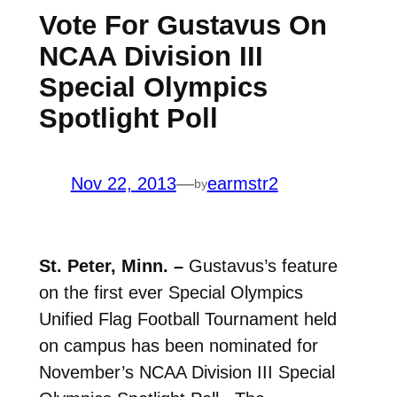
Vote For Gustavus On
NCAA Division III
Special Olympics
Spotlight Poll
Nov 22, 2013
—
earmstr2
by
St. Peter, Minn. –
Gustavus’s feature
on the first ever Special Olympics
Unified Flag Football Tournament held
on campus has been nominated for
November’s NCAA Division III Special