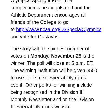
Olympics Spotlight Poll. The
competition is nearing its end and the
Athletic Department encourages all
friends of the College to go
to
http://www.ncaa.org/D3SpecialOlympics
and vote for Gustavus.
The story with the highest number of
votes on
Monday, November 25
is the
winner. The poll will close at 5 p.m. ET.
The winning institution will be given $500
to use for its next Special Olympics
event. Other perks for winning include
being recognized in the Division III
Monthly Newsletter and on the Division
III Special Olympics website.