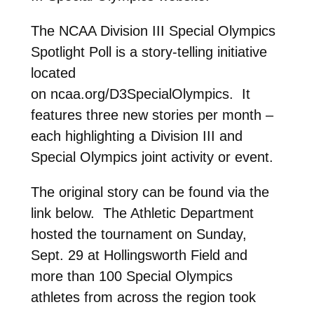
The NCAA Division III Special Olympics
Spotlight Poll is a
story-telling initiative
located
on ncaa.org/D3SpecialOlympics. It
features three new stories per month –
each highlighting a Division III and
Special Olympics joint activity or event.
The original story can be found via the
link below. The Athletic Department
hosted the tournament on Sunday,
Sept. 29 at Hollingsworth Field and
more than 100 Special Olympics
athletes from across the region took