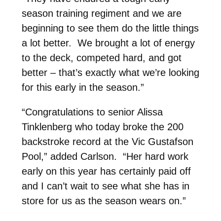
season training regiment and we are
beginning to see them do the little things
a lot better. We brought a lot of energy
to the deck, competed hard, and got
better – that’s exactly what we’re looking
for this early in the season.”
“Congratulations to senior Alissa
Tinklenberg who today broke the 200
backstroke record at the Vic Gustafson
Pool,” added Carlson. “Her hard work
early on this year has certainly paid off
and I can’t wait to see what she has in
store for us as the season wears on.”