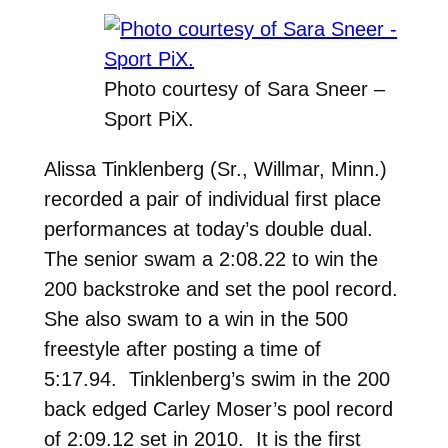
Photo courtesy of Sara Sneer –
Sport PiX.
Alissa Tinklenberg (Sr., Willmar, Minn.)
recorded a pair of individual first place
performances at today’s double dual.
The senior swam a 2:08.22 to win the
200 backstroke and set the pool record.
She also swam to a win in the 500
freestyle after posting a time of
5:17.94. Tinklenberg’s swim in the 200
back edged Carley Moser’s pool record
of 2:09.12 set in 2010. It is the first