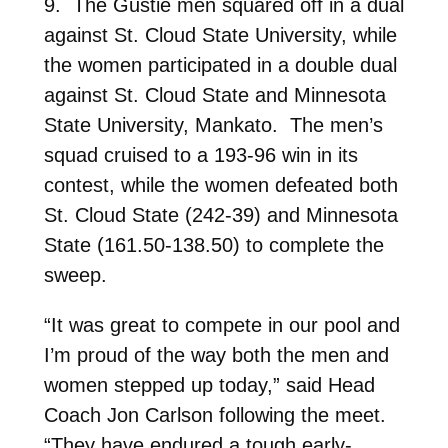
9. The Gustie men squared off in a dual
against St. Cloud State University, while
the women participated in a double dual
against St. Cloud State and Minnesota
State University, Mankato. The men’s
squad cruised to a 193-96 win in its
contest, while the women defeated both
St. Cloud State (242-39) and Minnesota
State (161.50-138.50) to complete the
sweep.
“It was great to compete in our pool and
I’m proud of the way both the men and
women stepped up today,” said Head
Coach Jon Carlson following the meet.
“They have endured a tough early-