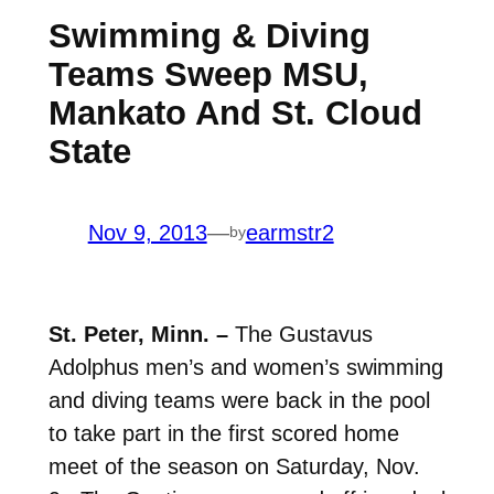
Swimming & Diving
Teams Sweep MSU,
Mankato And St. Cloud
State
Nov 9, 2013
—
earmstr2
by
St. Peter, Minn. –
The Gustavus
Adolphus men’s and women’s swimming
and diving teams were back in the pool
to take part in the first scored home
meet of the season on Saturday, Nov.