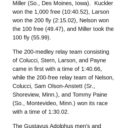
Miller (So., Des Moines, Iowa). Kuckler
won the 1,000 free (10:40.52), Larson
won the 200 fly (2:15.02), Nelson won
the 100 free (49.47), and Miller took the
100 fly (55.99).
The 200-medley relay team consisting
of Colucci, Stern, Larson, and Payne
came in first with a time of 1:40.66,
while the 200-free relay team of Nelson,
Colucci, Sam Olson-Anstett (Sr.,
Shoreview, Minn.), and Tommy Paine
(So., Montevideo, Minn.) won its race
with a time of 1:30.02.
The Gustavus Adolphus men’s and