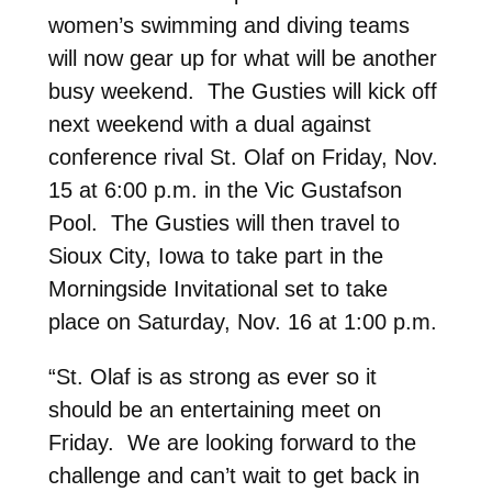
women’s swimming and diving teams
will now gear up for what will be another
busy weekend. The Gusties will kick off
next weekend with a dual against
conference rival St. Olaf on Friday, Nov.
15 at 6:00 p.m. in the Vic Gustafson
Pool. The Gusties will then travel to
Sioux City, Iowa to take part in the
Morningside Invitational set to take
place on Saturday, Nov. 16 at 1:00 p.m.
“St. Olaf is as strong as ever so it
should be an entertaining meet on
Friday. We are looking forward to the
challenge and can’t wait to get back in