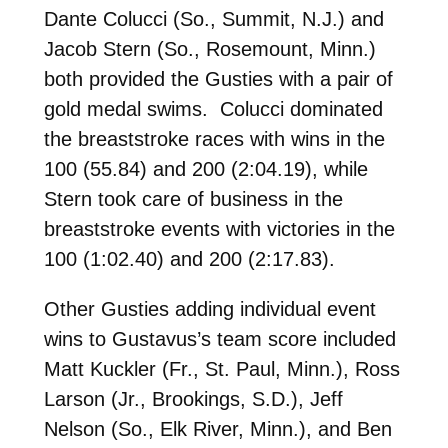
Dante Colucci (So., Summit, N.J.) and
Jacob Stern (So., Rosemount, Minn.)
both provided the Gusties with a pair of
gold medal swims. Colucci dominated
the breaststroke races with wins in the
100 (55.84) and 200 (2:04.19), while
Stern took care of business in the
breaststroke events with victories in the
100 (1:02.40) and 200 (2:17.83).
Other Gusties adding individual event
wins to Gustavus’s team score included
Matt Kuckler (Fr., St. Paul, Minn.), Ross
Larson (Jr., Brookings, S.D.), Jeff
Nelson (So., Elk River, Minn.), and Ben