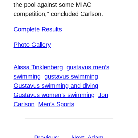
the pool against some MIAC
competition,” concluded Carlson.
Complete Results
Photo Gallery
Alissa Tinklenberg
gustavus men’s
swimming
gustavus swimming
Gustavus swimming and diving
Gustavus women’s swimming
Jon
Carlson
Men’s Sports
←
Previous:
Next:
Adam