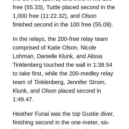
free (55.33), Tuttle placed second in the
1,000 free (11:22.32), and Olson
finished second in the 100 free (55.09).
In the relays, the 200-free relay team
comprised of Katie Olson, Nicole
Lohman, Danielle Klunk, and Alissa
Tinklenberg touched the wall in 1:38.54
to take first, while the 200-medley relay
team of Tinklenberg, Jennifer Strom,
Klunk, and Olson placed second in
1:49.47.
Heather Funai was the top Gustie diver,
finishing second in the one-meter, six-