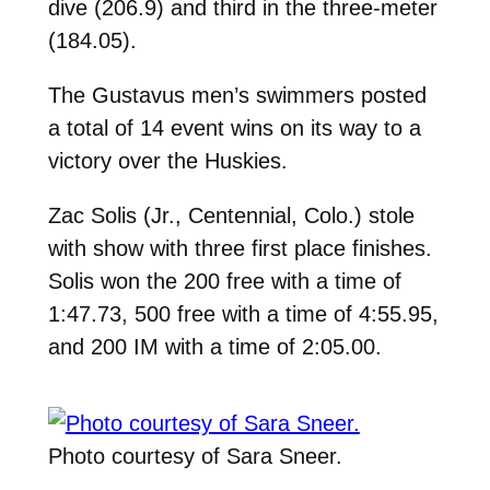
dive (206.9) and third in the three-meter
(184.05).
The Gustavus men’s swimmers posted
a total of 14 event wins on its way to a
victory over the Huskies.
Zac Solis (Jr., Centennial, Colo.) stole
with show with three first place finishes.
Solis won the 200 free with a time of
1:47.73, 500 free with a time of 4:55.95,
and 200 IM with a time of 2:05.00.
Photo courtesy of Sara Sneer.