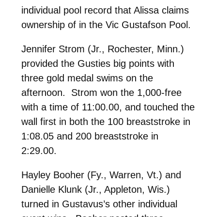
individual pool record that Alissa claims
ownership of in the Vic Gustafson Pool.
Jennifer Strom (Jr., Rochester, Minn.)
provided the Gusties big points with
three gold medal swims on the
afternoon. Strom won the 1,000-free
with a time of 11:00.00, and touched the
wall first in both the 100 breaststroke in
1:08.05 and 200 breaststroke in
2:29.00.
Hayley Booher (Fy., Warren, Vt.) and
Danielle Klunk (Jr., Appleton, Wis.)
turned in Gustavus’s other individual