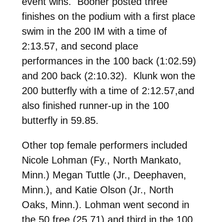
event wins. Booher posted three
finishes on the podium with a first place
swim in the 200 IM with a time of
2:13.57, and second place
performances in the 100 back (1:02.59)
and 200 back (2:10.32). Klunk won the
200 butterfly with a time of 2:12.57,and
also finished runner-up in the 100
butterfly in 59.85.
Other top female performers included
Nicole Lohman (Fy., North Mankato,
Minn.) Megan Tuttle (Jr., Deephaven,
Minn.), and Katie Olson (Jr., North
Oaks, Minn.). Lohman went second in
the 50 free (25.71) and third in the 100