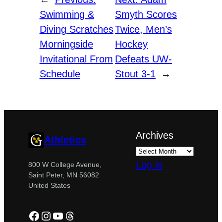
Swimming &
Smyth Scores
Diving Scratches
Twice, Men’s
Morningside
Hockey
Invitational From
Defeats UW-
Schedule
Stout 3-1
→
Archives
Athletics
Log in
800 W College Avenue,
Saint Peter, MN 56082
United States
Facebook
Instagram
YouTube
Threads