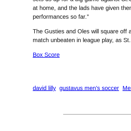
at home, and the lads have given them
performances so far.”
The Gusties and Oles will square off a
match unbeaten in league play, as St. 
Box Score
david lilly
gustavus men’s soccer
Me