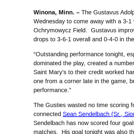
Winona, Minn. –
The Gustavus Adolp
Wednesday to come away with a 3-1 vic
Ochrymowycz Field. Gustavus improves
drops to 3-6-1 overall and 0-4-0 in t
“Outstanding performance tonight, esp
dominated the play, created a number
Saint Mary’s to their credit worked ha
one from a corner late in the game, but
performance.”
The Gusties wasted no time scoring f
connected
Sean Sendelbach (Sr., Siou
Sendelbach has now scored four goals
matches. His goal tonight was also th