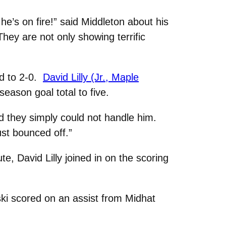
e’s on fire!” said Middleton about his
They are not only showing terrific
ad to 2-0.
David Lilly (Jr., Maple
eason goal total to five.
d they simply could not handle him.
ust bounced off.”
, David Lilly joined in on the scoring
ski scored on an assist from Midhat