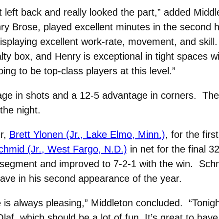
 left back and really looked the part,” added Midd
ry Brose, played excellent minutes in the second h
isplaying excellent work-rate, movement, and skill. 
ty box, and Henry is exceptional in tight spaces wi
ing to be top-class players at this level.”
age in shots and a 12-5 advantage in corners. Th
the night.
er,
Brett Ylonen (Jr., Lake Elmo, Minn.)
, for the firs
hmid (Jr., West Fargo, N.D.)
in net for the final 3
 segment and improved to 7-2-1 with the win. Sch
ave in his second appearance of the year.
is always pleasing,” Middleton concluded. “Tonigh
laf, which should be a lot of fun. It’s great to hav