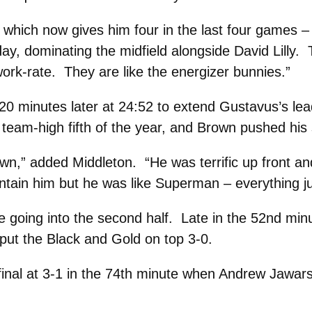
hich now gives him four in the last four games – h
 day, dominating the midfield alongside David Lilly. 
 work-rate. They are like the energizer bunnies.”
20 minutes later at 24:52 to extend Gustavus’s le
 team-high fifth of the year, and Brown pushed his s
,” added Middleton. “He was terrific up front an
ontain him but he was like Superman – everything j
going into the second half. Late in the 52nd minute
 put the Black and Gold on top 3-0.
final at 3-1 in the 74th minute when Andrew Jawar