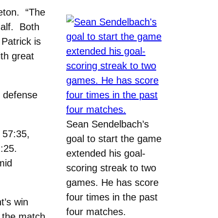
leton. “The
alf. Both
Patrick is
th great
e defense
Sean Sendelbach’s
t 57:35,
goal to start the game
2:25.
extended his goal-
mid
scoring streak to two
games. He has score
four times in the past
t’s win
four matches.
e the match