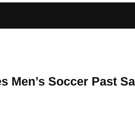
es Men’s Soccer Past Sa