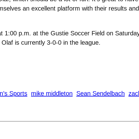
selves an excellent platform with their results and
t 1:00 p.m. at the Gustie Soccer Field on Saturday,
Olaf is currently 3-0-0 in the league.
n’s Sports
mike middleton
Sean Sendelbach
zac