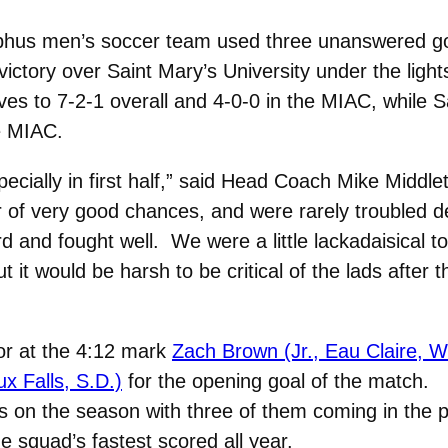
hus men’s soccer team used three unanswered go
tory over Saint Mary’s University under the light
 to 7-2-1 overall and 4-0-0 in the MIAC, while S
he MIAC.
ecially in first half,” said Head Coach Mike Middl
 of very good chances, and were rarely troubled d
rd and fought well. We were a little lackadaisical 
 it would be harsh to be critical of the lads after t
or at the 4:12 mark
Zach Brown (Jr., Eau Claire, W
x Falls, S.D.)
for the opening goal of the match.
 on the season with three of them coming in the 
e squad’s fastest scored all year.