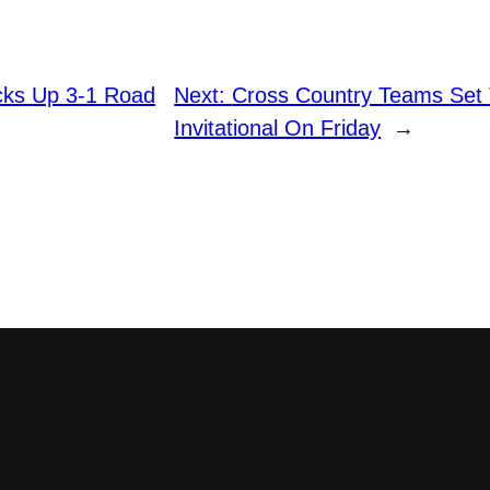
icks Up 3-1 Road
Next:
Cross Country Teams Set 
Invitational On Friday
→