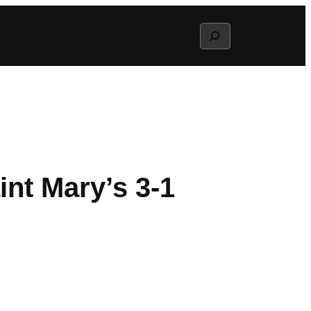
Search
int Mary’s 3-1