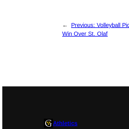
←
Previous:
Volleyball P
Win Over St. Olaf
Athletics