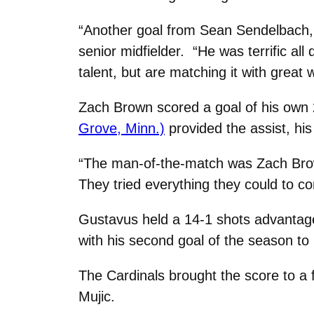
“Another goal from Sean Sendelbach, w
senior midfielder. “He was terrific all
talent, but are matching it with great
Zach Brown scored a goal of his own 
Grove, Minn.)
provided the assist, his
“The man-of-the-match was Zach Brown
They tried everything they could to c
Gustavus held a 14-1 shots advantage 
with his second goal of the season to
The Cardinals brought the score to a 
Mujic.