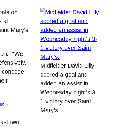
als on
s at
aint Mary’s
eton. “We
efensively.
Midfielder David Lilly
to concede
scored a goal and
heir
added an assist in
Wednesday night’s 3-
1 victory over Saint
is.)
Mary’s.
past two