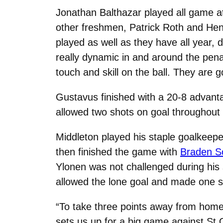
Jonathan Balthazar played all game at
other freshmen, Patrick Roth and Hen
played as well as they have all year, d
really dynamic in and around the penal
touch and skill on the ball. They are go
Gustavus finished with a 20-8 advant
allowed two shots on goal throughout 
Middleton played his staple goalkeep
then finished the game with
Braden Sc
Ylonen was not challenged during his
allowed the lone goal and made one s
“To take three points away from home 
sets us up for a big game against St.O