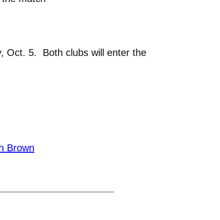
 Oct. 5. Both clubs will enter the
h Brown