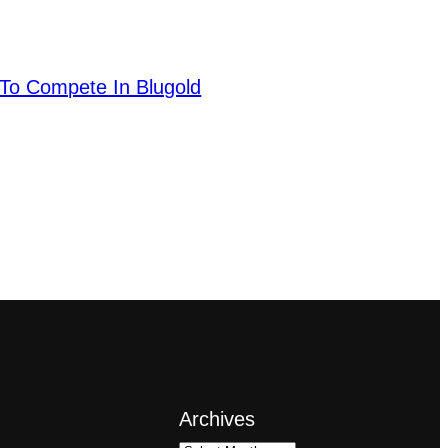
To Compete In Blugold
Archives