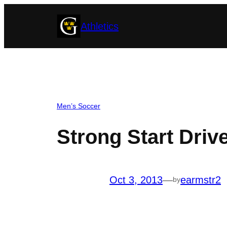
Skip
Athletics
to
content
Men’s Soccer
Strong Start Driv
Oct 3, 2013
—
earmstr2
by