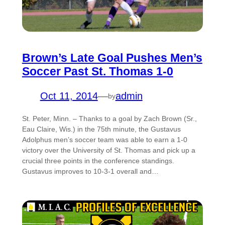
Brown’s Late Goal Pushes Men’s
Soccer Past St. Thomas 1-0
Oct 11, 2014
—
admin
by
St. Peter, Minn. – Thanks to a goal by Zach Brown (Sr.,
Eau Claire, Wis.) in the 75th minute, the Gustavus
Adolphus men’s soccer team was able to earn a 1-0
victory over the University of St. Thomas and pick up a
crucial three points in the conference standings.
Gustavus improves to 10-3-1 overall and…