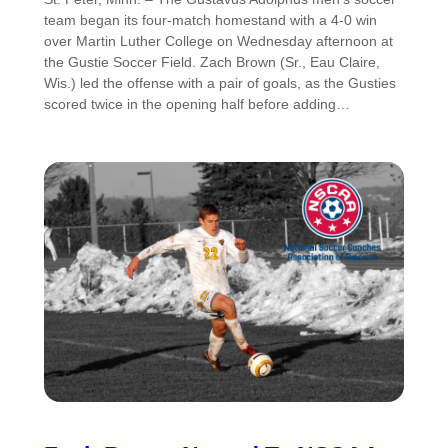
team began its four-match homestand with a 4-0 win
over Martin Luther College on Wednesday afternoon at
the Gustie Soccer Field. Zach Brown (Sr., Eau Claire,
Wis.) led the offense with a pair of goals, as the Gusties
scored twice in the opening half before adding…