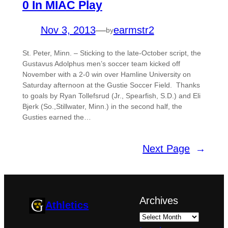
0 In MIAC Play
Nov 3, 2013
—
earmstr2
by
St. Peter, Minn. – Sticking to the late-October script, the
Gustavus Adolphus men’s soccer team kicked off
November with a 2-0 win over Hamline University on
Saturday afternoon at the Gustie Soccer Field. Thanks
to goals by Ryan Tollefsrud (Jr., Spearfish, S.D.) and Eli
Bjerk (So.,Stillwater, Minn.) in the second half, the
Gusties earned the…
Next Page
→
Archives
Athletics