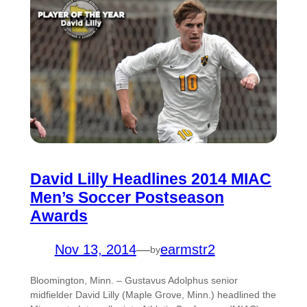
David Lilly Headlines 2014 MIAC
Men’s Soccer Postseason
Awards
Nov 13, 2014
—
earmstr2
by
Bloomington, Minn. – Gustavus Adolphus senior
midfielder David Lilly (Maple Grove, Minn.) headlined the