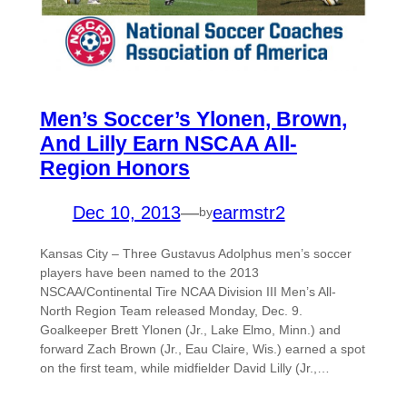
Men’s Soccer’s Ylonen, Brown,
And Lilly Earn NSCAA All-
Region Honors
Dec 10, 2013
—
earmstr2
by
Kansas City – Three Gustavus Adolphus men’s soccer
players have been named to the 2013
NSCAA/Continental Tire NCAA Division III Men’s All-
North Region Team released Monday, Dec. 9.
Goalkeeper Brett Ylonen (Jr., Lake Elmo, Minn.) and
forward Zach Brown (Jr., Eau Claire, Wis.) earned a spot
on the first team, while midfielder David Lilly (Jr.,…