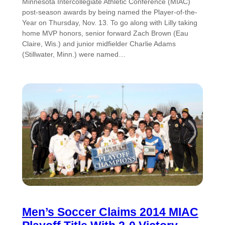
Minnesota Intercollegiate Athletic Conference (MIAC)
post-season awards by being named the Player-of-the-
Year on Thursday, Nov. 13. To go along with Lilly taking
home MVP honors, senior forward Zach Brown (Eau
Claire, Wis.) and junior midfielder Charlie Adams
(Stillwater, Minn.) were named…
Men’s Soccer Claims 2014 MIAC