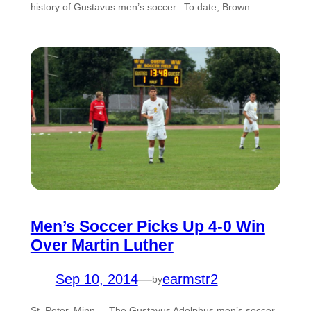
history of Gustavus men’s soccer. To date, Brown…
Men’s Soccer Picks Up 4-0 Win
Over Martin Luther
Sep 10, 2014
—
earmstr2
by
St. Peter, Minn. – The Gustavus Adolphus men’s soccer