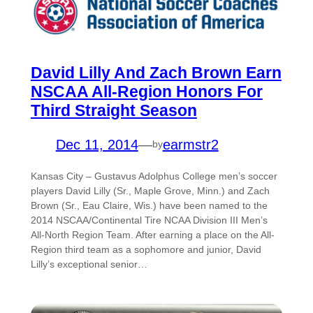
David Lilly And Zach Brown Earn
NSCAA All-Region Honors For
Third Straight Season
Dec 11, 2014
—
earmstr2
by
Kansas City – Gustavus Adolphus College men’s soccer
players David Lilly (Sr., Maple Grove, Minn.) and Zach
Brown (Sr., Eau Claire, Wis.) have been named to the
2014 NSCAA/Continental Tire NCAA Division III Men’s
All-North Region Team. After earning a place on the All-
Region third team as a sophomore and junior, David
Lilly’s exceptional senior…