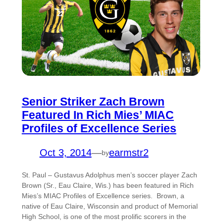
Senior Striker Zach Brown
Featured In Rich Mies’ MIAC
Profiles of Excellence Series
Oct 3, 2014
—
earmstr2
by
St. Paul – Gustavus Adolphus men’s soccer player Zach
Brown (Sr., Eau Claire, Wis.) has been featured in Rich
Mies’s MIAC Profiles of Excellence series. Brown, a
native of Eau Claire, Wisconsin and product of Memorial
High School, is one of the most prolific scorers in the