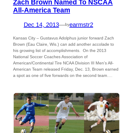
Zach Brown Named To NSCAA
All-America Team
Dec 14, 2013
—
earmstr2
by
Kansas City – Gustavus Adolphus junior forward Zach
Brown (Eau Claire, Wis.) can add another accolade to
his growing list of accomplishments. On the 2013
National Soccer Coaches Association of
American/Continental Tire NCAA Division III Men’s All-
American Team released Friday, Dec. 13, Brown earned
a spot as one of five forwards on the second team.…