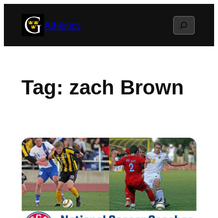
Skip
Search
Athletics
to
content
Tag:
zach Brown