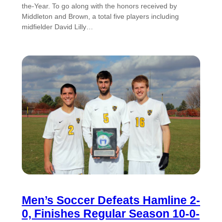
the-Year. To go along with the honors received by
Middleton and Brown, a total five players including
midfielder David Lilly…
Men’s Soccer Defeats Hamline 2-
0, Finishes Regular Season 10-0-