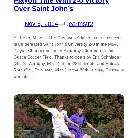
Playoff Title With 2-0 Victory
Over Saint John’s
Nov 8, 2014
—
earmstr2
by
St. Peter, Minn. – The Gustavus Adolphus men’s soccer
team defeated Saint John’s University 2-0 in the MIAC
Playoff Championship on Saturday afternoon at the
Gustie Soccer Field. Thanks to goals by Eric Schnieder
(Sr., St. Anthony, Minn.) in the 29th minute and Patrick
Roth (So., Stillwater, Minn.) in the 80th minute, Gustavus
was able…