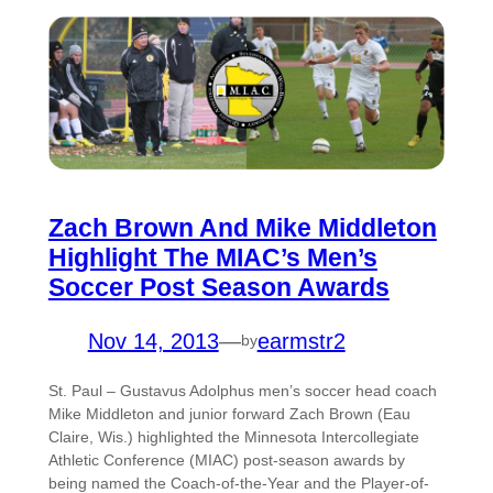
Zach Brown And Mike Middleton
Highlight The MIAC’s Men’s
Soccer Post Season Awards
Nov 14, 2013
—
earmstr2
by
St. Paul – Gustavus Adolphus men’s soccer head coach
Mike Middleton and junior forward Zach Brown (Eau
Claire, Wis.) highlighted the Minnesota Intercollegiate
Athletic Conference (MIAC) post-season awards by
being named the Coach-of-the-Year and the Player-of-