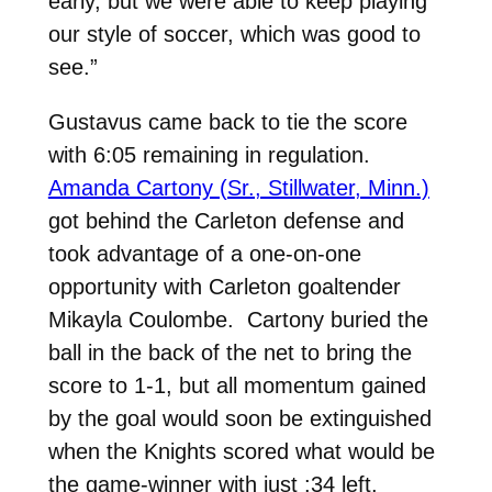
early, but we were able to keep playing
our style of soccer, which was good to
see.”
Gustavus came back to tie the score
with 6:05 remaining in regulation.
Amanda Cartony (Sr., Stillwater, Minn.)
got behind the Carleton defense and
took advantage of a one-on-one
opportunity with Carleton goaltender
Mikayla Coulombe. Cartony buried the
ball in the back of the net to bring the
score to 1-1, but all momentum gained
by the goal would soon be extinguished
when the Knights scored what would be
the game-winner with just :34 left.