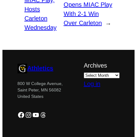
Opens MIAC Play
Hosts
With 2-1 Win
Carleton
Over Carleton
→
Wednesday
Archives
Athletics
Log in
800 W College Avenue,
Saint Peter, MN 56082
United States
Facebook
Instagram
YouTube
Threads