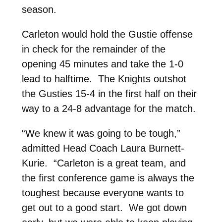
season.
Carleton would hold the Gustie offense
in check for the remainder of the
opening 45 minutes and take the 1-0
lead to halftime. The Knights outshot
the Gusties 15-4 in the first half on their
way to a 24-8 advantage for the match.
“We knew it was going to be tough,”
admitted Head Coach Laura Burnett-
Kurie. “Carleton is a great team, and
the first conference game is always the
toughest because everyone wants to
get out to a good start. We got down