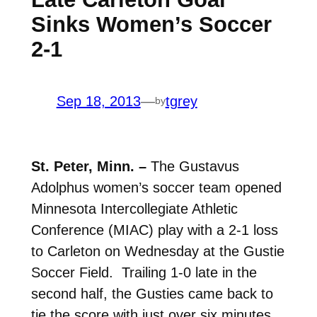
Sinks Women’s Soccer
2-1
Sep 18, 2013
—
tgrey
by
St. Peter, Minn. –
The Gustavus
Adolphus women’s soccer team opened
Minnesota Intercollegiate Athletic
Conference (MIAC) play with a 2-1 loss
to Carleton on Wednesday at the Gustie
Soccer Field. Trailing 1-0 late in the
second half, the Gusties came back to
tie the score with just over six minutes