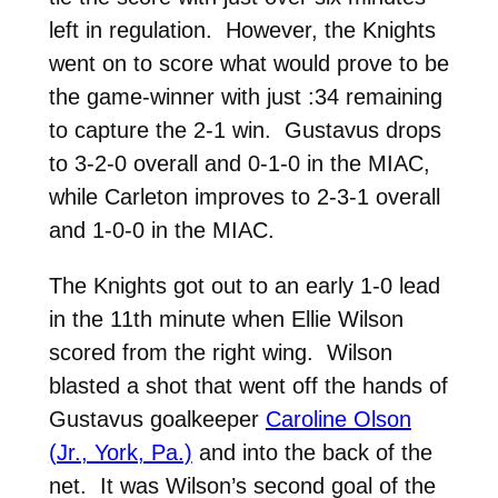
left in regulation. However, the Knights
went on to score what would prove to be
the game-winner with just :34 remaining
to capture the 2-1 win. Gustavus drops
to 3-2-0 overall and 0-1-0 in the MIAC,
while Carleton improves to 2-3-1 overall
and 1-0-0 in the MIAC.
The Knights got out to an early 1-0 lead
in the 11th minute when Ellie Wilson
scored from the right wing. Wilson
blasted a shot that went off the hands of
Gustavus goalkeeper
Caroline Olson
(Jr., York, Pa.)
and into the back of the
net. It was Wilson’s second goal of the