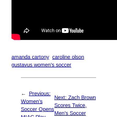
amanda cartony
caroline olson
gustavus women’s soccer
←
Previous:
Next:
Zach Brown
Women’s
Scores Twice,
Soccer Opens
Men’s Soccer
MIAC Play,