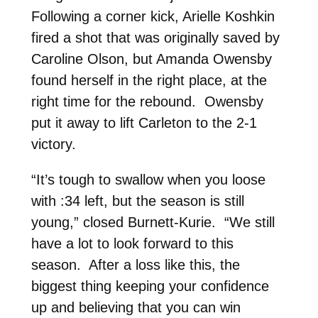
Following a corner kick, Arielle Koshkin
fired a shot that was originally saved by
Caroline Olson, but Amanda Owensby
found herself in the right place, at the
right time for the rebound. Owensby
put it away to lift Carleton to the 2-1
victory.
“It’s tough to swallow when you loose
with :34 left, but the season is still
young,” closed Burnett-Kurie. “We still
have a lot to look forward to this
season. After a loss like this, the
biggest thing keeping your confidence
up and believing that you can win