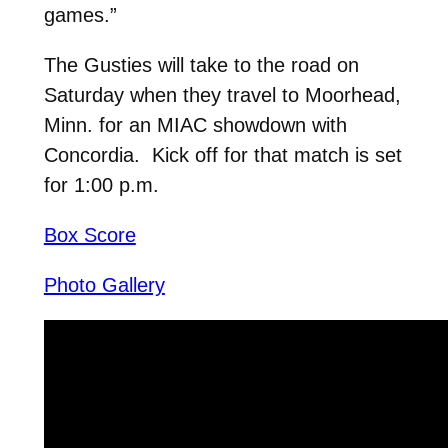
games.”
The Gusties will take to the road on
Saturday when they travel to Moorhead,
Minn. for an MIAC showdown with
Concordia. Kick off for that match is set
for 1:00 p.m.
Box Score
Photo Gallery