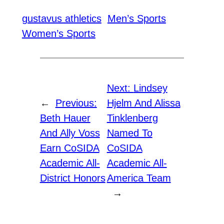
gustavus athletics
Men’s Sports
Women’s Sports
Next:
Lindsey
←
Previous:
Hjelm And Alissa
Beth Hauer
Tinklenberg
And Ally Voss
Named To
Earn CoSIDA
CoSIDA
Academic All-
Academic All-
District Honors
America Team
→