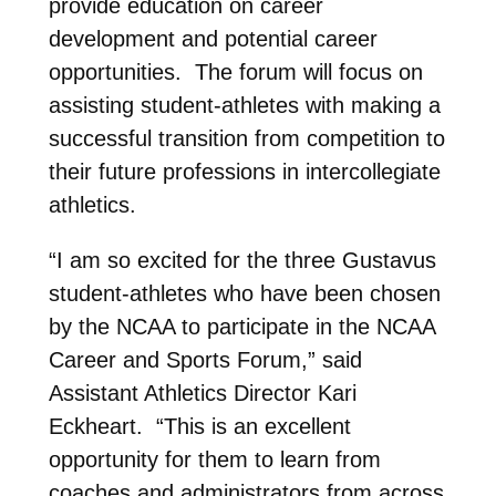
provide education on career
development and potential career
opportunities. The forum will focus on
assisting student-athletes with making a
successful transition from competition to
their future professions in intercollegiate
athletics.
“I am so excited for the three Gustavus
student-athletes who have been chosen
by the NCAA to participate in the NCAA
Career and Sports Forum,” said
Assistant Athletics Director Kari
Eckheart. “This is an excellent
opportunity for them to learn from
coaches and administrators from across