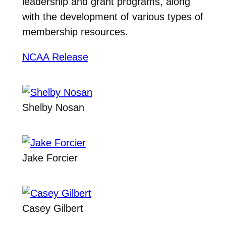
leadership and grant programs, along
with the development of various types of
membership resources.
NCAA Release
Shelby Nosan
Jake Forcier
Casey Gilbert