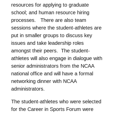
resources for applying to graduate
school; and human resource hiring
processes. There are also team
sessions where the student-athletes are
put in smaller groups to discuss key
issues and take leadership roles
amongst their peers. The student-
athletes will also engage in dialogue with
senior administrators from the NCAA
national office and will have a formal
networking dinner with NCAA
administrators.
The student-athletes who were selected
for the Career in Sports Forum were