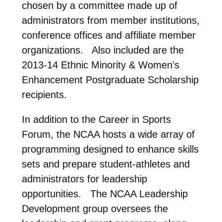
chosen by a committee made up of
administrators from member institutions,
conference offices and affiliate member
organizations. Also included are the
2013-14 Ethnic Minority & Women’s
Enhancement Postgraduate Scholarship
recipients.
In addition to the Career in Sports
Forum, the NCAA hosts a wide array of
programming designed to enhance skills
sets and prepare student-athletes and
administrators for leadership
opportunities. The NCAA Leadership
Development group oversees the