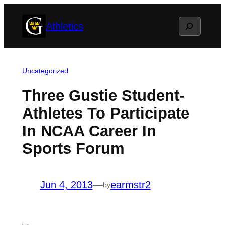
Skip
Search
Athletics
to
content
Uncategorized
Three Gustie Student-
Athletes To Participate
In NCAA Career In
Sports Forum
Jun 4, 2013
—
earmstr2
by