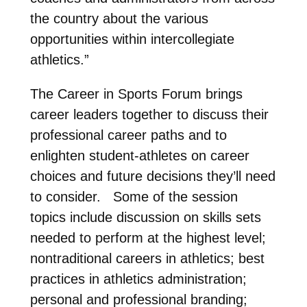
the country about the various
opportunities within intercollegiate
athletics.”
The Career in Sports Forum brings
career leaders together to discuss their
professional career paths and to
enlighten student-athletes on career
choices and future decisions they’ll need
to consider. Some of the session
topics include discussion on skills sets
needed to perform at the highest level;
nontraditional careers in athletics; best
practices in athletics administration;
personal and professional branding;