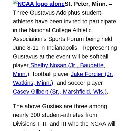
St. Peter, Minn. –
Three Gustavus Adolphus student-
athletes have been invited to participate
in the National College Athletic
Association’s Sports Forum being held
June 8-11 in Indianapolis. Representing
Gustavus at the event will be softball
player
Shelby Nosan (Jr., Baudette,
Minn.)
, football player
Jake Forcier (Jr.,
Watkins, Minn.)
, and soccer player
Casey Gilbert (Sr., Marshfield, Wis.)
.
The above Gusties are three among
nearly 300 student-athletes from
Divisions I, II, and III who the NCAA will