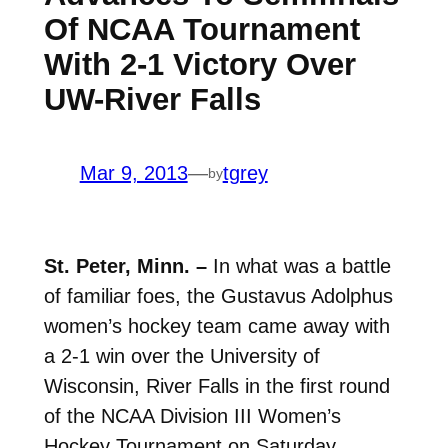
Of NCAA Tournament
With 2-1 Victory Over
UW-River Falls
Mar 9, 2013
—
tgrey
by
St. Peter, Minn. –
In what was a battle
of familiar foes, the Gustavus Adolphus
women’s hockey team came away with
a 2-1 win over the University of
Wisconsin, River Falls in the first round
of the NCAA Division III Women’s
Hockey Tournament on Saturday