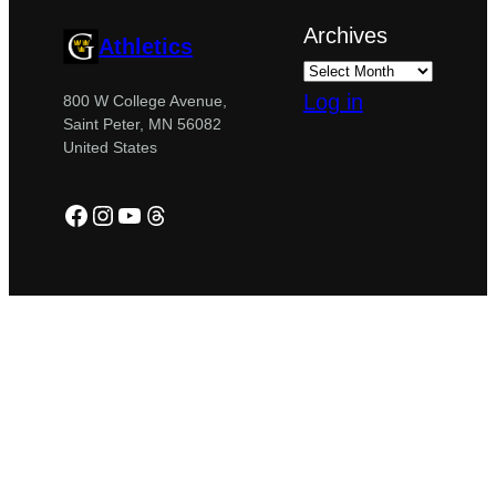
Archives
Athletics
Log in
800 W College Avenue,
Saint Peter, MN 56082
United States
Facebook
Instagram
YouTube
Threads