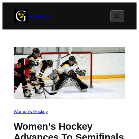
Skip
Search
Athletics
to
content
Women’s Hockey
Women’s Hockey
Advances To Semifinals