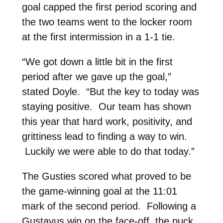
goal capped the first period scoring and
the two teams went to the locker room
at the first intermission in a 1-1 tie.
“We got down a little bit in the first
period after we gave up the goal,”
stated Doyle. “But the key to today was
staying positive. Our team has shown
this year that hard work, positivity, and
grittiness lead to finding a way to win.
Luckily we were able to do that today.”
The Gusties scored what proved to be
the game-winning goal at the 11:01
mark of the second period. Following a
Gustavus win on the face-off, the puck