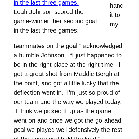
hand
Leah Johnson scored the
it to
game-winner, her second goal
my
in the last three games.
teammates on the goal,” acknowledged
a humble Johnson. “I just happened to
be in the right place at the right time. I
got a great shot from Maddie Bergh at
the point, and got a little lucky that the
deflection went in. I’m just so proud of
our team and the way we played today.
I think we picked it up as the game
went on and once we got the go-ahead
goal we played well defensively the rest
of the game and held the lead.”