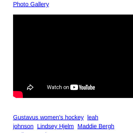
Photo Gallery
Gustavus women’s hockey
leah
johnson
Lindsey Hjelm
Maddie Bergh