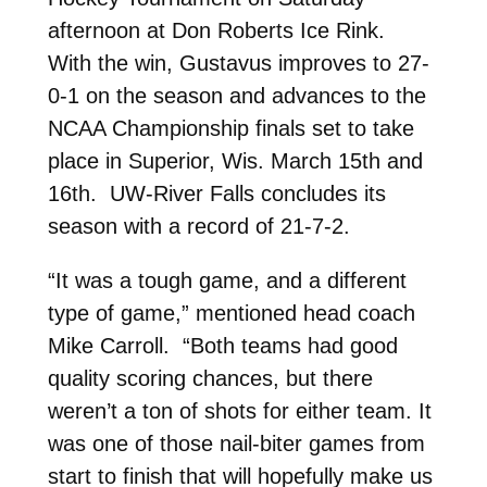
afternoon at Don Roberts Ice Rink.
With the win, Gustavus improves to 27-
0-1 on the season and advances to the
NCAA Championship finals set to take
place in Superior, Wis. March 15th and
16th. UW-River Falls concludes its
season with a record of 21-7-2.
“It was a tough game, and a different
type of game,” mentioned head coach
Mike Carroll. “Both teams had good
quality scoring chances, but there
weren’t a ton of shots for either team. It
was one of those nail-biter games from
start to finish that will hopefully make us