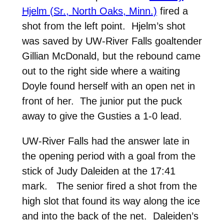
Hjelm (Sr., North Oaks, Minn.)
fired a
shot from the left point. Hjelm’s shot
was saved by UW-River Falls goaltender
Gillian McDonald, but the rebound came
out to the right side where a waiting
Doyle found herself with an open net in
front of her. The junior put the puck
away to give the Gusties a 1-0 lead.
UW-River Falls had the answer late in
the opening period with a goal from the
stick of Judy Daleiden at the 17:41
mark. The senior fired a shot from the
high slot that found its way along the ice
and into the back of the net. Daleiden’s