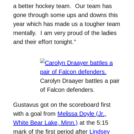
a better hockey team. Our team has
gone through some ups and downs this
year which has made us a tougher team
mentally. I am very proud of the ladies
and their effort tonight.”
Carolyn Draayer battles a pair
of Falcon defenders.
Gustavus got on the scoreboard first
with a goal from
Melissa Doyle (Jr.,
White Bear Lake, Minn.)
at the 5:15
mark of the first period after
Lindsey