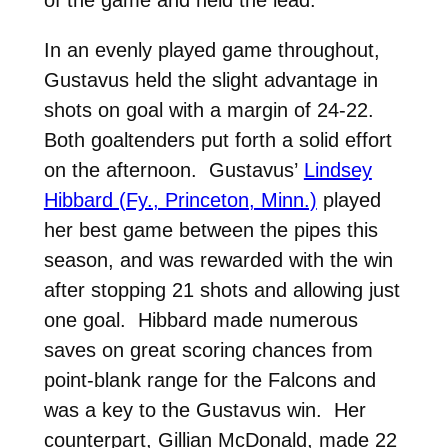
In an evenly played game throughout,
Gustavus held the slight advantage in
shots on goal with a margin of 24-22.
Both goaltenders put forth a solid effort
on the afternoon. Gustavus’
Lindsey
Hibbard (Fy., Princeton, Minn.)
played
her best game between the pipes this
season, and was rewarded with the win
after stopping 21 shots and allowing just
one goal. Hibbard made numerous
saves on great scoring chances from
point-blank range for the Falcons and
was a key to the Gustavus win. Her
counterpart, Gillian McDonald, made 22