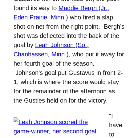
found its way to
Maddie Bergh (Jr.,
Eden Prairie, Minn.)
who fired a slap
shot on net from the right point. Bergh’s
shot was deflected into the back of the
goal by
Leah Johnson (So.,
Chanhassen, Minn.)
, who put it away for
her fourth goal of the season.
Johnson’s goal put Gustavus in front 2-
1, which is where the score would stay
for the remainder of the afternoon as
the Gusties held on for the victory.
“I
have
to