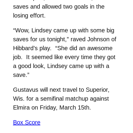
saves and allowed two goals in the
losing effort.
“Wow, Lindsey came up with some big
saves for us tonight,” raved Johnson of
Hibbard’s play. “She did an awesome
job. It seemed like every time they got
a good look, Lindsey came up with a
save.”
Gustavus will next travel to Superior,
Wis. for a semifinal matchup against
Elmira on Friday, March 15th.
Box Score