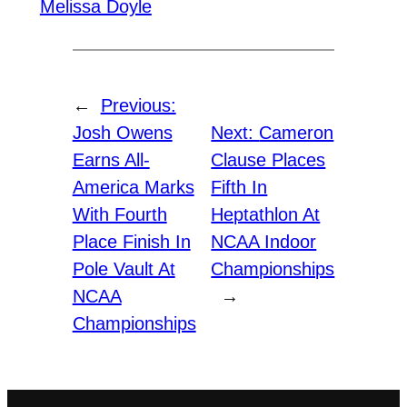
Melissa Doyle
←
Previous:
Josh Owens
Next:
Cameron
Earns All-
Clause Places
America Marks
Fifth In
With Fourth
Heptathlon At
Place Finish In
NCAA Indoor
Pole Vault At
Championships
NCAA
→
Championships