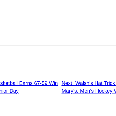
ketball Earns 67-59 Win
Next:
Walsh’s Hat Tric
nior Day
Mary’s, Men’s Hockey 