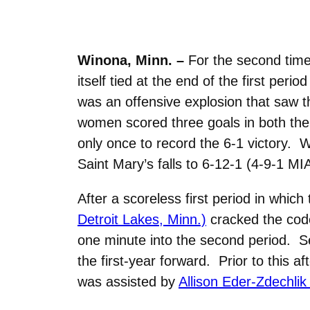
Winona, Minn. –
For the second tim
itself tied at the end of the first pe
was an offensive explosion that saw t
women scored three goals in both the 
only once to record the 6-1 victory. 
Saint Mary’s falls to 6-12-1 (4-9-1 MI
After a scoreless first period in whic
Detroit Lakes, Minn.)
cracked the code
one minute into the second period. S
the first-year forward. Prior to this
was assisted by
Allison Eder-Zdechlik 