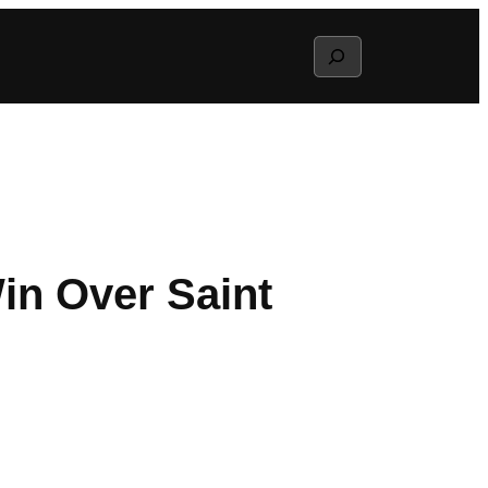
Search
in Over Saint