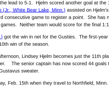
 the lead to 5-1. Hjelm scored another goal at the
 (Jr., White Bear Lake, Minn.)
assisted on Hjelm’s
ird consecutive game to register a point. She has no
t games. Neither team would score for the final 1:1
.)
got the win in net for the Gusties. The first-year 
10th win of the season.
 afternoon, Lindsey Hjelm becomes just the 11th p
reer. The senior captain has now scored 44 goals to
 Gustavus sweater.
day, Feb. 15th when they travel to Northfield, Minn.