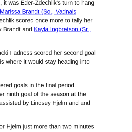
, it was Eder-Zdechlik’s turn to hang
Marissa Brandt (So., Vadnais
echlik scored once more to tally her
by Brandt and
Kayla Ingbretson (Sr.,
Macki Fadness scored her second goal
is where it would stay heading into
red goals in the final period.
er ninth goal of the season at the
 assisted by Lindsey Hjelm and and
or Hjelm just more than two minutes