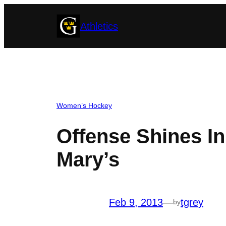
Skip
Athletics
to
content
Women’s Hockey
Offense Shines I
Mary’s
Feb 9, 2013
—
tgrey
by