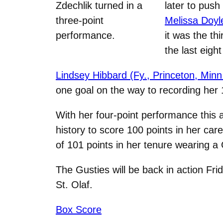
Zdechlik turned in a
later to push
three-point
Melissa Doyle
performance.
it was the th
the last eigh
Lindsey Hibbard (Fy., Princeton, Minn
one goal on the way to recording her 
With her four-point performance this
history to score 100 points in her ca
of 101 points in her tenure wearing a
The Gusties will be back in action Fri
St. Olaf.
Box Score