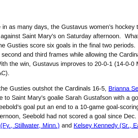
e in as many days, the Gustavus women’s hockey 
riod against Saint Mary’s on Saturday afternoon. Wha
he Gusties score six goals in the final two periods
second and third frames while allowing the Cardin
With the win, Gustavus improves to 20-0-1 (14-0-0
AC).
h the Gusties outshot the Cardinals 16-5,
Brianna Se
 to Saint Mary’s goalie Sarah Gustafson with a goa
eebold’s goal put an end to a 10-game goal-scoring
 afternoon, Seebold had not scored a goal since Dec
(Fy., Stillwater, Minn.)
and
Kelsey Kennedy (Sr., E