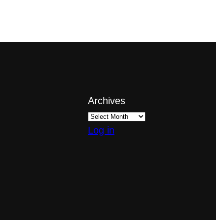
Archives
Log in