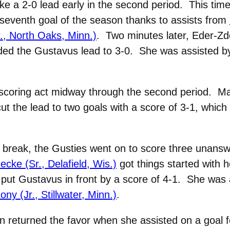
ke a 2-0 lead early in the second period. This time
seventh goal of the season thanks to assists from
., North Oaks, Minn.)
. Two minutes later, Eder-Zd
ended the Gustavus lead to 3-0. She was assisted 
e scoring act midway through the second period. 
t the lead to two goals with a score of 3-1, which 
 break, the Gusties went on to score three unanswe
ke (Sr., Delafield, Wis.)
got things started with h
 put Gustavus in front by a score of 4-1. She was
y (Jr., Stillwater, Minn.)
.
 returned the favor when she assisted on a goal f