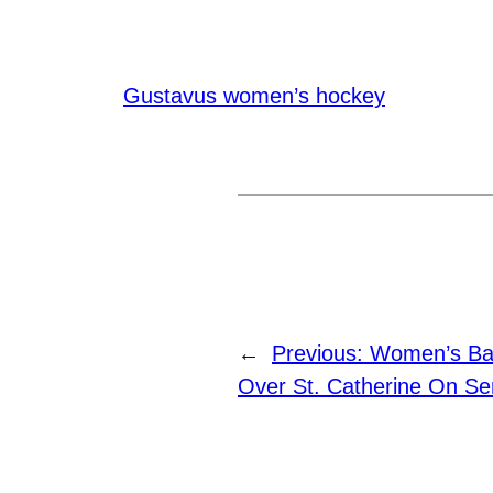
Gustavus women’s hockey
←
Previous:
Women’s Bas
Over St. Catherine On Se