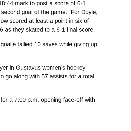
 18:44 mark to post a score of 6-1.
 second goal of the game. For Doyle,
w scored at least a point in six of
6 as they skated to a 6-1 final score.
goalie tallied 10 saves while giving up
layer in Gustavus women’s hockey
 go along with 57 assists for a total
 for a 7:00 p.m. opening face-off with