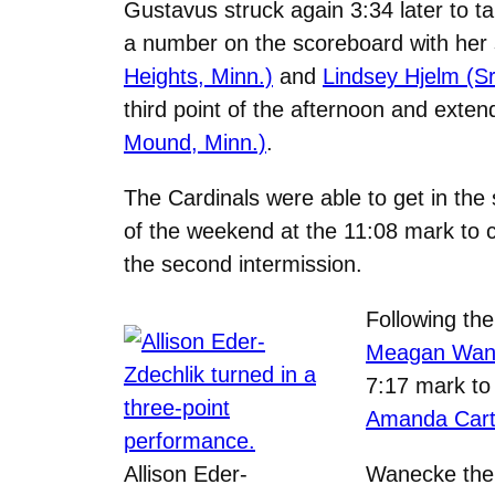
Gustavus struck again 3:34 later to ta
a number on the scoreboard with her 
Heights, Minn.)
and
Lindsey Hjelm (Sr
third point of the afternoon and ext
Mound, Minn.)
.
The Cardinals were able to get in th
of the weekend at the 11:08 mark to cu
the second intermission.
Following the
Meagan Wanec
7:17 mark to
Amanda Carton
Allison Eder-
Wanecke then