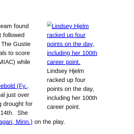
team found
t followed
. The Gustie
als to score
 MIAC) while
Lindsey Hjelm
racked up four
ebold (Fy.,
points on the day,
l just over
including her 100th
 drought for
career point.
. 14th. She
agan, Minn.)
on the play.