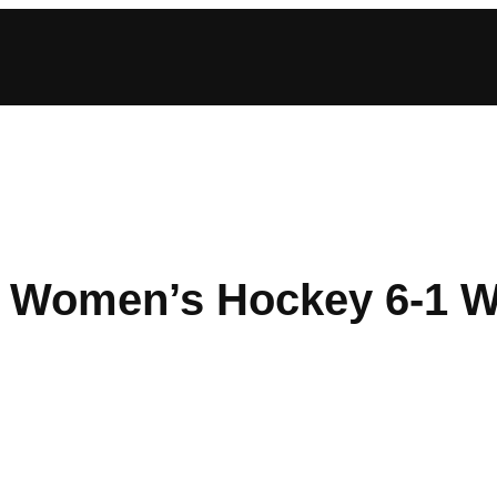
n Women’s Hockey 6-1 W