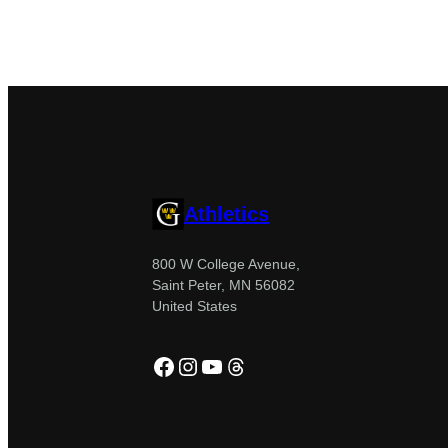
Athletics
800 W College Avenue,
Saint Peter, MN 56082
United States
Facebook
Instagram
YouTube
Threads