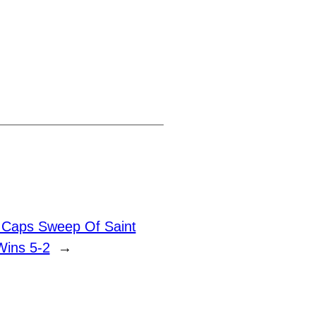
k Caps Sweep Of Saint
Wins 5-2
→