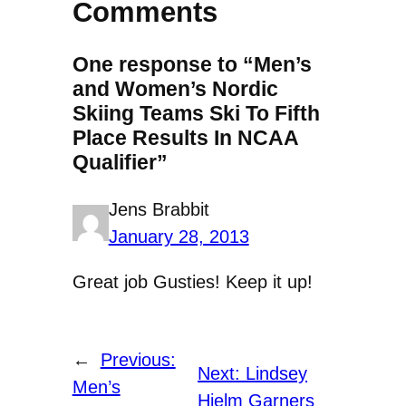
Comments
One response to “Men’s
and Women’s Nordic
Skiing Teams Ski To Fifth
Place Results In NCAA
Qualifier”
Jens Brabbit
January 28, 2013
Great job Gusties! Keep it up!
←
Previous:
Next:
Lindsey
Men’s
Hjelm Garners