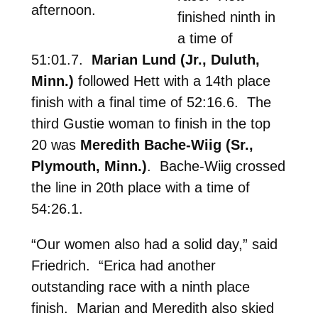
afternoon.
finished ninth in
a time of
51:01.7.
Marian Lund (Jr., Duluth,
Minn.)
followed Hett with a 14th place
finish with a final time of 52:16.6. The
third Gustie woman to finish in the top
20 was
Meredith Bache-Wiig (Sr.,
Plymouth, Minn.)
. Bache-Wiig crossed
the line in 20th place with a time of
54:26.1.
“Our women also had a solid day,” said
Friedrich. “Erica had another
outstanding race with a ninth place
finish. Marian and Meredith also skied