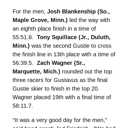
For the men,
Josh Blankenship (So.,
Maple Grove, Minn.)
led the way with
an eighth place finish in a time of
55:51.8.
Tony Squillace (Jr., Duluth,
Minn.)
was the second Gustie to cross
the finish line in 13th place with a time of
56:39.5.
Zach Wagner (Sr.,
Marquette, Mich.)
rounded out the top
three racers for Gustavus as the final
Gustie skier to finish in the top 20.
Wagner placed 19th with a final time of
58:11.7.
“It was a very good day for the men,”