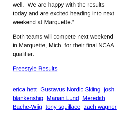
well. We are happy with the results
today and are excited heading into next
weekend at Marquette.”
Both teams will compete next weekend
in Marquette, Mich. for their final NCAA
qualifier.
Freestyle Results
erica hett
Gustavus Nordic Skiing
josh
blankenship
Marian Lund
Meredith
Bache-Wiig
tony squillace
zach wagner