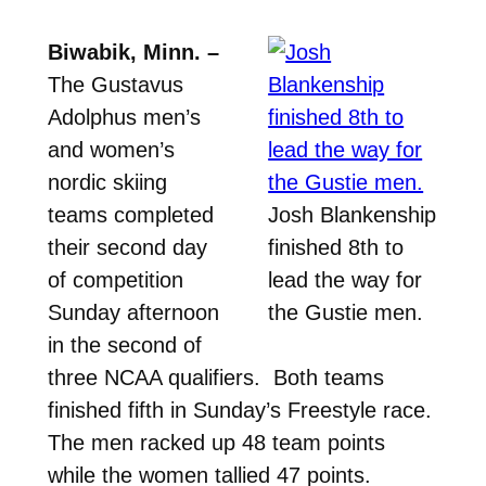
Biwabik, Minn. –
The Gustavus
Adolphus men’s
and women’s
nordic skiing
teams completed
Josh Blankenship
their second day
finished 8th to
of competition
lead the way for
Sunday afternoon
the Gustie men.
in the second of
three NCAA qualifiers. Both teams
finished fifth in Sunday’s Freestyle race.
The men racked up 48 team points
while the women tallied 47 points.