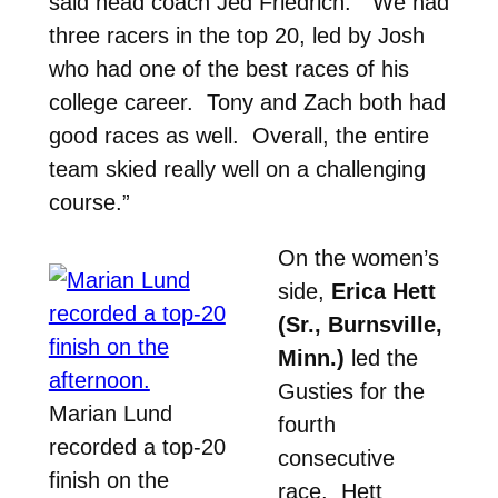
said head coach Jed Friedrich. “We had
three racers in the top 20, led by Josh
who had one of the best races of his
college career. Tony and Zach both had
good races as well. Overall, the entire
team skied really well on a challenging
course.”
On the women’s
side,
Erica Hett
(Sr., Burnsville,
Minn.)
led the
Gusties for the
Marian Lund
fourth
recorded a top-20
consecutive
finish on the
race. Hett