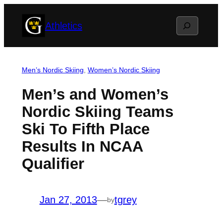
Skip
Search
Athletics
to
content
Men’s Nordic Skiing
, 
Women’s Nordic Skiing
Men’s and Women’s
Nordic Skiing Teams
Ski To Fifth Place
Results In NCAA
Qualifier
Jan 27, 2013
—
tgrey
by