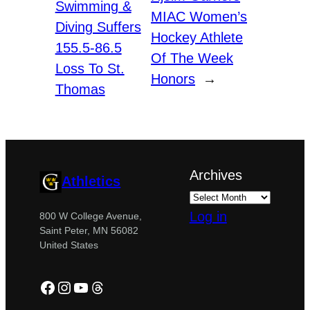
Swimming &
MIAC Women’s
Diving Suffers
Hockey Athlete
155.5-86.5
Of The Week
Loss To St.
Honors
→
Thomas
Archives
Athletics
Log in
800 W College Avenue,
Saint Peter, MN 56082
United States
Facebook
Instagram
YouTube
Threads