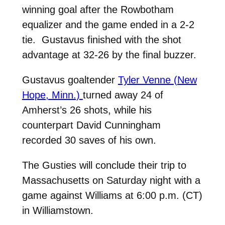
winning goal after the Rowbotham
equalizer and the game ended in a 2-2
tie. Gustavus finished with the shot
advantage at 32-26 by the final buzzer.
Gustavus goaltender
Tyler Venne (New
Hope, Minn.)
turned away 24 of
Amherst’s 26 shots, while his
counterpart David Cunningham
recorded 30 saves of his own.
The Gusties will conclude their trip to
Massachusetts on Saturday night with a
game against Williams at 6:00 p.m. (CT)
in Williamstown.