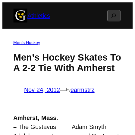
Skip
Search
Athletics
to
content
Men’s Hockey
Men’s Hockey Skates To
A 2-2 Tie With Amherst
Nov 24, 2012
—
earmstr2
by
Amherst, Mass.
–
The Gustavus
Adam Smyth