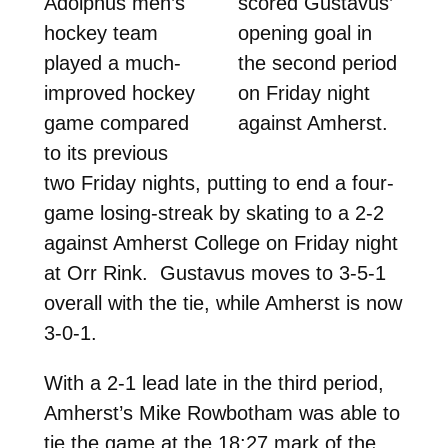
Adolphus men’s
scored Gustavus’
hockey team
opening goal in
played a much-
the second period
improved hockey
on Friday night
game compared
against Amherst.
to its previous
two Friday nights, putting to end a four-
game losing-streak by skating to a 2-2
against Amherst College on Friday night
at Orr Rink. Gustavus moves to 3-5-1
overall with the tie, while Amherst is now
3-0-1.
With a 2-1 lead late in the third period,
Amherst’s Mike Rowbotham was able to
tie the game at the 18:27 mark of the