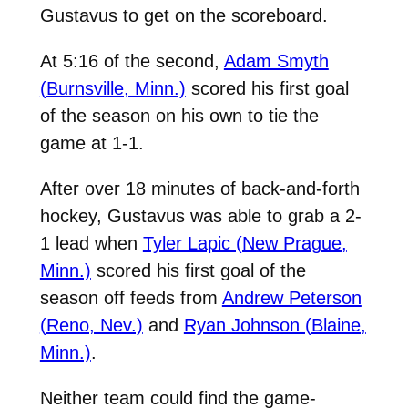
Gustavus to get on the scoreboard.
At 5:16 of the second,
Adam Smyth
(Burnsville, Minn.)
scored his first goal
of the season on his own to tie the
game at 1-1.
After over 18 minutes of back-and-forth
hockey, Gustavus was able to grab a 2-
1 lead when
Tyler Lapic (New Prague,
Minn.)
scored his first goal of the
season off feeds from
Andrew Peterson
(Reno, Nev.)
and
Ryan Johnson (Blaine,
Minn.)
.
Neither team could find the game-