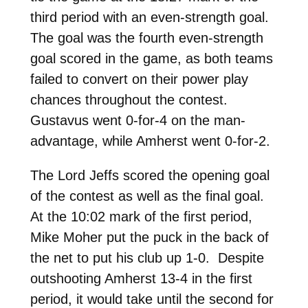
third period with an even-strength goal.
The goal was the fourth even-strength
goal scored in the game, as both teams
failed to convert on their power play
chances throughout the contest.
Gustavus went 0-for-4 on the man-
advantage, while Amherst went 0-for-2.
The Lord Jeffs scored the opening goal
of the contest as well as the final goal.
At the 10:02 mark of the first period,
Mike Moher put the puck in the back of
the net to put his club up 1-0. Despite
outshooting Amherst 13-4 in the first
period, it would take until the second for