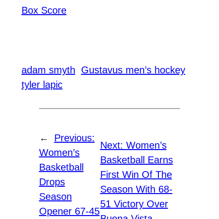
Box Score
adam smyth
Gustavus men’s hockey
tyler lapic
←
Previous:
Next:
Women’s
Women’s
Basketball Earns
Basketball
First Win Of The
Drops
Season With 68-
Season
51 Victory Over
Opener 67-45
Buena Vista
→