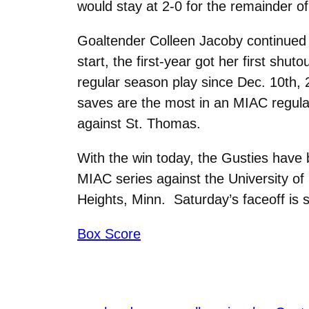
would stay at 2-0 for the remainder of
Goaltender Colleen Jacoby continued 
start, the first-year got her first sh
regular season play since Dec. 10th,
saves are the most in an MIAC regul
against St. Thomas.
With the win today, the Gusties have 
MIAC series against the University of
Heights, Minn. Saturday’s faceoff is s
Box Score