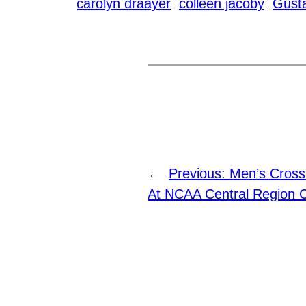
carolyn draayer
colleen jacoby
Gust
←
Previous:
Men’s Cross
At NCAA Central Region 