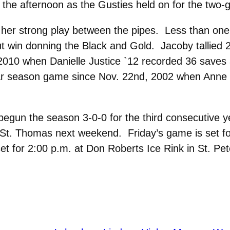
 the afternoon as the Gusties held on for the two-
her strong play between the pipes. Less than one 
utout win donning the Black and Gold. Jacoby tallied
 2010 when Danielle Justice `12 recorded 36 saves
ar season game since Nov. 22nd, 2002 when Anne 
begun the season 3-0-0 for the third consecutive ye
 St. Thomas next weekend. Friday’s game is set fo
et for 2:00 p.m. at Don Roberts Ice Rink in St. Pet