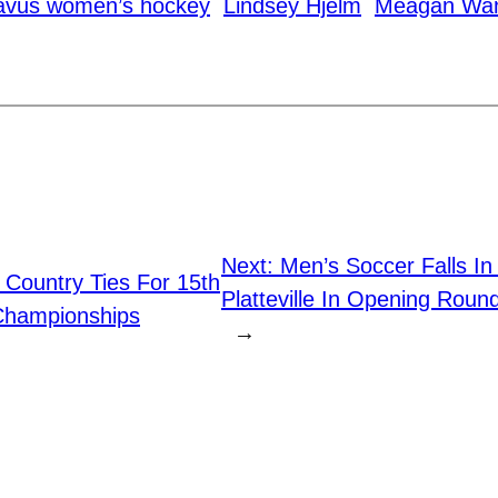
avus women’s hockey
Lindsey Hjelm
Meagan Wa
Next:
Men’s Soccer Falls I
 Country Ties For 15th
Platteville In Opening Ro
Championships
→