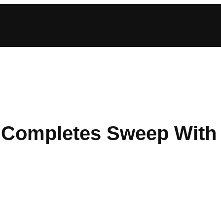
ompletes Sweep With 2