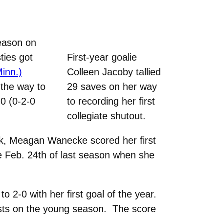
eason on
ties got
First-year goalie
inn.)
Colleen Jacoby tallied
the way to
29 saves on her way
-0 (0-2-0
to recording her first
collegiate shutout.
ark, Meagan Wanecke scored her first
ce Feb. 24th of last season when she
 2-0 with her first goal of the year.
ists on the young season. The score