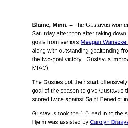
Blaine, Minn. –
The Gustavus women’s
Saturday afternoon after taking down 
goals from seniors
Meagan Wanecke (D
along with outstanding goaltending fr
the two-goal victory. Gustavus improve
MIAC).
The Gusties got their start offensive
goal of the season to give Gustavus t
scored twice against Saint Benedict in 
Gustavus took the 1-0 lead in to the 
Hjelm was assisted by
Carolyn Draaye