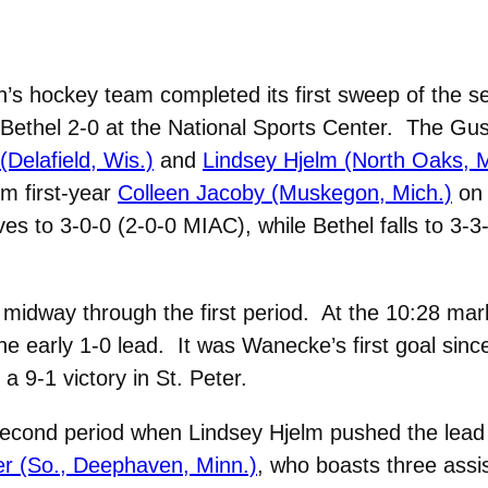
 hockey team completed its first sweep of the s
Bethel 2-0 at the National Sports Center. The Gus
elafield, Wis.)
and
Lindsey Hjelm (North Oaks, M
om first-year
Colleen Jacoby (Muskegon, Mich.)
on 
s to 3-0-0 (2-0-0 MIAC), while Bethel falls to 3-3
ly midway through the first period. At the 10:28 m
he early 1-0 lead. It was Wanecke’s first goal sin
a 9-1 victory in St. Peter.
second period when Lindsey Hjelm pushed the lead to
r (So., Deephaven, Minn.)
, who boasts three ass