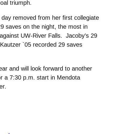
goal triumph.
day removed from her first collegiate
 29 saves on the night, the most in
 against UW-River Falls. Jacoby’s 29
Kautzer `05 recorded 29 saves
ar and will look forward to another
r a 7:30 p.m. start in Mendota
er.