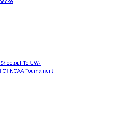
necke
n Shootout To UW-
und Of NCAA Tournament