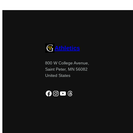
Athletics
800 W College Avenue,
Saint Peter, MN 56082
United States
Facebook
Instagram
YouTube
Threads