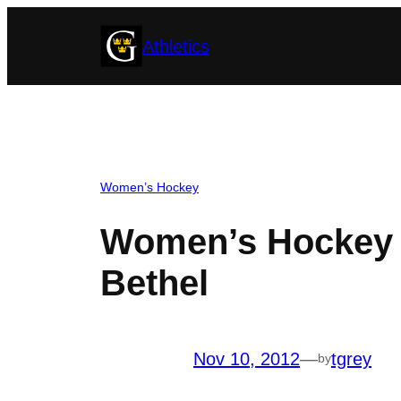
Skip
Athletics
to
content
Women’s Hockey
Women’s Hockey C
Bethel
Nov 10, 2012
—
tgrey
by