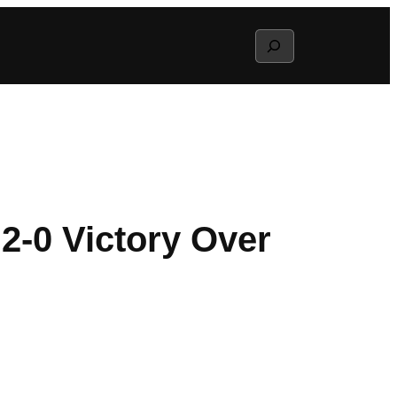
Search
-0 Victory Over