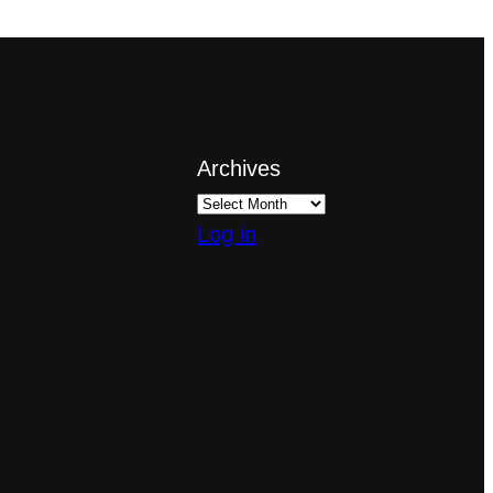
Archives
Log in