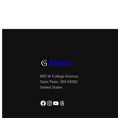
Athletics
800 W College Avenue,
Saint Peter, MN 56082
United States
Facebook
Instagram
YouTube
Threads