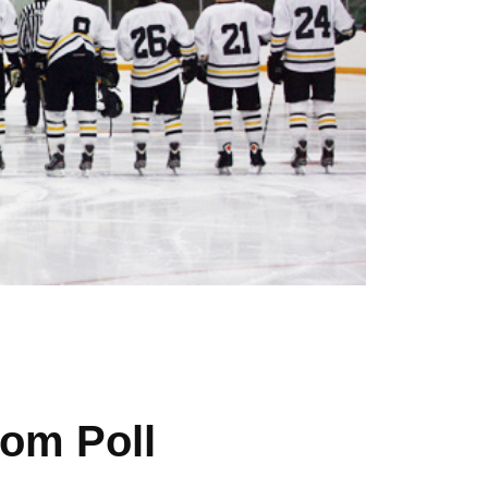
om Poll