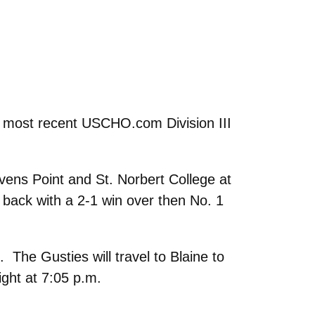
e most recent USCHO.com Division III
ens Point and St. Norbert College at
 back with a 2-1 win over then No. 1
The Gusties will travel to Blaine to
ight at 7:05 p.m.