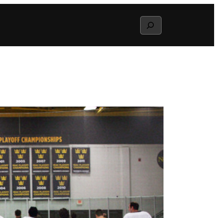
Search