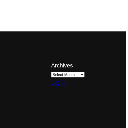
Archives
Log in