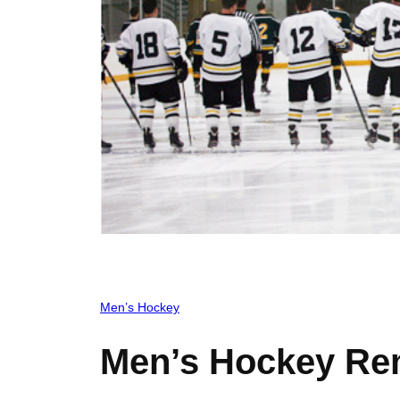
Men’s Hockey
Men’s Hockey Re