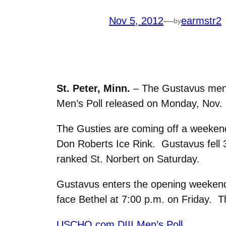
Nov 5, 2012
—
earmstr2
by
St. Peter, Minn.
– The Gustavus men’s
Men’s Poll released on Monday, Nov. 
The Gusties are coming off a weekend
Don Roberts Ice Rink. Gustavus fell 3
ranked St. Norbert on Saturday.
Gustavus enters the opening weekend o
face Bethel at 7:00 p.m. on Friday. T
USCHO.com DIII Men’s Poll