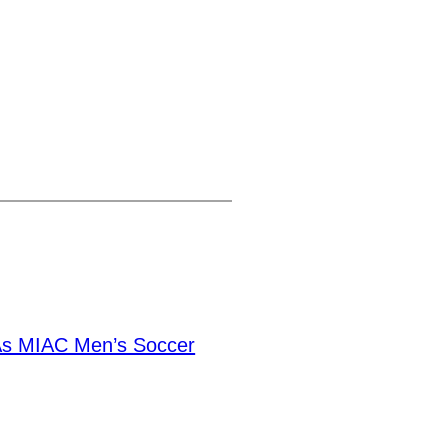
As MIAC Men’s Soccer