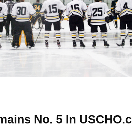
mains No. 5 In USCHO.c