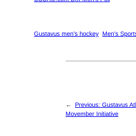
Gustavus men’s hockey
Men’s Sport
←
Previous:
Gustavus Ath
Movember Initiative