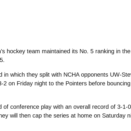
 hockey team maintained its No. 5 ranking in th
5.
 in which they split with NCHA opponents UW-Stev
-2 on Friday night to the Pointers before bouncing
f conference play with an overall record of 3-1-0. 
hey will then cap the series at home on Saturday n