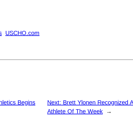
s
USCHO.com
letics Begins
Next:
Brett Ylonen Recognized 
Athlete Of The Week
→