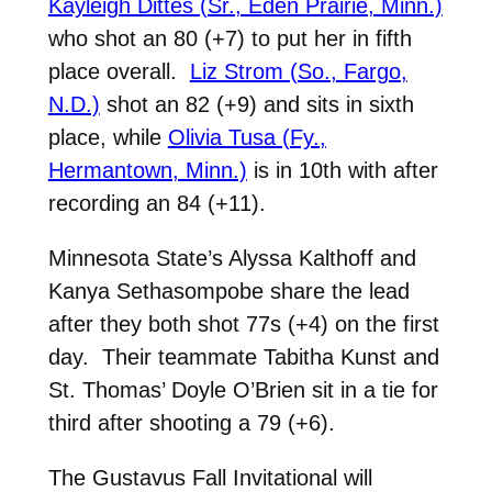
Kayleigh Dittes (Sr., Eden Prairie, Minn.)
who shot an 80 (+7) to put her in fifth
place overall.
Liz Strom (So., Fargo,
N.D.)
shot an 82 (+9) and sits in sixth
place, while
Olivia Tusa (Fy.,
Hermantown, Minn.)
is in 10th with after
recording an 84 (+11).
Minnesota State’s Alyssa Kalthoff and
Kanya Sethasompobe share the lead
after they both shot 77s (+4) on the first
day. Their teammate Tabitha Kunst and
St. Thomas’ Doyle O’Brien sit in a tie for
third after shooting a 79 (+6).
The Gustavus Fall Invitational will