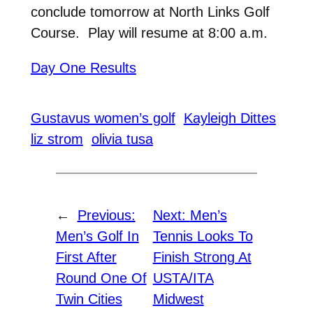
conclude tomorrow at North Links Golf
Course. Play will resume at 8:00 a.m.
Day One Results
Gustavus women’s golf
Kayleigh Dittes
liz strom
olivia tusa
←
Previous:
Next:
Men’s
Men’s Golf In
Tennis Looks To
First After
Finish Strong At
Round One Of
USTA/ITA
Twin Cities
Midwest