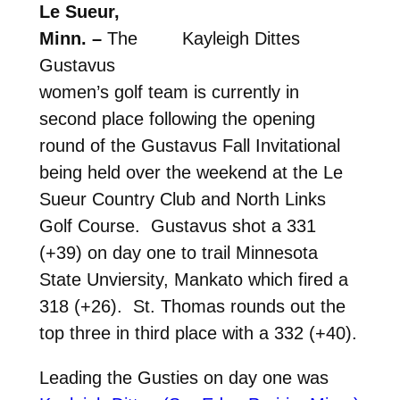
Le Sueur,
Minn. –
The
Kayleigh Dittes
Gustavus
women’s golf team is currently in
second place following the opening
round of the Gustavus Fall Invitational
being held over the weekend at the Le
Sueur Country Club and North Links
Golf Course. Gustavus shot a 331
(+39) on day one to trail Minnesota
State Unviersity, Mankato which fired a
318 (+26). St. Thomas rounds out the
top three in third place with a 332 (+40).
Leading the Gusties on day one was