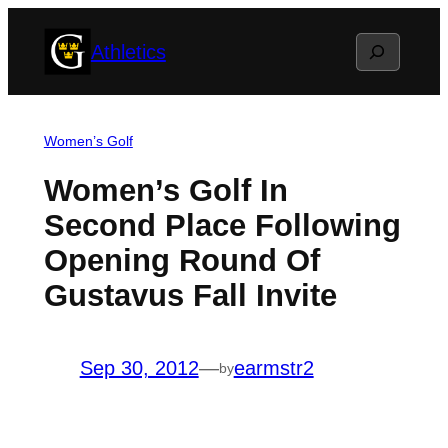
Skip
Search
Athletics
to
content
Women’s Golf
Women’s Golf In
Second Place Following
Opening Round Of
Gustavus Fall Invite
Sep 30, 2012
—
earmstr2
by