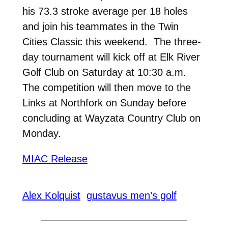
his 73.3 stroke average per 18 holes
and join his teammates in the Twin
Cities Classic this weekend. The three-
day tournament will kick off at Elk River
Golf Club on Saturday at 10:30 a.m.
The competition will then move to the
Links at Northfork on Sunday before
concluding at Wayzata Country Club on
Monday.
MIAC Release
Alex Kolquist
gustavus men’s golf