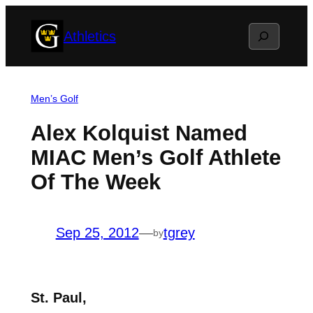
Skip
Search
Athletics
to
content
Men’s Golf
Alex Kolquist Named
MIAC Men’s Golf Athlete
Of The Week
Sep 25, 2012
—
tgrey
by
St. Paul,