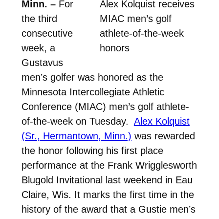
Minn. –
For
Alex Kolquist receives
the third
MIAC men’s golf
consecutive
athlete-of-the-week
week, a
honors
Gustavus
men’s golfer was honored as the
Minnesota Intercollegiate Athletic
Conference (MIAC) men’s golf athlete-
of-the-week on Tuesday.
Alex Kolquist
(Sr., Hermantown, Minn.)
was rewarded
the honor following his first place
performance at the Frank Wrigglesworth
Blugold Invitational last weekend in Eau
Claire, Wis. It marks the first time in the
history of the award that a Gustie men’s