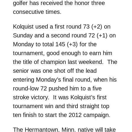
golfer has received the honor three
consecutive times.
Kolquist used a first round 73 (+2) on
Sunday and a second round 72 (+1) on
Monday to total 145 (+3) for the
tournament, good enough to earn him
the title of champion last weekend. The
senior was one shot off the lead
entering Monday’s final round, when his
round-low 72 pushed him to a five
stroke victory. It was Kolquist’s first
tournament win and third straight top
ten finish to start the 2012 campaign.
The Hermantown, Minn. native will take