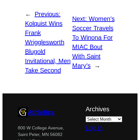
←
Previous:
Next:
Women’s
Kolquist Wins
Soccer Travels
Frank
To Winona For
Wrigglesworth
MIAC Bout
Blugold
With Saint
Invitational, Men
Mary’s
→
Take Second
Archives
Athletics
Log in
800 W College Avenue,
Saint Peter, MN 56082