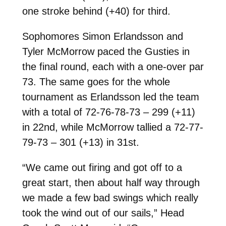
one stroke behind (+40) for third.
Sophomores Simon Erlandsson and
Tyler McMorrow paced the Gusties in
the final round, each with a one-over par
73. The same goes for the whole
tournament as Erlandsson led the team
with a total of 72-76-78-73 – 299 (+11)
in 22nd, while McMorrow tallied a 72-77-
79-73 – 301 (+13) in 31st.
“We came out firing and got off to a
great start, then about half way through
we made a few bad swings which really
took the wind out of our sails,” Head