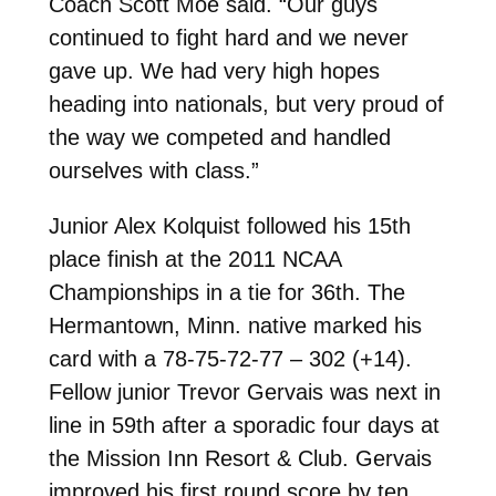
Coach Scott Moe said. “Our guys
continued to fight hard and we never
gave up. We had very high hopes
heading into nationals, but very proud of
the way we competed and handled
ourselves with class.”
Junior Alex Kolquist followed his 15th
place finish at the 2011 NCAA
Championships in a tie for 36th. The
Hermantown, Minn. native marked his
card with a 78-75-72-77 – 302 (+14).
Fellow junior Trevor Gervais was next in
line in 59th after a sporadic four days at
the Mission Inn Resort & Club. Gervais
improved his first round score by ten