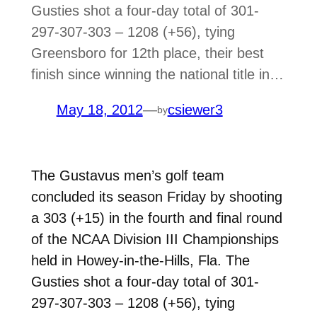
Gusties shot a four-day total of 301-
297-307-303 – 1208 (+56), tying
Greensboro for 12th place, their best
finish since winning the national title in…
May 18, 2012
—
csiewer3
by
The Gustavus men’s golf team
concluded its season Friday by shooting
a 303 (+15) in the fourth and final round
of the NCAA Division III Championships
held in Howey-in-the-Hills, Fla. The
Gusties shot a four-day total of 301-
297-307-303 – 1208 (+56), tying