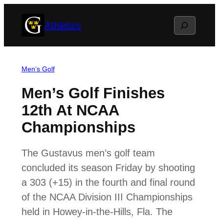
Skip
Search
Athletics
to
content
Men’s Golf
Men’s Golf Finishes
12th At NCAA
Championships
The Gustavus men’s golf team
concluded its season Friday by shooting
a 303 (+15) in the fourth and final round
of the NCAA Division III Championships
held in Howey-in-the-Hills, Fla. The