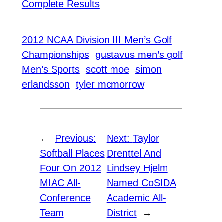
Complete Results
2012 NCAA Division III Men’s Golf
Championships
gustavus men’s golf
Men’s Sports
scott moe
simon
erlandsson
tyler mcmorrow
←
Previous:
Next:
Taylor
Softball Places
Drenttel And
Four On 2012
Lindsey Hjelm
MIAC All-
Named CoSIDA
Conference
Academic All-
Team
District
→