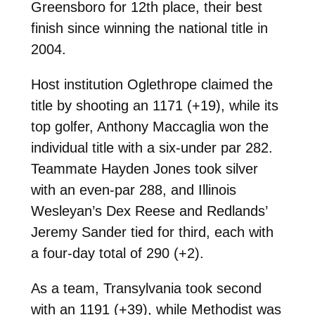
Greensboro for 12th place, their best
finish since winning the national title in
2004.
Host institution Oglethrope claimed the
title by shooting an 1171 (+19), while its
top golfer, Anthony Maccaglia won the
individual title with a six-under par 282.
Teammate Hayden Jones took silver
with an even-par 288, and Illinois
Wesleyan’s Dex Reese and Redlands’
Jeremy Sander tied for third, each with
a four-day total of 290 (+2).
As a team, Transylvania took second
with an 1191 (+39), while Methodist was