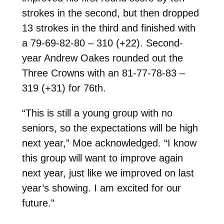
strokes in the second, but then dropped
13 strokes in the third and finished with
a 79-69-82-80 – 310 (+22). Second-
year Andrew Oakes rounded out the
Three Crowns with an 81-77-78-83 –
319 (+31) for 76th.
“This is still a young group with no
seniors, so the expectations will be high
next year,” Moe acknowledged. “I know
this group will want to improve again
next year, just like we improved on last
year’s showing. I am excited for our
future.”