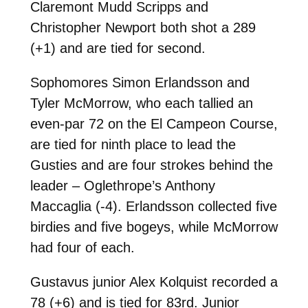
Claremont Mudd Scripps and
Christopher Newport both shot a 289
(+1) and are tied for second.
Sophomores Simon Erlandsson and
Tyler McMorrow, who each tallied an
even-par 72 on the El Campeon Course,
are tied for ninth place to lead the
Gusties and are four strokes behind the
leader – Oglethrope’s Anthony
Maccaglia (-4). Erlandsson collected five
birdies and five bogeys, while McMorrow
had four of each.
Gustavus junior Alex Kolquist recorded a
78 (+6) and is tied for 83rd. Junior