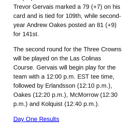
Trevor Gervais marked a 79 (+7) on his
card and is tied for 109th, while second-
year Andrew Oakes posted an 81 (+9)
for 141st.
The second round for the Three Crowns
will be played on the Las Colinas
Course. Gervais will begin play for the
team with a 12:00 p.m. EST tee time,
followed by Erlandsson (12:10 p.m.),
Oakes (12:20 p.m.), McMorrow (12:30
p.m.) and Kolquist (12:40 p.m.).
Day One Results