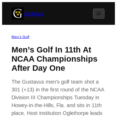
Skip
Search
Athletics
to
content
Men’s Golf
Men’s Golf In 11th At
NCAA Championships
After Day One
The Gustavus men’s golf team shot a
301 (+13) in the first round of the NCAA
Division III Championships Tuesday in
Howey-in-the-Hills, Fla. and sits in 11th
place. Host institution Oglethorpe leads