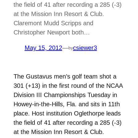
the field of 41 after recording a 285 (-3)
at the Mission Inn Resort & Club.
Claremont Mudd Scripps and
Christopher Newport both…
May 15, 2012
—
csiewer3
by
The Gustavus men’s golf team shot a
301 (+13) in the first round of the NCAA
Division III Championships Tuesday in
Howey-in-the-Hills, Fla. and sits in 11th
place. Host institution Oglethorpe leads
the field of 41 after recording a 285 (-3)
at the Mission Inn Resort & Club.