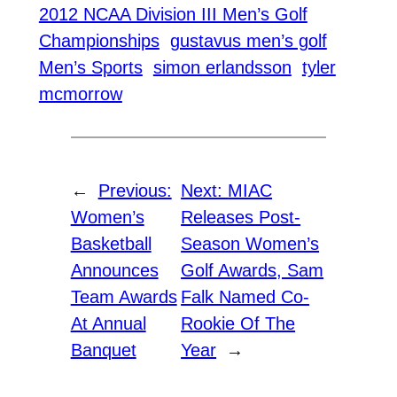
2012 NCAA Division III Men’s Golf
Championships
gustavus men’s golf
Men’s Sports
simon erlandsson
tyler
mcmorrow
←
Previous:
Next:
MIAC
Women’s
Releases Post-
Basketball
Season Women’s
Announces
Golf Awards, Sam
Team Awards
Falk Named Co-
At Annual
Rookie Of The
Banquet
Year
→