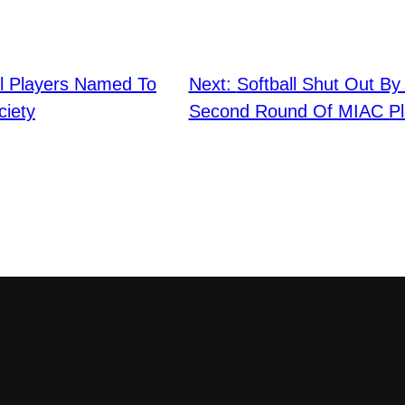
ll Players Named To
Next:
Softball Shut Out By
iety
Second Round Of MIAC Pl