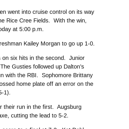
n went into cruise control on its way
he Rice Cree Fields. With the win,
oday at 5:00 p.m.
y freshman Kailey Morgan to go up 1-0.
s on six hits in the second. Junior
 The Gusties followed up Dalton’s
-run with the RBI. Sophomore Brittany
crossed home plate off an error on the
5-1).
 their run in the first. Augsburg
xe, cutting the lead to 5-2.