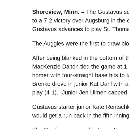
Shoreview, Minn. –
The Gustavus soft
to a 7-2 victory over Augsburg in the
Gustavus advances to play St. Thomas
The Auggies were the first to draw blo
After being blanked in the bottom of t
MacKenzie Dalton tied the game at 1-1
homer with four-straight base hits to
Brenke drove in junior Kat Dahl with a
play (4-1). Junior Jen Ulmen capped of
Gustavus starter junior Kate Rentschle
would get a run back in the fifth inni