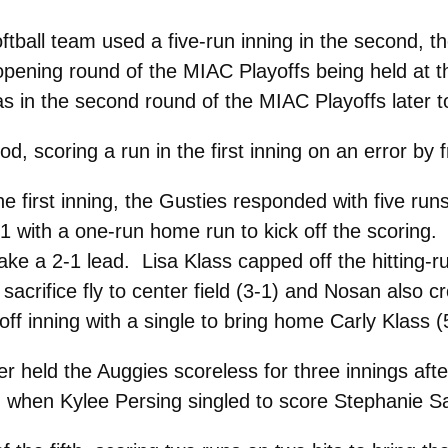
ball team used a five-run inning in the second, the
 opening round of the MIAC Playoffs being held at t
 in the second round of the MIAC Playoffs later t
od, scoring a run in the first inning on an error b
he first inning, the Gusties responded with five run
 with a one-run home run to kick off the scoring.
 take a 2-1 lead. Lisa Klass capped off the hitting
 sacrifice fly to center field (3-1) and Nosan also 
f inning with a single to bring home Carly Klass (
r held the Auggies scoreless for three innings after
ng when Kylee Persing singled to score Stephanie Sa