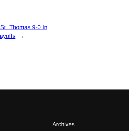
 St. Thomas 9-0 In
ayoffs
→
Archives