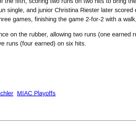
the fifth, scoring two runs on two hits to bring the
un single, and junior Christina Riester later scored 
three games, finishing the game 2-for-2 with a walk
nce on the rubber, allowing two runs (one earned 
ve runs (four earned) on six hits.
chler
MIAC Playoffs