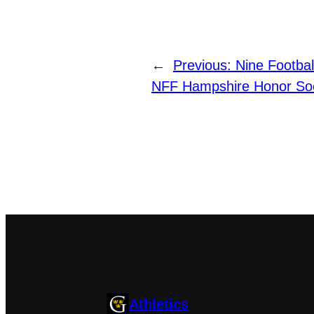
←
Previous:
Nine Footba
NFF Hampshire Honor Soc
Athletics