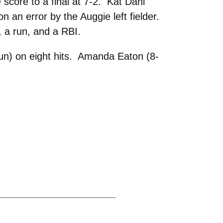
 score to a final at 7-2. Kat Dahl
on an error by the Auggie left fielder.
, a run, and a RBI.
run) on eight hits. Amanda Eaton (8-