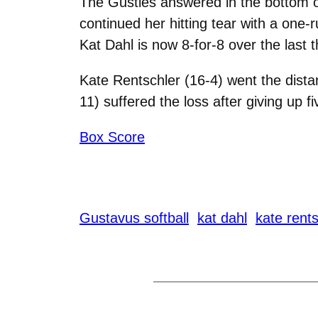
The Gusties answered in the bottom of 
continued her hitting tear with a one-r
Kat Dahl is now 8-for-8 over the last 
Kate Rentschler (16-4) went the dista
11) suffered the loss after giving up fi
Box Score
Gustavus softball
kat dahl
kate rents