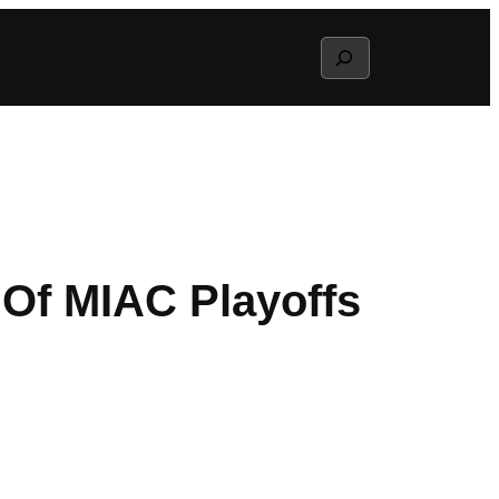
Search
 Of MIAC Playoffs