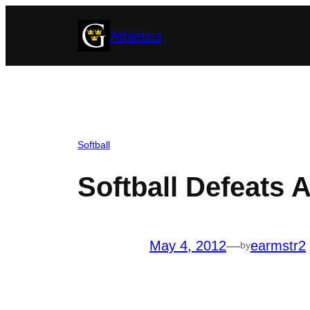
Skip
Athletics
to
content
Softball
Softball Defeats 
May 4, 2012
—
earmstr2
by