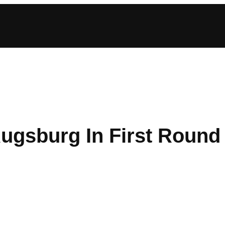
Augsburg In First Round