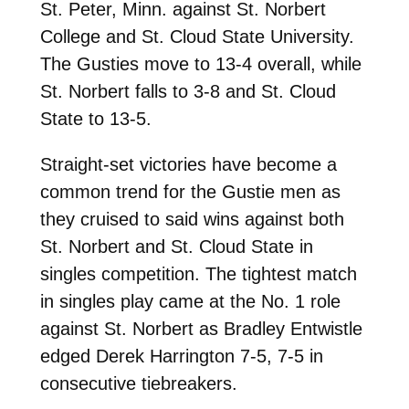
St. Peter, Minn. against St. Norbert
College and St. Cloud State University.
The Gusties move to 13-4 overall, while
St. Norbert falls to 3-8 and St. Cloud
State to 13-5.
Straight-set victories have become a
common trend for the Gustie men as
they cruised to said wins against both
St. Norbert and St. Cloud State in
singles competition. The tightest match
in singles play came at the No. 1 role
against St. Norbert as Bradley Entwistle
edged Derek Harrington 7-5, 7-5 in
consecutive tiebreakers.