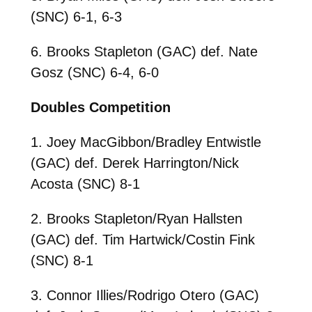
(SNC) 6-1, 6-3
6. Brooks Stapleton (GAC) def. Nate
Gosz (SNC) 6-4, 6-0
Doubles Competition
1. Joey MacGibbon/Bradley Entwistle
(GAC) def. Derek Harrington/Nick
Acosta (SNC) 8-1
2. Brooks Stapleton/Ryan Hallsten
(GAC) def. Tim Hartwick/Costin Fink
(SNC) 8-1
3. Connor Illies/Rodrigo Otero (GAC)