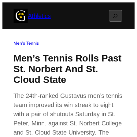
Skip
Search
Athletics
to
content
Men’s Tennis
Men’s Tennis Rolls Past
St. Norbert And St.
Cloud State
The 24th-ranked Gustavus men’s tennis
team improved its win streak to eight
with a pair of shutouts Saturday in St.
Peter, Minn. against St. Norbert College
and St. Cloud State University. The