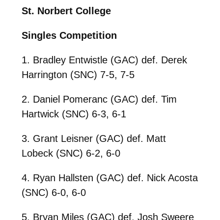
St. Norbert College
Singles Competition
1. Bradley Entwistle (GAC) def. Derek
Harrington (SNC) 7-5, 7-5
2. Daniel Pomeranc (GAC) def. Tim
Hartwick (SNC) 6-3, 6-1
3. Grant Leisner (GAC) def. Matt
Lobeck (SNC) 6-2, 6-0
4. Ryan Hallsten (GAC) def. Nick Acosta
(SNC) 6-0, 6-0
5. Bryan Miles (GAC) def. Josh Sweere