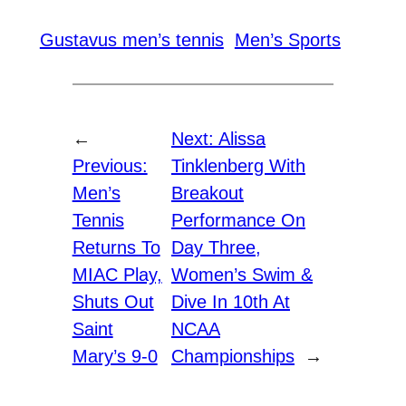
Gustavus men’s tennis
Men’s Sports
←
Next:
Alissa
Previous:
Tinklenberg With
Men’s
Breakout
Tennis
Performance On
Returns To
Day Three,
MIAC Play,
Women’s Swim &
Shuts Out
Dive In 10th At
Saint
NCAA
Mary’s 9-0
Championships
→