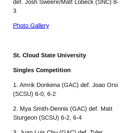
def. Josh Sweere/Matt Lobeck (SNC) 8-
3
Photo Gallery
St. Cloud State University
Singles Competition
1. Amrik Donkena (GAC) def. Joao Orsi
(SCSU) 6-0, 6-2
2. Mya Smith-Dennis (GAC) def. Matt
Sturgeon (SCSU) 6-2, 6-4
3. Juan Luis Chu (GAC) def. Tyler