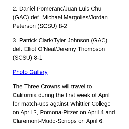
2. Daniel Pomeranc/Juan Luis Chu
(GAC) def. Michael Margolies/Jordan
Peterson (SCSU) 8-2
3. Patrick Clark/Tyler Johnson (GAC)
def. Elliot O’Neal/Jeremy Thompson
(SCSU) 8-1
Photo Gallery
The Three Crowns will travel to
California during the first week of April
for match-ups against Whittier College
on April 3, Pomona-Pitzer on April 4 and
Claremont-Mudd-Scripps on April 6.