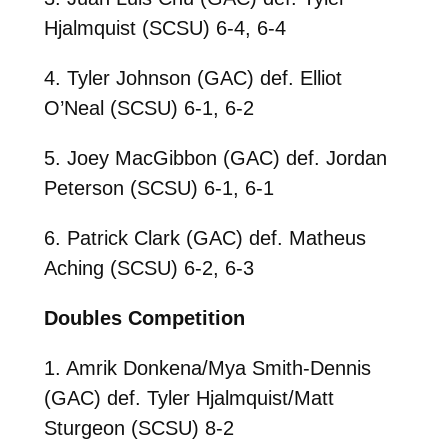
Hjalmquist (SCSU) 6-4, 6-4
4. Tyler Johnson (GAC) def. Elliot
O’Neal (SCSU) 6-1, 6-2
5. Joey MacGibbon (GAC) def. Jordan
Peterson (SCSU) 6-1, 6-1
6. Patrick Clark (GAC) def. Matheus
Aching (SCSU) 6-2, 6-3
Doubles Competition
1. Amrik Donkena/Mya Smith-Dennis
(GAC) def. Tyler Hjalmquist/Matt
Sturgeon (SCSU) 8-2