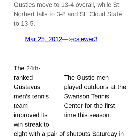
Gusties move to 13-4 overall, while St.
Norbert falls to 3-8 and St. Cloud State
to 13-5.
Mar 25, 2012
—
csiewer3
by
The 24th-
ranked
The Gustie men
Gustavus
played outdoors at the
men’s tennis
Swanson Tennis
team
Center for the first
improved its
time this season.
win streak to
eight with a pair of shutouts Saturday in