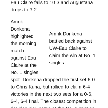
Eau Claire falls to 10-3 and Augustana
drops to 3-2.
Amrik
Donkena
Amrik Donkena
highlighted
battled back against
the morning
UW-Eau Claire to
match
claim the win at No. 1
against Eau
singles.
Claire at the
No. 1 singles
spot. Donkena dropped the first set 6-0
to Chris Kuna, but rallied to claim 6-4
victories in the next two sets for a 0-6,
6-4, 6-4 final. The closest competition in