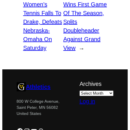
Women’s
Wins First Game
Tennis Falls To
Of The Season,
Drake, Defeats
Splits
Nebraska-
Doubleheader
Omaha On
Against Grand
Saturday
View
→
Archives
Athletics
Log in
800 W College Avenue,
Saint Peter, MN 56082
United States