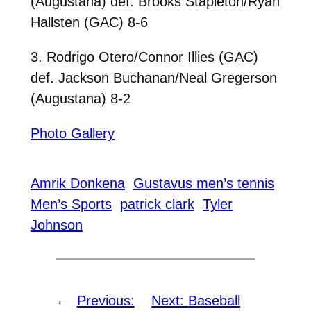
(Augustana) def. Brooks Stapleton/Ryan
Hallsten (GAC) 8-6
3. Rodrigo Otero/Connor Illies (GAC)
def. Jackson Buchanan/Neal Gregerson
(Augustana) 8-2
Photo Gallery
Amrik Donkena
Gustavus men’s tennis
Men’s Sports
patrick clark
Tyler
Johnson
←
Previous:
Next:
Baseball