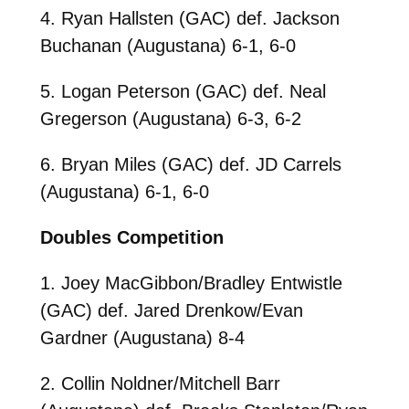
4. Ryan Hallsten (GAC) def. Jackson
Buchanan (Augustana) 6-1, 6-0
5. Logan Peterson (GAC) def. Neal
Gregerson (Augustana) 6-3, 6-2
6. Bryan Miles (GAC) def. JD Carrels
(Augustana) 6-1, 6-0
Doubles Competition
1. Joey MacGibbon/Bradley Entwistle
(GAC) def. Jared Drenkow/Evan
Gardner (Augustana) 8-4
2. Collin Noldner/Mitchell Barr