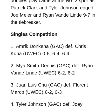
doubles play came at the No. 2 spot as
Patrick Clark and Tyler Johnson edged
Joe Meier and Ryan Vande Linde 9-7 in
the tiebreaker.
Singles Competition
1. Amrik Donkena (GAC) def. Chris
Kuna (UWEC) 0-6, 6-4, 6-4
2. Mya Smith-Dennis (GAC) def. Ryan
Vande Linde (UWEC) 6-2, 6-2
3. Juan Luis Chu (GAC) def. Florent
Marco (UWEC) 6-2, 6-3
4. Tyler Johnson (GAC) def. Joey