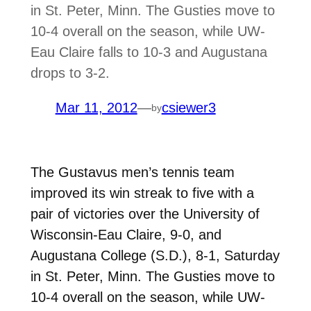
in St. Peter, Minn. The Gusties move to
10-4 overall on the season, while UW-
Eau Claire falls to 10-3 and Augustana
drops to 3-2.
Mar 11, 2012
—
csiewer3
by
The Gustavus men’s tennis team
improved its win streak to five with a
pair of victories over the University of
Wisconsin-Eau Claire, 9-0, and
Augustana College (S.D.), 8-1, Saturday
in St. Peter, Minn. The Gusties move to
10-4 overall on the season, while UW-