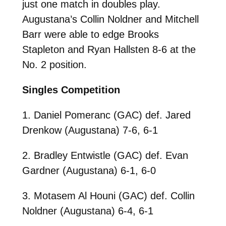
just one match in doubles play.
Augustana’s Collin Noldner and Mitchell
Barr were able to edge Brooks
Stapleton and Ryan Hallsten 8-6 at the
No. 2 position.
Singles Competition
1. Daniel Pomeranc (GAC) def. Jared
Drenkow (Augustana) 7-6, 6-1
2. Bradley Entwistle (GAC) def. Evan
Gardner (Augustana) 6-1, 6-0
3. Motasem Al Houni (GAC) def. Collin
Noldner (Augustana) 6-4, 6-1