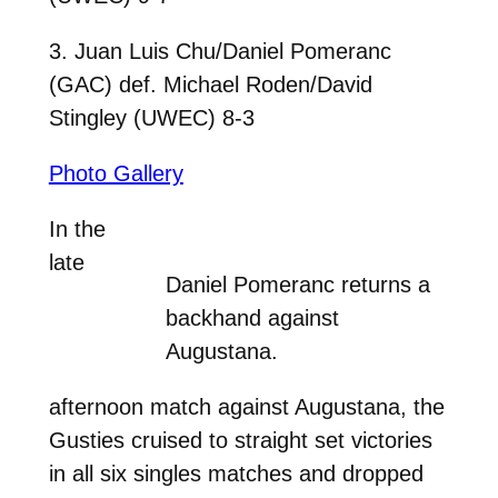
3. Juan Luis Chu/Daniel Pomeranc
(GAC) def. Michael Roden/David
Stingley (UWEC) 8-3
Photo Gallery
In the
late
Daniel Pomeranc returns a
backhand against
Augustana.
afternoon match against Augustana, the
Gusties cruised to straight set victories
in all six singles matches and dropped