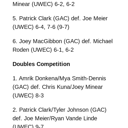
Minear (UWEC) 6-2, 6-2
5. Patrick Clark (GAC) def. Joe Meier
(UWEC) 6-4, 7-6 (9-7)
6. Joey MacGibbon (GAC) def. Michael
Roden (UWEC) 6-1, 6-2
Doubles Competition
1. Amrik Donkena/Mya Smith-Dennis
(GAC) def. Chris Kuna/Joey Minear
(UWEC) 8-3
2. Patrick Clark/Tyler Johnson (GAC)
def. Joe Meier/Ryan Vande Linde
(UWEC) 9-7