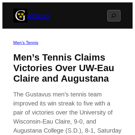
Skip
Search
Athletics
to
content
Men’s Tennis
Men’s Tennis Claims
Victories Over UW-Eau
Claire and Augustana
The Gustavus men’s tennis team
improved its win streak to five with a
pair of victories over the University of
Wisconsin-Eau Claire, 9-0, and
Augustana College (S.D.), 8-1, Saturday