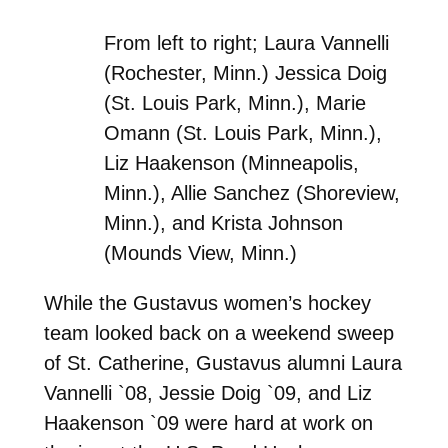
From left to right; Laura Vannelli
(Rochester, Minn.) Jessica Doig
(St. Louis Park, Minn.), Marie
Omann (St. Louis Park, Minn.),
Liz Haakenson (Minneapolis,
Minn.), Allie Sanchez (Shoreview,
Minn.), and Krista Johnson
(Mounds View, Minn.)
While the Gustavus women’s hockey
team looked back on a weekend sweep
of St. Catherine, Gustavus alumni Laura
Vannelli `08, Jessie Doig `09, and Liz
Haakenson `09 were hard at work on