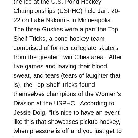
the ice at the U.S. Pond Hockey
Championships (USPHC) held Jan. 20-
22 on Lake Nakomis in Minneapolis.
The three Gusties were a part the Top
Shelf Tricks, a pond hockey team
comprised of former collegiate skaters
from the greater Twin Cities area. After
five games and leaving their blood,
sweat, and tears (tears of laughter that
is), the Top Shelf Tricks found
themselves champions of the Women’s
Division at the USPHC. According to
Jessie Doig, “It’s nice to have an event
like this that showcases pickup hockey,
when pressure is off and you just get to