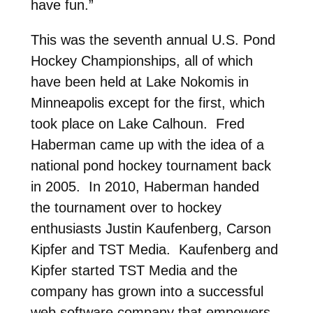
have fun.”
This was the seventh annual U.S. Pond
Hockey Championships, all of which
have been held at Lake Nokomis in
Minneapolis except for the first, which
took place on Lake Calhoun. Fred
Haberman came up with the idea of a
national pond hockey tournament back
in 2005. In 2010, Haberman handed
the tournament over to hockey
enthusiasts Justin Kaufenberg, Carson
Kipfer and TST Media. Kaufenberg and
Kipfer started TST Media and the
company has grown into a successful
web software company that empowers