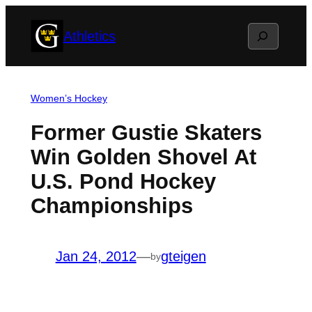
Skip
Search
Athletics
to
content
Women’s Hockey
Former Gustie Skaters
Win Golden Shovel At
U.S. Pond Hockey
Championships
Jan 24, 2012
—
gteigen
by