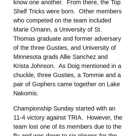
know one another. From there, the Top
Shelf Tricks were born. Other members
who competed on the team included
Marie Omann, a University of St.
Thomas graduate and former adversary
of the three Gusties, and University of
Minnesota grads Allie Sanchez and
Krista Johnson. As Doig mentioned in a
chuckle, three Gusties, a Tommie and a
pair of Gophers came together on Lake
Nakomis.
Championship Sunday started with an
11-4 victory against TRIA. However, the
team lost one of its members due to the
flu and was down to six players for the