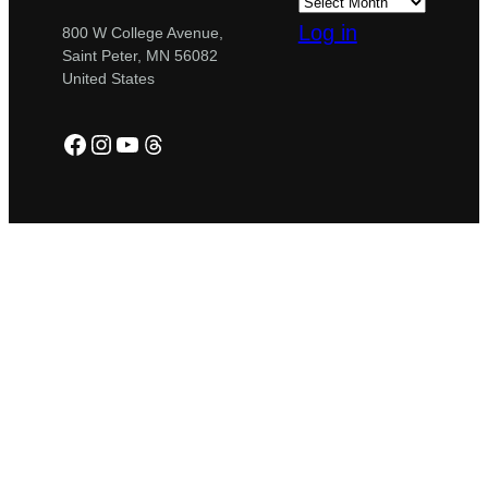
Log in
800 W College Avenue,
Saint Peter, MN 56082
United States
Facebook
Instagram
YouTube
Threads