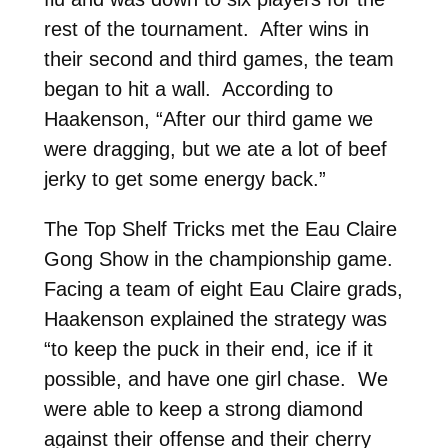
rest of the tournament. After wins in
their second and third games, the team
began to hit a wall. According to
Haakenson, “After our third game we
were dragging, but we ate a lot of beef
jerky to get some energy back.”
The Top Shelf Tricks met the Eau Claire
Gong Show in the championship game.
Facing a team of eight Eau Claire grads,
Haakenson explained the strategy was
“to keep the puck in their end, ice if it
possible, and have one girl chase. We
were able to keep a strong diamond
against their offense and their cherry