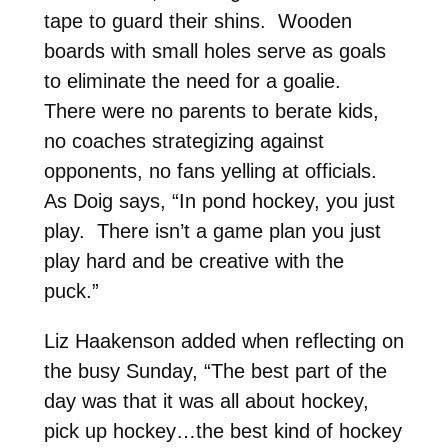
tape to guard their shins. Wooden
boards with small holes serve as goals
to eliminate the need for a goalie.
There were no parents to berate kids,
no coaches strategizing against
opponents, no fans yelling at officials.
As Doig says, “In pond hockey, you just
play. There isn’t a game plan you just
play hard and be creative with the
puck.”
Liz Haakenson added when reflecting on
the busy Sunday, “The best part of the
day was that it was all about hockey,
pick up hockey…the best kind of hockey