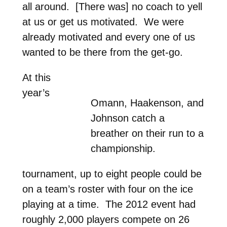
all around. [There was] no coach to yell
at us or get us motivated. We were
already motivated and every one of us
wanted to be there from the get-go.
At this
year’s
Omann, Haakenson, and
Johnson catch a
breather on their run to a
championship.
tournament, up to eight people could be
on a team’s roster with four on the ice
playing at a time. The 2012 event had
roughly 2,000 players compete on 26