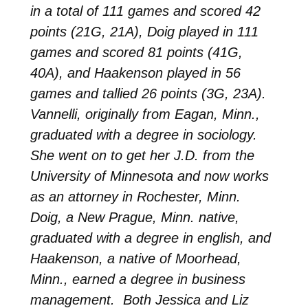
in a total of 111 games and scored 42
points (21G, 21A), Doig played in 111
games and scored 81 points (41G,
40A), and Haakenson played in 56
games and tallied 26 points (3G, 23A).
Vannelli, originally from Eagan, Minn.,
graduated with a degree in sociology.
She went on to get her J.D. from the
University of Minnesota and now works
as an attorney in Rochester, Minn.
Doig, a New Prague, Minn. native,
graduated with a degree in english, and
Haakenson, a native of Moorhead,
Minn., earned a degree in business
management. Both Jessica and Liz