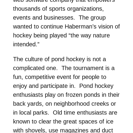
thousands of sports organizations,
events and businesses. The group
wanted to continue Haberman’s vision of
hockey being played “the way nature
intended.”
The culture of pond hockey is not a
complicated one. The tournament is a
fun, competitive event for people to
enjoy and participate in. Pond hockey
enthusiasts play on frozen ponds in their
back yards, on neighborhood creeks or
in local parks. Old time enthusiasts are
known to clear the great spaces of ice
with shovels, use magazines and duct