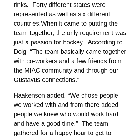
rinks. Forty different states were
represented as well as six different
countries.When it came to putting the
team together, the only requirement was
just a passion for hockey. According to
Doig, “The team basically came together
with co-workers and a few friends from
the MIAC community and through our
Gustavus connections.”
Haakenson added, “We chose people
we worked with and from there added
people we knew who would work hard
and have a good time.” The team
gathered for a happy hour to get to