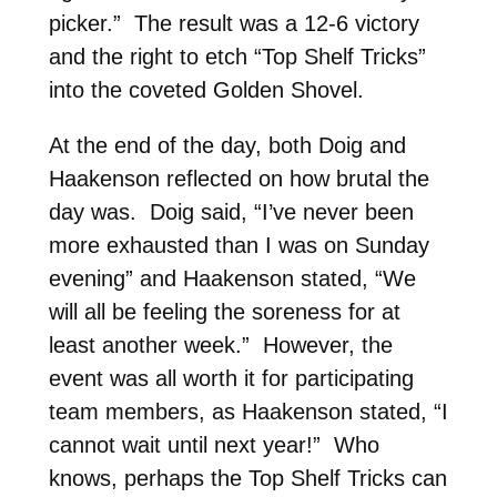
picker.” The result was a 12-6 victory
and the right to etch “Top Shelf Tricks”
into the coveted Golden Shovel.
At the end of the day, both Doig and
Haakenson reflected on how brutal the
day was. Doig said, “I’ve never been
more exhausted than I was on Sunday
evening” and Haakenson stated, “We
will all be feeling the soreness for at
least another week.” However, the
event was all worth it for participating
team members, as Haakenson stated, “I
cannot wait until next year!” Who
knows, perhaps the Top Shelf Tricks can