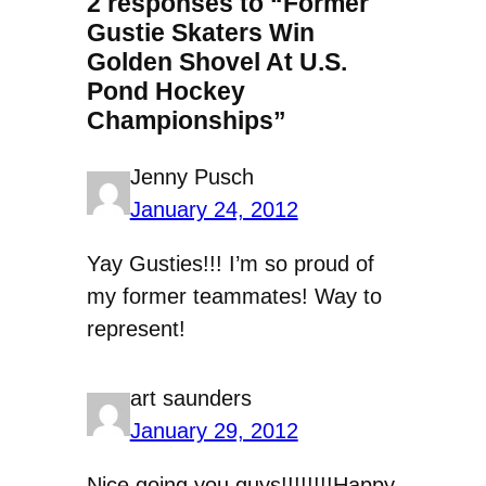
2 responses to “Former
Gustie Skaters Win
Golden Shovel At U.S.
Pond Hockey
Championships”
Jenny Pusch
January 24, 2012
Yay Gusties!!! I’m so proud of
my former teammates! Way to
represent!
art saunders
January 29, 2012
Nice going you guys!!!!!!!!Happy