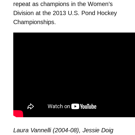
repeat as champions in the Women’s
Division at the 2013 U.S. Pond Hockey
Championships.
Laura Vannelli (2004-08), Jessie Doig