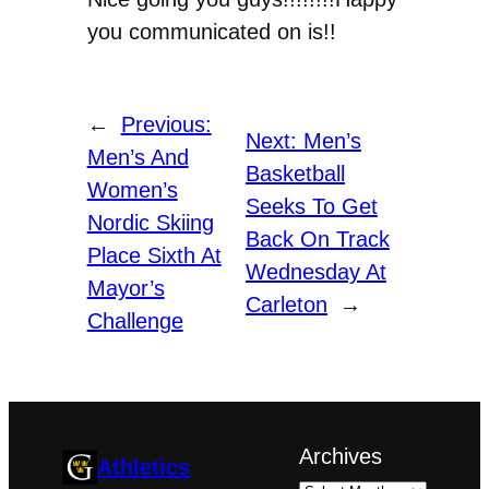
you communicated on is!!
←
Previous:
Next:
Men’s
Men’s And
Basketball
Women’s
Seeks To Get
Nordic Skiing
Back On Track
Place Sixth At
Wednesday At
Mayor’s
Carleton
→
Challenge
Archives
Athletics