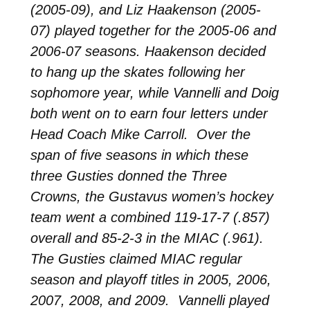
(2005-09), and Liz Haakenson (2005-
07) played together for the 2005-06 and
2006-07 seasons. Haakenson decided
to hang up the skates following her
sophomore year, while Vannelli and Doig
both went on to earn four letters under
Head Coach Mike Carroll. Over the
span of five seasons in which these
three Gusties donned the Three
Crowns, the Gustavus women’s hockey
team went a combined 119-17-7 (.857)
overall and 85-2-3 in the MIAC (.961).
The Gusties claimed MIAC regular
season and playoff titles in 2005, 2006,
2007, 2008, and 2009. Vannelli played