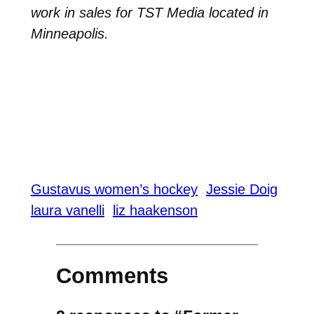
work in sales for TST Media located in
Minneapolis.
Gustavus women’s hockey
Jessie Doig
laura vanelli
liz haakenson
Comments