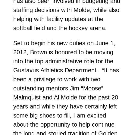
has also been involved in budgeting and
staffing decisions with Molde, while also
helping with facility updates at the
softball field and the hockey arena.
Set to begin his new duties on June 1,
2012, Brown is honored to be moving
into the top administrative role for the
Gustavus Athletics Department. “It has
been a privilege to work with two
outstanding mentors Jim “Moose”
Malmquist and Al Molde for the past 20
years and while they have certainly left
some big shoes to fill, I am excited
about the opportunity to help continue
the long and storied tradition of Golden