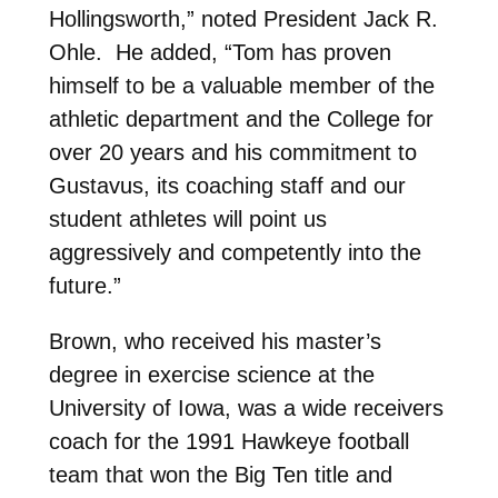
Hollingsworth,” noted President Jack R.
Ohle. He added, “Tom has proven
himself to be a valuable member of the
athletic department and the College for
over 20 years and his commitment to
Gustavus, its coaching staff and our
student athletes will point us
aggressively and competently into the
future.”
Brown, who received his master’s
degree in exercise science at the
University of Iowa, was a wide receivers
coach for the 1991 Hawkeye football
team that won the Big Ten title and