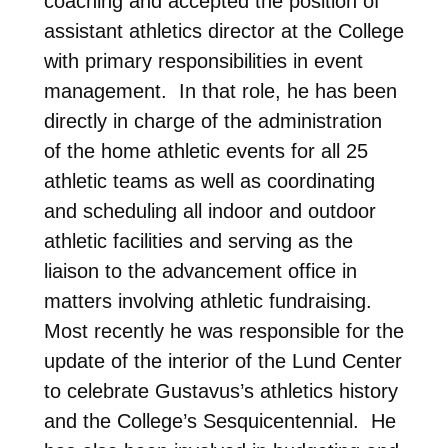
coaching and accepted the position of
assistant athletics director at the College
with primary responsibilities in event
management. In that role, he has been
directly in charge of the administration
of the home athletic events for all 25
athletic teams as well as coordinating
and scheduling all indoor and outdoor
athletic facilities and serving as the
liaison to the advancement office in
matters involving athletic fundraising.
Most recently he was responsible for the
update of the interior of the Lund Center
to celebrate Gustavus’s athletics history
and the College’s Sesquicentennial. He