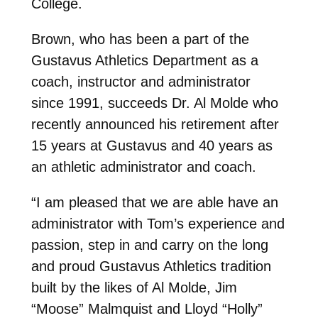
College.
Brown, who has been a part of the
Gustavus Athletics Department as a
coach, instructor and administrator
since 1991, succeeds Dr. Al Molde who
recently announced his retirement after
15 years at Gustavus and 40 years as
an athletic administrator and coach.
“I am pleased that we are able have an
administrator with Tom’s experience and
passion, step in and carry on the long
and proud Gustavus Athletics tradition
built by the likes of Al Molde, Jim
“Moose” Malmquist and Lloyd “Holly”