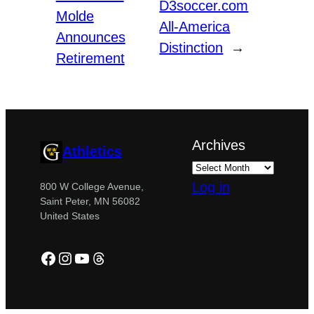
D3soccer.com
Molde
All-America
Announces
Distinction
→
Retirement
Archives
Athletics
Log in
800 W College Avenue,
Saint Peter, MN 56082
United States
Facebook
Instagram
YouTube
Threads