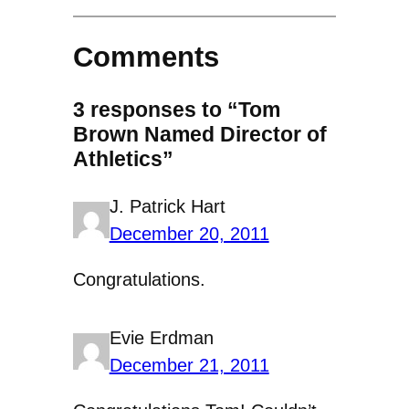
Comments
3 responses to “Tom
Brown Named Director of
Athletics”
J. Patrick Hart
December 20, 2011
Congratulations.
Evie Erdman
December 21, 2011