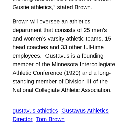
Gustie athletics,” stated Brown.
Brown will oversee an athletics
department that consists of 25 men’s
and women’s varsity athletic teams, 15
head coaches and 33 other full-time
employees. Gustavus is a founding
member of the Minnesota Intercollegiate
Athletic Conference (1920) and a long-
standing member of Division III of the
National Collegiate Athletic Association.
gustavus athletics
Gustavus Athletics
Director
Tom Brown