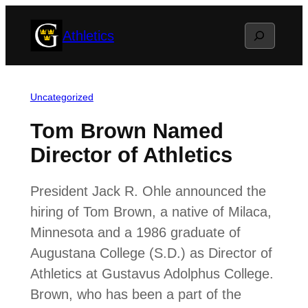
Skip
Search
Athletics
to
content
Uncategorized
Tom Brown Named
Director of Athletics
President Jack R. Ohle announced the
hiring of Tom Brown, a native of Milaca,
Minnesota and a 1986 graduate of
Augustana College (S.D.) as Director of
Athletics at Gustavus Adolphus College.
Brown, who has been a part of the