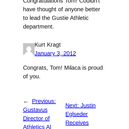
Congratulations Tom! Couldn’t
have thought of anyone better
to lead the Gustie Athletic
department.
Kurt Kragt
January 3, 2012
Congrats, Tom! Milaca is proud
of you.
←
Previous:
Next:
Justin
Gustavus
Eglseder
Director of
Receives
Athletics Al