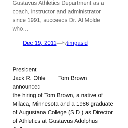
Gustavus Athletics Department as a
coach, instructor and administrator
since 1991, succeeds Dr. Al Molde
who…
Dec 19, 2011
—
timgasid
by
President
Jack R. Ohle
Tom Brown
announced
the hiring of Tom Brown, a native of
Milaca, Minnesota and a 1986 graduate
of Augustana College (S.D.) as Director
of Athletics at Gustavus Adolphus