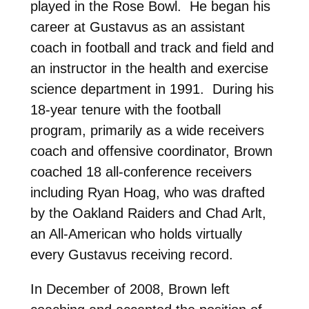
played in the Rose Bowl. He began his
career at Gustavus as an assistant
coach in football and track and field and
an instructor in the health and exercise
science department in 1991. During his
18-year tenure with the football
program, primarily as a wide receivers
coach and offensive coordinator, Brown
coached 18 all-conference receivers
including Ryan Hoag, who was drafted
by the Oakland Raiders and Chad Arlt,
an All-American who holds virtually
every Gustavus receiving record.
In December of 2008, Brown left