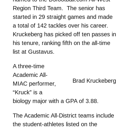
Region Third Team. The senior has
started in 29 straight games and made
a total of 142 tackles over his career.
Kruckeberg has picked off ten passes in
his tenure, ranking fifth on the all-time
list at Gustavus.
A three-time
Academic All-
Brad Kruckeberg
MIAC performer,
“Kruck” is a
biology major with a GPA of 3.88.
The Academic All-District teams include
the student-athletes listed on the