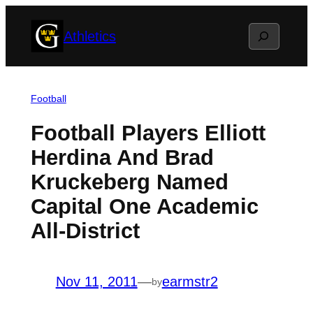
Skip
Search
Athletics
to
content
Football
Football Players Elliott
Herdina And Brad
Kruckeberg Named
Capital One Academic
All-District
Nov 11, 2011
—
earmstr2
by