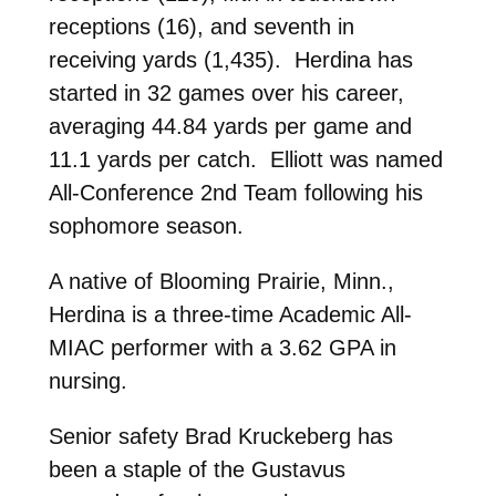
receptions (16), and seventh in
receiving yards (1,435). Herdina has
started in 32 games over his career,
averaging 44.84 yards per game and
11.1 yards per catch. Elliott was named
All-Conference 2nd Team following his
sophomore season.
A native of Blooming Prairie, Minn.,
Herdina is a three-time Academic All-
MIAC performer with a 3.62 GPA in
nursing.
Senior safety Brad Kruckeberg has
been a staple of the Gustavus