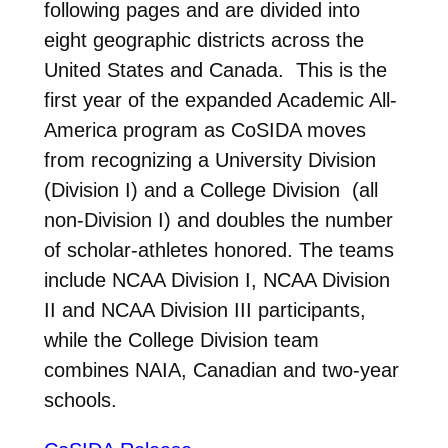
following pages and are divided into
eight geographic districts across the
United States and Canada. This is the
first year of the expanded Academic All-
America program as CoSIDA moves
from recognizing a University Division
(Division I) and a College Division (all
non-Division I) and doubles the number
of scholar-athletes honored. The teams
include NCAA Division I, NCAA Division
II and NCAA Division III participants,
while the College Division team
combines NAIA, Canadian and two-year
schools.