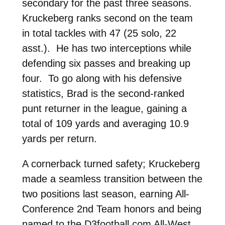
secondary for the past three seasons.
Kruckeberg ranks second on the team
in total tackles with 47 (25 solo, 22
asst.). He has two interceptions while
defending six passes and breaking up
four. To go along with his defensive
statistics, Brad is the second-ranked
punt returner in the league, gaining a
total of 109 yards and averaging 10.9
yards per return.
A cornerback turned safety; Kruckeberg
made a seamless transition between the
two positions last season, earning All-
Conference 2nd Team honors and being
named to the D3football.com All-West