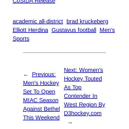
CoSIDA Release
academic all-district
brad kruckeberg
Elliott Herdina
Gustavus football
Men’s
Sports
Next:
Women’s
←
Previous:
Hockey Touted
Men’s Hockey
As Top
Set To Open
Contender In
MIAC Season
West Region By
Against Bethel
D3hockey.com
This Weekend
→