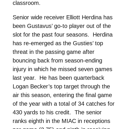
classroom.
Senior wide receiver Elliott Herdina has
been Gustavus’ go-to player out of the
slot for the past four seasons. Herdina
has re-emerged as the Gusties’ top
threat in the passing game after
bouncing back from season-ending
injury in which he missed seven games
last year. He has been quarterback
Logan Becker’s top target through the
air this season, entering the final game
of the year with a total of 34 catches for
430 yards to his credit. The senior
ranks eighth in the MIAC in receptions