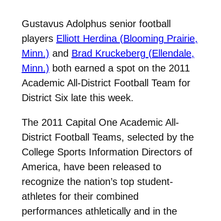
Gustavus Adolphus senior football
players
Elliott Herdina (Blooming Prairie,
Minn.)
and
Brad Kruckeberg (Ellendale,
Minn.)
both earned a spot on the 2011
Academic All-District Football Team for
District Six late this week.
The 2011 Capital One Academic All-
District Football Teams, selected by the
College Sports Information Directors of
America, have been released to
recognize the nation’s top student-
athletes for their combined
performances athletically and in the