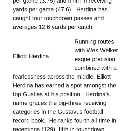
per game (3.75) and ninth in receiving
yards per game (47.6). Herdina has
caught four touchdown passes and
averages 12.6 yards per catch.
Running routes
with Wes Welker
Elliott Herdina
esque precision
combined with a
fearlessness across the middle, Elliott
Herdina has earned a spot amongst the
top Gusties at his position. Herdina’s
name graces the big-three receiving
categories in the Gustavus football
record book. He ranks fourth all-time in
receptions (129), fifth in touchdown