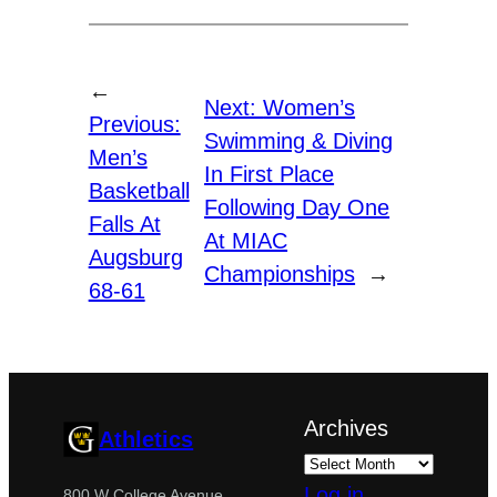
←
Next:
Women’s
Previous:
Swimming & Diving
Men’s
In First Place
Basketball
Following Day One
Falls At
At MIAC
Augsburg
Championships
→
68-61
Archives
Athletics
Log in
800 W College Avenue,