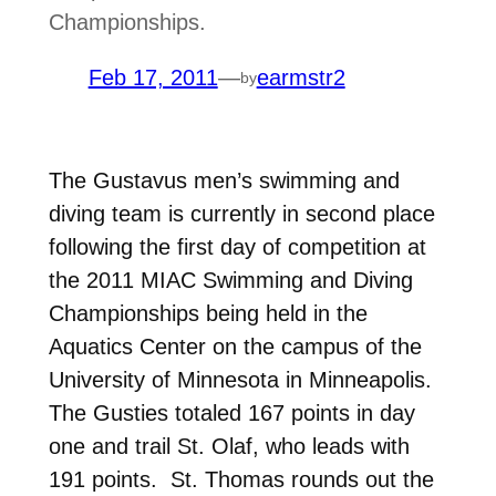
Championships.
Feb 17, 2011
—
earmstr2
by
The Gustavus men’s swimming and
diving team is currently in second place
following the first day of competition at
the 2011 MIAC Swimming and Diving
Championships being held in the
Aquatics Center on the campus of the
University of Minnesota in Minneapolis.
The Gusties totaled 167 points in day
one and trail St. Olaf, who leads with
191 points. St. Thomas rounds out the