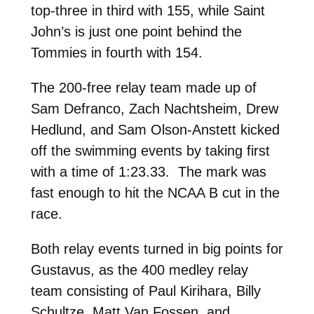
top-three in third with 155, while Saint
John’s is just one point behind the
Tommies in fourth with 154.
The 200-free relay team made up of
Sam Defranco, Zach Nachtsheim, Drew
Hedlund, and Sam Olson-Anstett kicked
off the swimming events by taking first
with a time of 1:23.33. The mark was
fast enough to hit the NCAA B cut in the
race.
Both relay events turned in big points for
Gustavus, as the 400 medley relay
team consisting of Paul Kirihara, Billy
Schultze, Matt Van Fossen, and