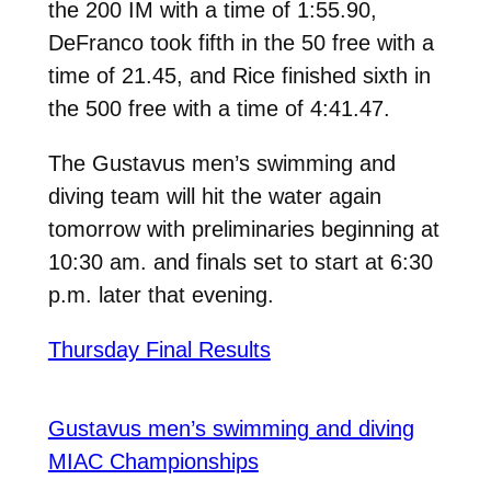
the 200 IM with a time of 1:55.90,
DeFranco took fifth in the 50 free with a
time of 21.45, and Rice finished sixth in
the 500 free with a time of 4:41.47.
The Gustavus men’s swimming and
diving team will hit the water again
tomorrow with preliminaries beginning at
10:30 am. and finals set to start at 6:30
p.m. later that evening.
Thursday Final Results
Gustavus men’s swimming and diving
MIAC Championships