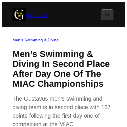
Skip
Search
Athletics
to
content
Men’s Swimming & Diving
Men’s Swimming &
Diving In Second Place
After Day One Of The
MIAC Championships
The Gustavus men’s swimming and
diving team is in second place with 167
points following the first day one of
competition at the MIAC