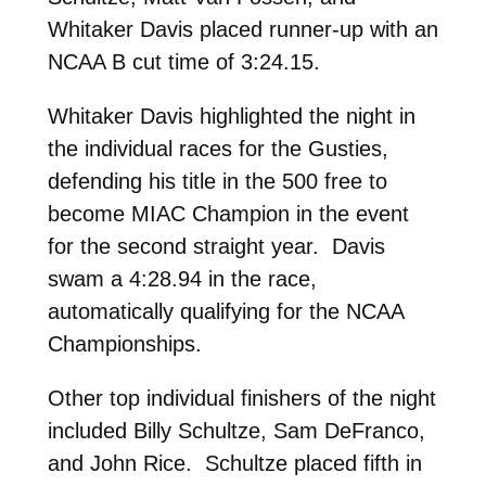
Whitaker Davis placed runner-up with an
NCAA B cut time of 3:24.15.
Whitaker Davis highlighted the night in
the individual races for the Gusties,
defending his title in the 500 free to
become MIAC Champion in the event
for the second straight year. Davis
swam a 4:28.94 in the race,
automatically qualifying for the NCAA
Championships.
Other top individual finishers of the night
included Billy Schultze, Sam DeFranco,
and John Rice. Schultze placed fifth in