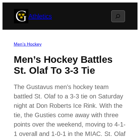
Skip
Search
Athletics
to
content
Men’s Hockey
Men’s Hockey Battles
St. Olaf To 3-3 Tie
The Gustavus men’s hockey team
battled St. Olaf to a 3-3 tie on Saturday
night at Don Roberts Ice Rink. With the
tie, the Gusties come away with three
points over the weekend, moving to 4-1-
1 overall and 1-0-1 in the MIAC. St. Olaf