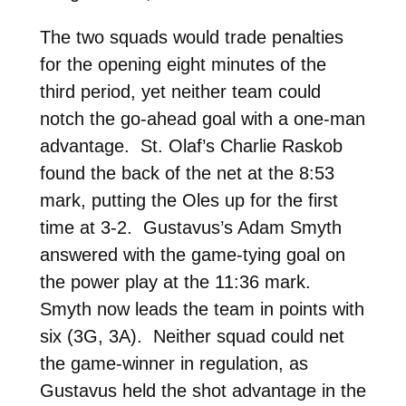
The two squads would trade penalties
for the opening eight minutes of the
third period, yet neither team could
notch the go-ahead goal with a one-man
advantage. St. Olaf’s Charlie Raskob
found the back of the net at the 8:53
mark, putting the Oles up for the first
time at 3-2. Gustavus’s Adam Smyth
answered with the game-tying goal on
the power play at the 11:36 mark.
Smyth now leads the team in points with
six (3G, 3A). Neither squad could net
the game-winner in regulation, as
Gustavus held the shot advantage in the