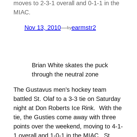
moves to 2-3-1 overall and 0-1-1 in the
MIAC.
Nov 13, 2010
—
earmstr2
by
Brian White skates the puck
through the neutral zone
The Gustavus men’s hockey team
battled St. Olaf to a 3-3 tie on Saturday
night at Don Roberts Ice Rink. With the
tie, the Gusties come away with three
points over the weekend, moving to 4-1-
1 overall and 1-0-1 in the MIAC. St.