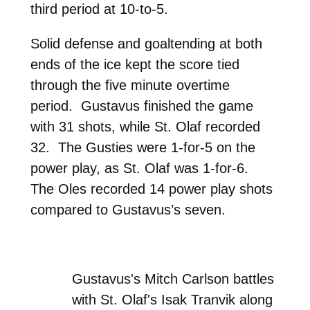
third period at 10-to-5.
Solid defense and goaltending at both
ends of the ice kept the score tied
through the five minute overtime
period. Gustavus finished the game
with 31 shots, while St. Olaf recorded
32. The Gusties were 1-for-5 on the
power play, as St. Olaf was 1-for-6.
The Oles recorded 14 power play shots
compared to Gustavus’s seven.
Gustavus's Mitch Carlson battles
with St. Olaf's Isak Tranvik along