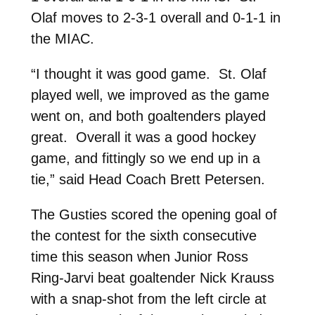
Olaf moves to 2-3-1 overall and 0-1-1 in
the MIAC.
“I thought it was good game. St. Olaf
played well, we improved as the game
went on, and both goaltenders played
great. Overall it was a good hockey
game, and fittingly so we end up in a
tie,” said Head Coach Brett Petersen.
The Gusties scored the opening goal of
the contest for the sixth consecutive
time this season when Junior Ross
Ring-Jarvi beat goaltender Nick Krauss
with a snap-shot from the left circle at