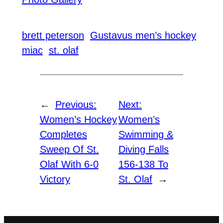
brett peterson
Gustavus men’s hockey
miac
st. olaf
←
Previous:
Next:
Women’s Hockey
Women’s
Completes
Swimming &
Sweep Of St.
Diving Falls
Olaf With 6-0
156-138 To
Victory
St. Olaf
→