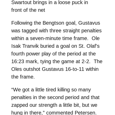
Swartout brings in a loose puck in
front of the net
Following the Bengtson goal, Gustavus
was tagged with three straight penalties
within a seven-minute time frame. Ole
Isak Tranvik buried a goal on St. Olaf’s
fourth power play of the period at the
16:23 mark, tying the game at 2-2. The
Oles outshot Gustavus 16-to-11 within
the frame.
“We got a little tired killing so many
penalties in the second period and that
zapped our strength a little bit, but we
hung in there,” commented Petersen.