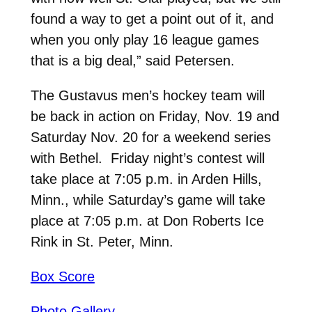
found a way to get a point out of it, and
when you only play 16 league games
that is a big deal,” said Petersen.
The Gustavus men’s hockey team will
be back in action on Friday, Nov. 19 and
Saturday Nov. 20 for a weekend series
with Bethel. Friday night’s contest will
take place at 7:05 p.m. in Arden Hills,
Minn., while Saturday’s game will take
place at 7:05 p.m. at Don Roberts Ice
Rink in St. Peter, Minn.
Box Score
Photo Gallery