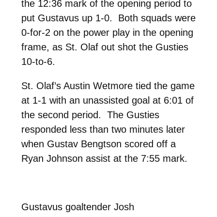
the 12:36 mark of the opening period to
put Gustavus up 1-0. Both squads were
0-for-2 on the power play in the opening
frame, as St. Olaf out shot the Gusties
10-to-6.
St. Olaf’s Austin Wetmore tied the game
at 1-1 with an unassisted goal at 6:01 of
the second period. The Gusties
responded less than two minutes later
when Gustav Bengtson scored off a
Ryan Johnson assist at the 7:55 mark.
Gustavus goaltender Josh