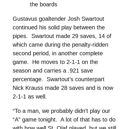
the boards
Gustavus goaltender Josh Swartout
continued his solid play between the
pipes. Swartout made 29 saves, 14 of
which came during the penalty-ridden
second period, in another complete
game. He moves to 2-1-1 on the
season and carries a .921 save
percentage. Swartout’s counterpart
Nick Krauss made 28 saves and is now
2-1-1 as well.
“To a man, we probably didn’t play our
“A” game tonight. A lot of that has to do
with how well St. Olaf played, but we still